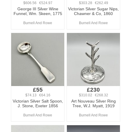
$606.56 €524.97
$303.28 €262.49
George III Silver Wine
Victorian Silver Sugar Nips,
Funnel, Wm. Skeen, 1775
Chawner & Co, 1860
Burnell And Rowe
Burnell And Rowe
£55
£230
$74.13 €64.16
$310.02 €268.32
Victorian Silver Salt Spoon,
Art Nouveau Silver Ring
J. Stone, Exeter 1856
Tree, W.J. Myatt, 1919
Burnell And Rowe
Burnell And Rowe