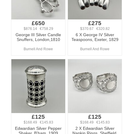
£650
£275
$876.14 €758.29
$370.67 €320.82
George III Silver Candle
6 X George IV Silver
Snuffers, London,1810
Teaspoons, Exeter, 1829
Burnell And Rowe
Burnell And Rowe
£125
£125
$168.49 €145.83
$168.49 €145.83
Edwardian Silver Pepper
2 X Edwardian Silver
Shaker, B'ham, 1909
Napkin Rings, Sheffield,