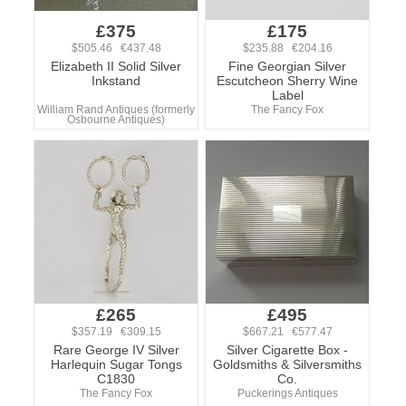
£375
£175
$505.46 €437.48
$235.88 €204.16
Elizabeth II Solid Silver
Fine Georgian Silver
Inkstand
Escutcheon Sherry Wine
Label
William Rand Antiques (formerly
The Fancy Fox
Osbourne Antiques)
£265
£495
$357.19 €309.15
$667.21 €577.47
Rare George IV Silver
Silver Cigarette Box -
Harlequin Sugar Tongs
Goldsmiths & Silversmiths
C1830
Co.
The Fancy Fox
Puckerings Antiques