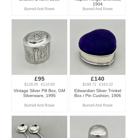
1904
Burnell And Rowe
Burnell And Rowe
£95
£140
$128.05 €110.83
$188.71 €163.32
Vintage Silver Pill Box, GM
Edwardian Silver Trinket
Silverware, 1995
Box / Pin Cushion, 1906
Burnell And Rowe
Burnell And Rowe