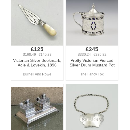
£125
£245
$168.49 €145.83
$330.24 €285.82
Victorian Silver Bookmark,
Pretty Victorian Pierced
Adie & Lovekin, 1896
Silver Drum Mustard Pot
Burnell And Rowe
The Fancy Fox