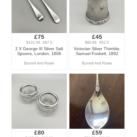
£75
£45
$101.09 €87.5
$60.66 €52.5
2 X George III Silver Salt
Victorian Silver Thimble,
Spoons, London, 1806
Samuel Foskett, 1892
Burnell And Rowe
Burnell And Rowe
£80
£59