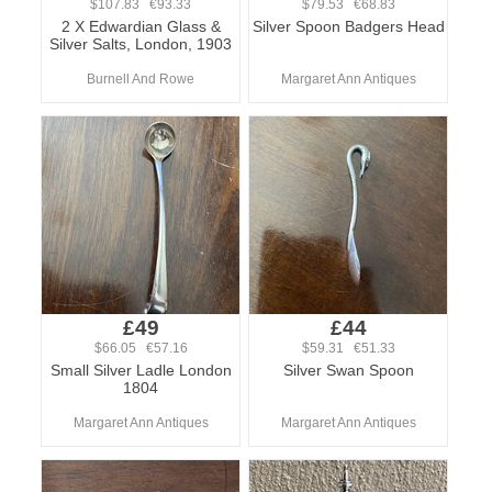
$107.83 €93.33
$79.53 €68.83
2 X Edwardian Glass &
Silver Spoon Badgers Head
Silver Salts, London, 1903
Burnell And Rowe
Margaret Ann Antiques
£49
£44
$66.05 €57.16
$59.31 €51.33
Small Silver Ladle London
Silver Swan Spoon
1804
Margaret Ann Antiques
Margaret Ann Antiques