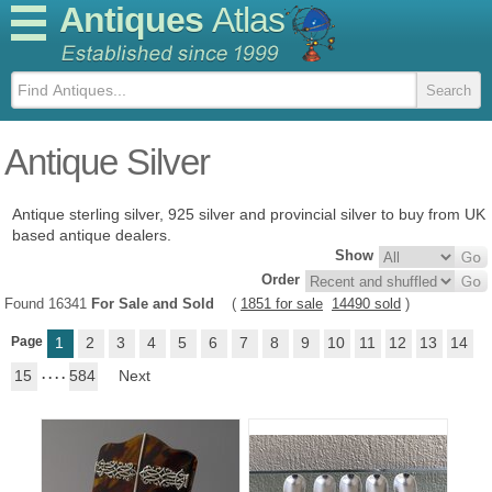
Antiques
Atlas
Antique Silver
Antique sterling silver, 925 silver and provincial silver to buy from UK
based antique dealers.
Show
Order
Found 16341
For Sale and Sold
(
1851 for sale
14490 sold
)
Page
1
2
3
4
5
6
7
8
9
10
11
12
13
14
15
. . . .
584
Next