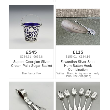
£545
£115
$734.61 €635.8
$155.01 €134.16
Superb Georgian Silver
Edwardian Silver Shoe
Cream Pail / Sugar Basket
Horn Button Hook
Combination
The Fancy Fox
William Rand Antiques (formerly
Osbourne Antiques)