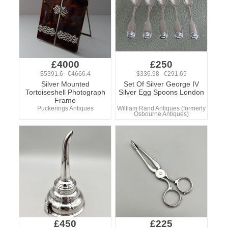
£4000
£250
$5391.6 €4666.4
$336.98 €291.65
Silver Mounted
Set Of Silver George IV
Tortoiseshell Photograph
Silver Egg Spoons London
Frame
Puckerings Antiques
William Rand Antiques (formerly
Osbourne Antiques)
£450
£225