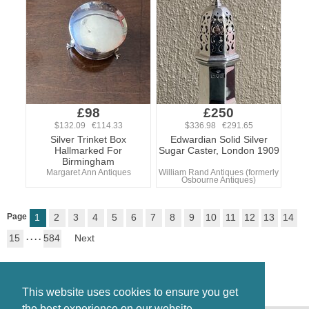
£98
£250
$132.09 €114.33
$336.98 €291.65
Silver Trinket Box
Edwardian Solid Silver
Hallmarked For
Sugar Caster, London 1909
Birmingham
Margaret Ann Antiques
William Rand Antiques (formerly
Osbourne Antiques)
Page
1
2
3
4
5
6
7
8
9
10
11
12
13
14
15
. . . .
584
Next
This website uses cookies to ensure you get
the best experience on our website.