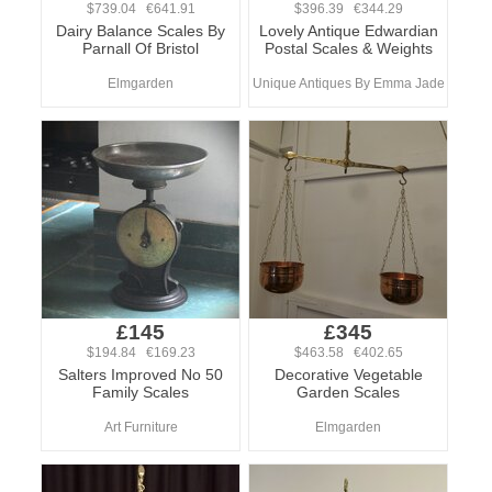
$739.04 €641.91
$396.39 €344.29
Dairy Balance Scales By
Lovely Antique Edwardian
Parnall Of Bristol
Postal Scales & Weights
Elmgarden
Unique Antiques By Emma Jade
£145
£345
$194.84 €169.23
$463.58 €402.65
Salters Improved No 50
Decorative Vegetable
Family Scales
Garden Scales
Art Furniture
Elmgarden