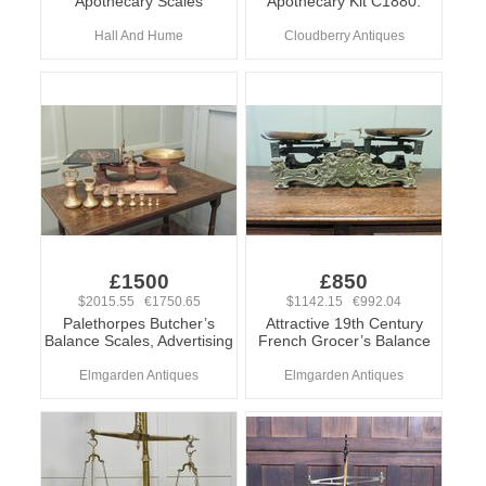
Apothecary Scales
Apothecary Kit C1880.
Hall And Hume
Cloudberry Antiques
£1500
£850
$2015.55 €1750.65
$1142.15 €992.04
Palethorpes Butcher’s
Attractive 19th Century
Balance Scales, Advertising
French Grocer’s Balance
Elmgarden Antiques
Elmgarden Antiques