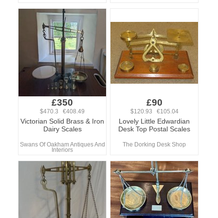
£350
£90
$470.3 €408.49
$120.93 €105.04
Victorian Solid Brass & Iron
Lovely Little Edwardian
Dairy Scales
Desk Top Postal Scales
Swans Of Oakham Antiques And
The Dorking Desk Shop
Interiors