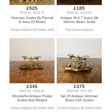
£525
£185
$705.44 €612.73
$248.58 €215.91
Victorian Scales By Parnall
Antique W & T Avery 4lb
& Sons Of Bristol
Kitchen Beam Scale
Unique Antiques By Emma Jade
Paul Doran Antiques
£345
£375
$463.58 €402.65
$503.89 €437.66
Wonderful Antique Postal
Set Of Antique Victorian
Scales And Weighs
Brass Irish Scales
Unique Antiques By Emma Jade
Unique Antiques By Emma Jade