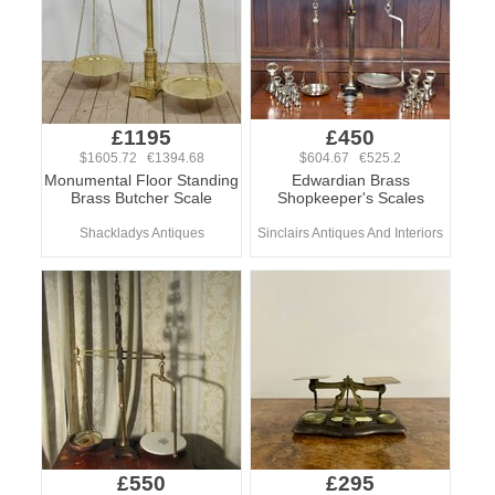
£1195
£450
$1605.72 €1394.68
$604.67 €525.2
Monumental Floor Standing
Edwardian Brass
Brass Butcher Scale
Shopkeeper's Scales
Shackladys Antiques
Sinclairs Antiques And Interiors
£550
£295