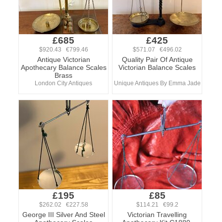
£685
£425
$920.43 €799.46
$571.07 €496.02
Antique Victorian
Quality Pair Of Antique
Apothecary Balance Scales
Victorian Balance Scales
Brass
London City Antiques
Unique Antiques By Emma Jade
£195
£85
$262.02 €227.58
$114.21 €99.2
George III Silver And Steel
Victorian Travelling