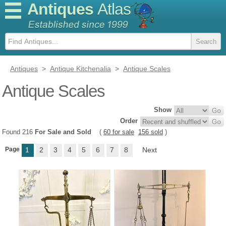
Antiques
Atlas
Antiques
>
Antique Kitchenalia
>
Antique Scales
Antique Scales
Show
Order
Found 216
For Sale and Sold
(
60 for sale
156 sold
)
Page
1
2
3
4
5
6
7
8
Next