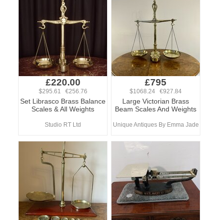
£220.00
£795
$295.61 €256.76
$1068.24 €927.84
Set Librasco Brass Balance
Large Victorian Brass
Scales & All Weights
Beam Scales And Weights
Studio RT Ltd
Unique Antiques By Emma Jade