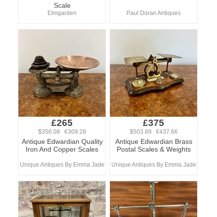
Scale
Elmgarden
Paul Doran Antiques
£265
£375
$356.08 €309.28
$503.89 €437.66
Antique Edwardian Quality
Antique Edwardian Brass
Iron And Copper Scales
Postal Scales & Weights
Unique Antiques By Emma Jade
Unique Antiques By Emma Jade