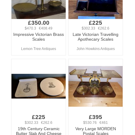
£350.00
£225
$470.3 €408.49
$302.33 €262.6
Impressive Victorian Brass
Late Victorian Travelling
Scales
Apothecary Scales
Lemon Tree Antiques
John Howkins Antiques
£225
£395
$302.33 €262.6
$530.76 €461
19th Century Ceramic
Very Large MORDEN
Butter Slab And Cheese
Postal Scales