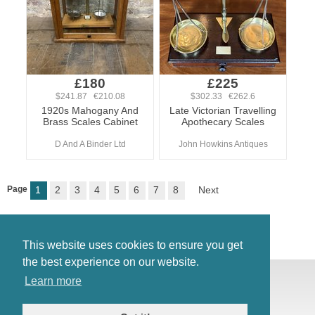
£180
£225
$241.87 €210.08
$302.33 €262.6
1920s Mahogany And
Late Victorian Travelling
Brass Scales Cabinet
Apothecary Scales
D And A Binder Ltd
John Howkins Antiques
Page
1
2
3
4
5
6
7
8
Next
This website uses cookies to ensure you get
the best experience on our website.
© Antiques Atlas, 2026
Learn more
Testimonials
Link to us
|
Our blog