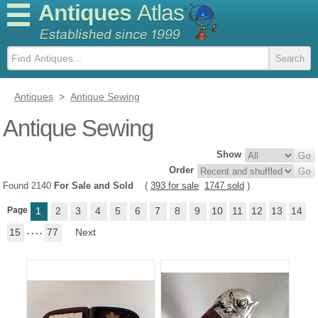
Antiques
Atlas
Antiques
>
Antique Sewing
Antique Sewing
Show
Order
Found 2140
For Sale and Sold
(
393 for sale
1747 sold
)
Page
1
2
3
4
5
6
7
8
9
10
11
12
13
14
15
. . . .
77
Next