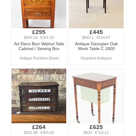
£295
£445
$393.18 €341.32
$593.1 €514.87
Art Deco Burr Walnut Side
Antique Georgian Oak
Cabinet / Sewing Box
Work Table C.1800
Antique Furniture Direct
Founders Antiques
£264
£625
$351.86 €305.45
$833 €723.13