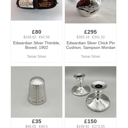
£80
£295
$106.62 €92.56
$393.18 €341.32
Edwardian Silver Thimble,
Edwardian Silver Chick Pin
Boxed, 1902
Cushion, Sampson Mordan
Tamar Silver
Tamar Silver
£35
£150
$46.65 €40.5
$199.92 €173.55