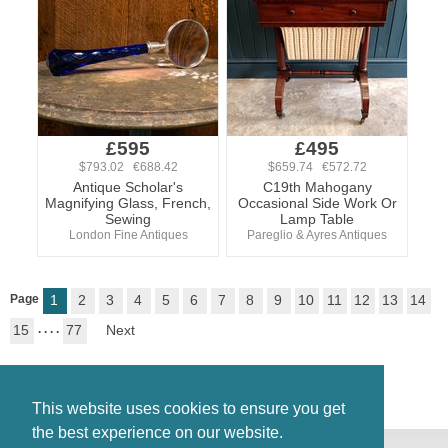
£595
£495
$793.02 €688.42
$659.74 €572.72
Antique Scholar's
C19th Mahogany
Magnifying Glass, French,
Occasional Side Work Or
Sewing
Lamp Table
London Fine Antiques
Pareglio & Ayres Antiques
Page
1
2
3
4
5
6
7
8
9
10
11
12
13
14
15
. . . .
77
Next
This website uses cookies to ensure you get
the best experience on our website.