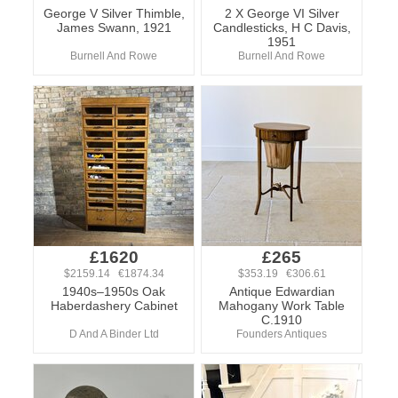
George V Silver Thimble,
2 X George VI Silver
James Swann, 1921
Candlesticks, H C Davis,
1951
Burnell And Rowe
Burnell And Rowe
£1620
£265
$2159.14 €1874.34
$353.19 €306.61
1940s–1950s Oak
Antique Edwardian
Haberdashery Cabinet
Mahogany Work Table
C.1910
D And A Binder Ltd
Founders Antiques