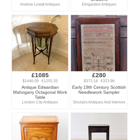
Andrew Lovatt Antiques
Elmgarden Antiques
£1085
£280
$1446.09 €1255.35
$373.18 €323.96
Antique Edwardian
Early 19th Century Scottish
Mahogany Octagonal Work
Needlework Sampler
Table
London City Antiques
Sinclairs Antiques And Interiors