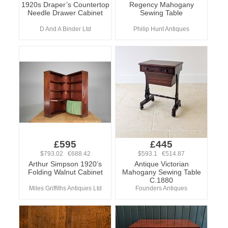
1920s Draper’s Countertop
Regency Mahogany
Needle Drawer Cabinet
Sewing Table
D And A Binder Ltd
Philip Hunt Antiques
£595
£445
$793.02 €688.42
$593.1 €514.87
Arthur Simpson 1920’s
Antique Victorian
Folding Walnut Cabinet
Mahogany Sewing Table
C.1880
Miles Griffiths Antiques Ltd
Founders Antiques