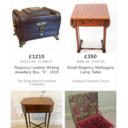
£1210
£350
$1612.69 €1399.97
$466.48 €404.95
Regency Leather Writing
Small Regency Mahogany
Jewellery Box, “K”, 1818
Lamp Table
The Real Wood Furniture
Antique Furniture Direct
Company