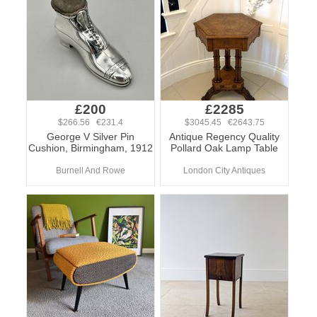
£200
£2285
$266.56 €231.4
$3045.45 €2643.75
George V Silver Pin
Antique Regency Quality
Cushion, Birmingham, 1912
Pollard Oak Lamp Table
Burnell And Rowe
London City Antiques