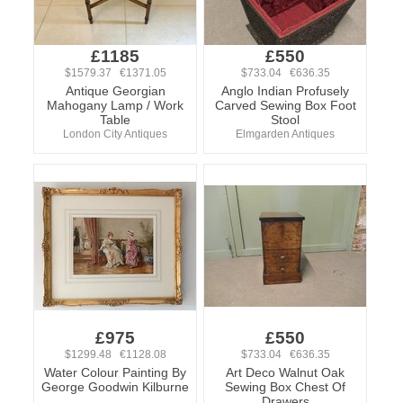
£1185
£550
$1579.37 €1371.05
$733.04 €636.35
Antique Georgian
Anglo Indian Profusely
Mahogany Lamp / Work
Carved Sewing Box Foot
Table
Stool
London City Antiques
Elmgarden Antiques
£975
£550
$1299.48 €1128.08
$733.04 €636.35
Water Colour Painting By
Art Deco Walnut Oak
George Goodwin Kilburne
Sewing Box Chest Of
Drawers