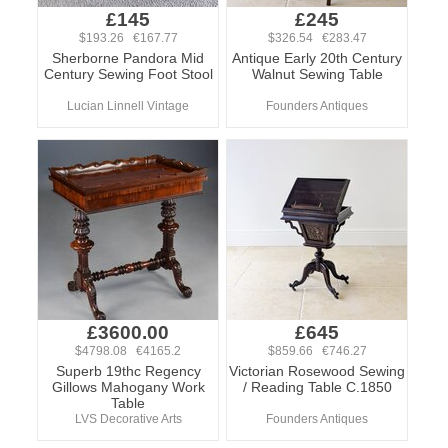
£145
£245
$193.26 €167.77
$326.54 €283.47
Sherborne Pandora Mid
Antique Early 20th Century
Century Sewing Foot Stool
Walnut Sewing Table
Lucian Linnell Vintage
Founders Antiques
£3600.00
£645
$4798.08 €4165.2
$859.66 €746.27
Superb 19thc Regency
Victorian Rosewood Sewing
Gillows Mahogany Work
/ Reading Table C.1850
Table
LVS Decorative Arts
Founders Antiques