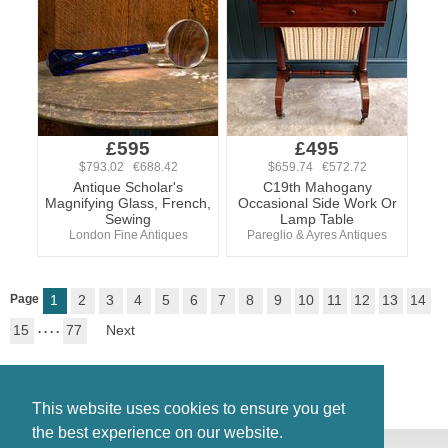
£595
£495
$793.02 €688.42
$659.74 €572.72
Antique Scholar's
C19th Mahogany
Magnifying Glass, French,
Occasional Side Work Or
Sewing
Lamp Table
London Fine Antiques
Pareglio & Ayres Antiques
Page
1
2
3
4
5
6
7
8
9
10
11
12
13
14
15
. . . .
77
Next
This website uses cookies to ensure you get
the best experience on our website.