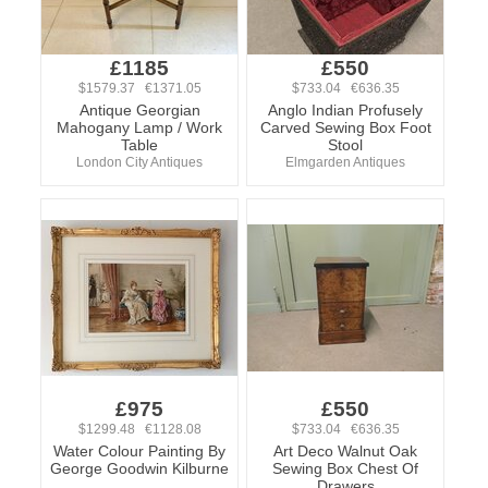
£1185
£550
$1579.37 €1371.05
$733.04 €636.35
Antique Georgian
Anglo Indian Profusely
Mahogany Lamp / Work
Carved Sewing Box Foot
Table
Stool
London City Antiques
Elmgarden Antiques
£975
£550
$1299.48 €1128.08
$733.04 €636.35
Water Colour Painting By
Art Deco Walnut Oak
George Goodwin Kilburne
Sewing Box Chest Of
Drawers