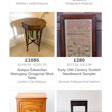
Andrew Lovatt Antiques
Elmgarden Antiques
£1085
£280
$1446.09 €1255.35
$373.18 €323.96
Antique Edwardian
Early 19th Century Scottish
Mahogany Octagonal Work
Needlework Sampler
Table
London City Antiques
Sinclairs Antiques And Interiors