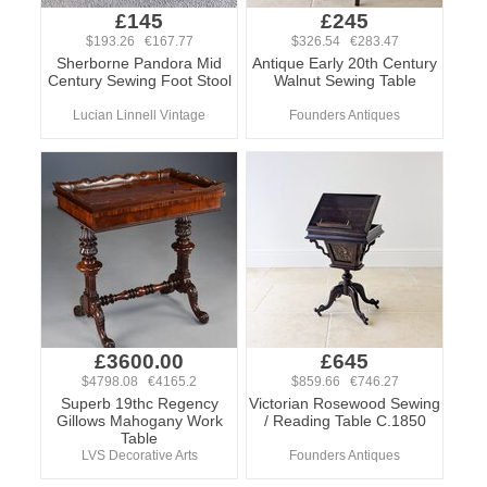
£145
£245
$193.26 €167.77
$326.54 €283.47
Sherborne Pandora Mid
Antique Early 20th Century
Century Sewing Foot Stool
Walnut Sewing Table
Lucian Linnell Vintage
Founders Antiques
£3600.00
£645
$4798.08 €4165.2
$859.66 €746.27
Superb 19thc Regency
Victorian Rosewood Sewing
Gillows Mahogany Work
/ Reading Table C.1850
Table
LVS Decorative Arts
Founders Antiques