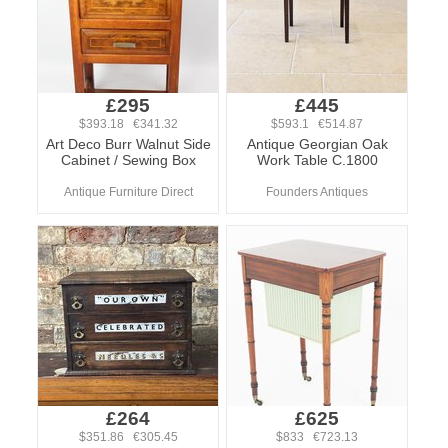
£295
£445
$393.18 €341.32
$593.1 €514.87
Art Deco Burr Walnut Side
Antique Georgian Oak
Cabinet / Sewing Box
Work Table C.1800
Antique Furniture Direct
Founders Antiques
£264
£625
$351.86 €305.45
$833 €723.13