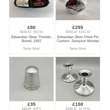
£80
£295
$106.62 €92.56
$393.18 €341.32
Edwardian Silver Thimble,
Edwardian Silver Chick Pin
Boxed, 1902
Cushion, Sampson Mordan
Tamar Silver
Tamar Silver
£35
£150
$46.65 €40.5
$199.92 €173.55