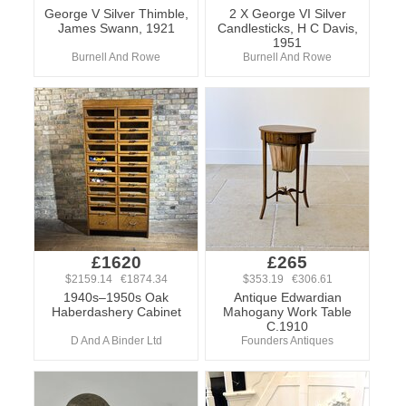
George V Silver Thimble,
2 X George VI Silver
James Swann, 1921
Candlesticks, H C Davis,
1951
Burnell And Rowe
Burnell And Rowe
£1620
£265
$2159.14 €1874.34
$353.19 €306.61
1940s–1950s Oak
Antique Edwardian
Haberdashery Cabinet
Mahogany Work Table
C.1910
D And A Binder Ltd
Founders Antiques