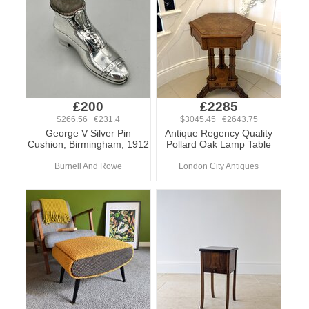
£200
£2285
$266.56 €231.4
$3045.45 €2643.75
George V Silver Pin
Antique Regency Quality
Cushion, Birmingham, 1912
Pollard Oak Lamp Table
Burnell And Rowe
London City Antiques