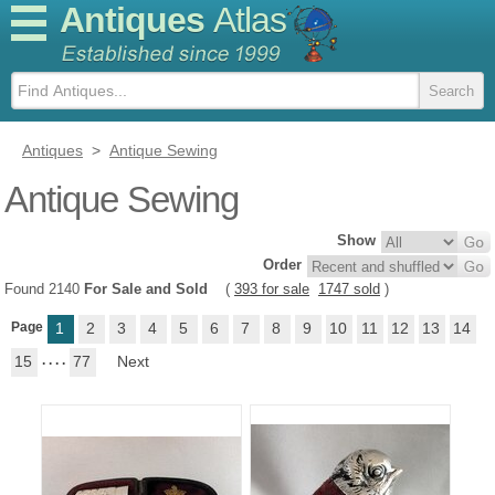
Antiques
Atlas
Antiques
>
Antique Sewing
Antique Sewing
Show
Order
Found 2140
For Sale and Sold
(
393 for sale
1747 sold
)
Page
1
2
3
4
5
6
7
8
9
10
11
12
13
14
15
. . . .
77
Next