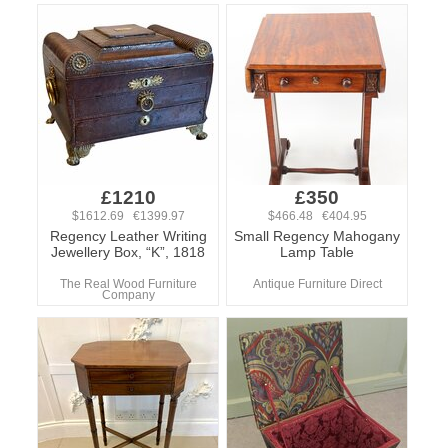
£1210
£350
$1612.69 €1399.97
$466.48 €404.95
Regency Leather Writing
Small Regency Mahogany
Jewellery Box, “K”, 1818
Lamp Table
The Real Wood Furniture
Antique Furniture Direct
Company