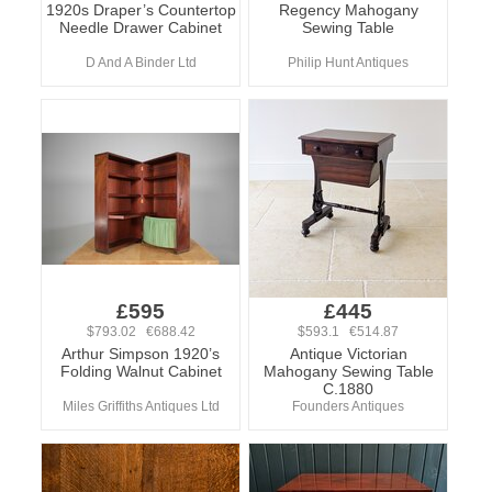
1920s Draper’s Countertop
Regency Mahogany
Needle Drawer Cabinet
Sewing Table
D And A Binder Ltd
Philip Hunt Antiques
£595
£445
$793.02 €688.42
$593.1 €514.87
Arthur Simpson 1920’s
Antique Victorian
Folding Walnut Cabinet
Mahogany Sewing Table
C.1880
Miles Griffiths Antiques Ltd
Founders Antiques