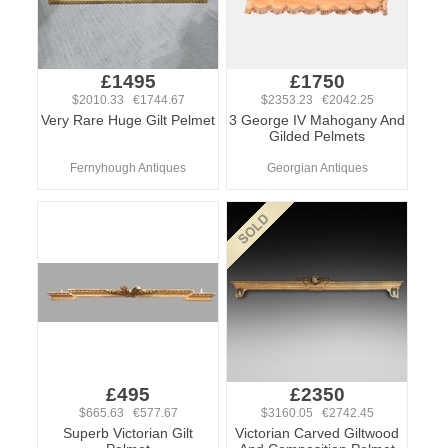
£1495
£1750
$2010.33 €1744.67
$2353.23 €2042.25
Very Rare Huge Gilt Pelmet
3 George IV Mahogany And
Gilded Pelmets
Fernyhough Antiques
Georgian Antiques
£495
£2350
$665.63 €577.67
$3160.05 €2742.45
Superb Victorian Gilt
Victorian Carved Giltwood