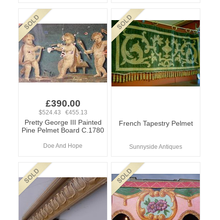
£390.00
$524.43 €455.13
Pretty George III Painted
French Tapestry Pelmet
Pine Pelmet Board C.1780
Doe And Hope
Sunnyside Antiques