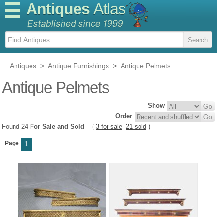
Antiques
Atlas
Antiques
>
Antique Furnishings
>
Antique Pelmets
Antique Pelmets
Show
Order
Found 24
For Sale and Sold
(
3 for sale
21 sold
)
Page
1