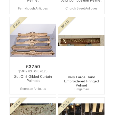
Pelmet
And Composition Pelmet
Fernyhough Antiques
Church Street Antiques
£3750
$5042.63 €4376.25
Set Of 5 Gilded Curtain
Very Large Hand
Pelmets
Embroidered Fringed
Pelmet
Georgian Antiques
Elmgarden