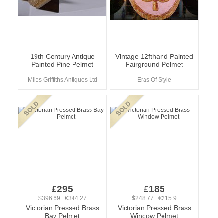
19th Century Antique
Vintage 12fthand Painted
Painted Pine Pelmet
Fairground Pelmet
Miles Griffiths Antiques Ltd
Eras Of Style
£295
£185
$396.69 €344.27
$248.77 €215.9
Victorian Pressed Brass
Victorian Pressed Brass
Bay Pelmet
Window Pelmet