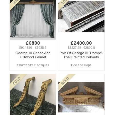
£6800
£2400.00
$9143.96 €7935.6
$3227.28 €2800.8
George III Gesso And
Pair Of George III Trompe-
Giltwood Pelmet
l'oeil Painted Pelmets
Church Street Antiques
Doe And Hope