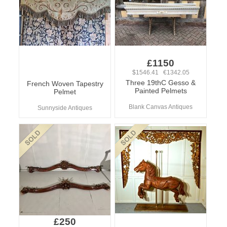
£1150
$1546.41 €1342.05
Three 19thC Gesso &
French Woven Tapestry
Painted Pelmets
Pelmet
Blank Canvas Antiques
Sunnyside Antiques
£250