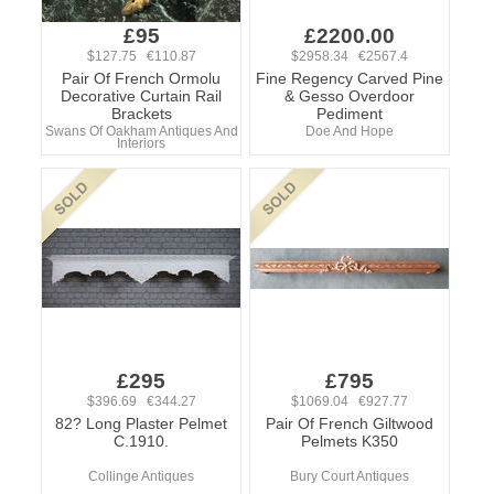
£95
£2200.00
$127.75 €110.87
$2958.34 €2567.4
Pair Of French Ormolu
Fine Regency Carved Pine
Decorative Curtain Rail
& Gesso Overdoor
Brackets
Pediment
Swans Of Oakham Antiques And
Doe And Hope
Interiors
£295
£795
$396.69 €344.27
$1069.04 €927.77
82? Long Plaster Pelmet
Pair Of French Giltwood
C.1910.
Pelmets K350
Collinge Antiques
Bury Court Antiques