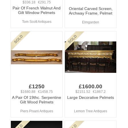
$336.18 €291.75
Pair Of French Walnut And
Oriental Carved Screen,
Gilt Window Pelmets
Archway Frame, Pelmet
Tom Scott Antiques
Elmgarden
£1250
£1600.00
$1680.88 €1458.75
$2151.52 €1867.2
A Pair Of 19thc. Serpentine
Large Decorative Pelmets
Gilt Wood Pelmets
Piers Pisani Antiques
Lemon Tree Antiques