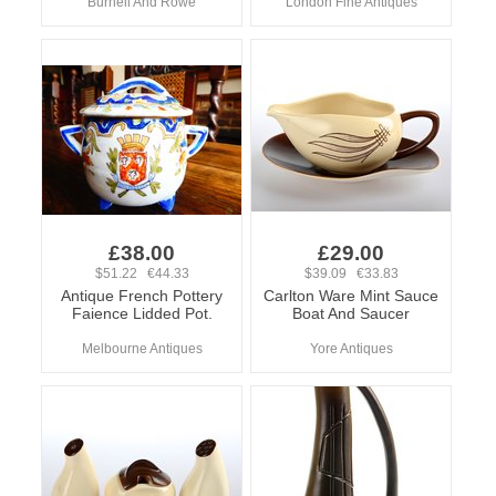
Burnell And Rowe
London Fine Antiques
£38.00
£29.00
$51.22 €44.33
$39.09 €33.83
Antique French Pottery
Carlton Ware Mint Sauce
Faience Lidded Pot.
Boat And Saucer
Melbourne Antiques
Yore Antiques