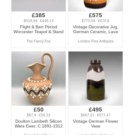
£385
£575
$518.94 €449.14
$775.04 €670.8
Flight & Barr Period
Vintage Decorative Jug,
Worcester Teapot & Stand
German Ceramic, Lava
The Fancy Fox
London Fine Antiques
£50
£495
$67.4 €58.33
$667.21 €577.47
Doulton Lambeth Silicon
Vintage German Flower
Ware Ewer, C.1891-1912
Vase