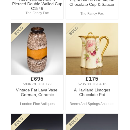
Pierced Double Walled Cup
Chocolate Cup & Saucer
C1846
The Fancy Fox
The Fancy Fox
£695
£175
$936.79 €810.79
$235.88 €204.16
Vintage Fat Lava Vase,
A Haviland Limoges
German, Ceramic
Chocolate Pot
London Fine Antiques
Beech And Springs Antiques