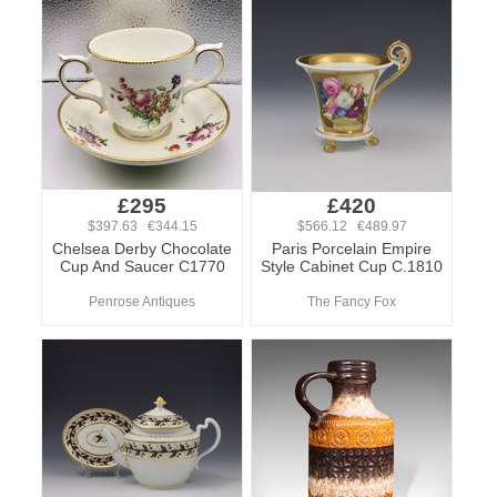
£295
£420
$397.63 €344.15
$566.12 €489.97
Chelsea Derby Chocolate
Paris Porcelain Empire
Cup And Saucer C1770
Style Cabinet Cup C.1810
Penrose Antiques
The Fancy Fox