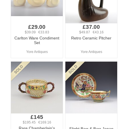
£29.00
£37.00
$39.09 €33.83
$49.87 €43.16
Carlton Ware Condiment
Retro Ceramic Pitcher
Set
Yore Antiques
Yore Antiques
£145
$195.45 €169.16
Rare Chamberlain's
Flight Barr & Barr Japan