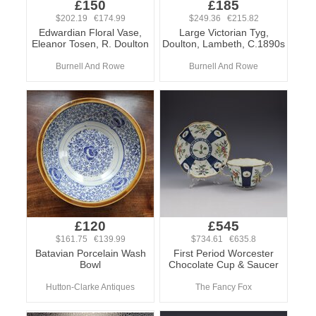
£150
£185
$202.19 €174.99
$249.36 €215.82
Edwardian Floral Vase,
Large Victorian Tyg,
Eleanor Tosen, R. Doulton
Doulton, Lambeth, C.1890s
Burnell And Rowe
Burnell And Rowe
£120
£545
$161.75 €139.99
$734.61 €635.8
Batavian Porcelain Wash
First Period Worcester
Bowl
Chocolate Cup & Saucer
Hutton-Clarke Antiques
The Fancy Fox