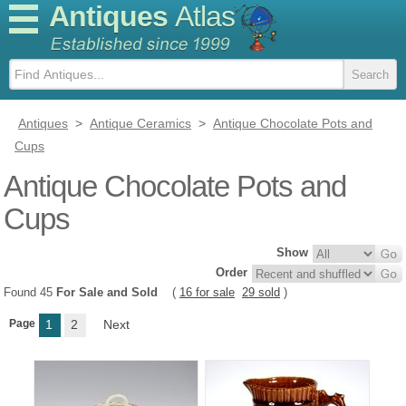
Antiques
Atlas
Antiques
>
Antique Ceramics
>
Antique Chocolate Pots and
Cups
Antique Chocolate Pots and
Cups
Show
Order
Found 45
For Sale and Sold
(
16 for sale
29 sold
)
Page
1
2
Next