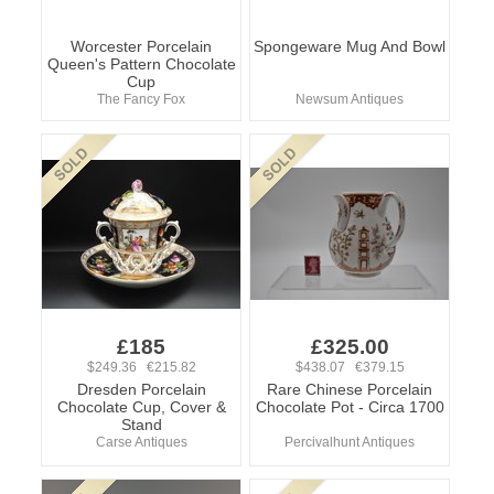
Worcester Porcelain
Spongeware Mug And Bowl
Queen's Pattern Chocolate
Cup
The Fancy Fox
Newsum Antiques
£185
£325.00
$249.36 €215.82
$438.07 €379.15
Dresden Porcelain
Rare Chinese Porcelain
Chocolate Cup, Cover &
Chocolate Pot - Circa 1700
Stand
Carse Antiques
Percivalhunt Antiques