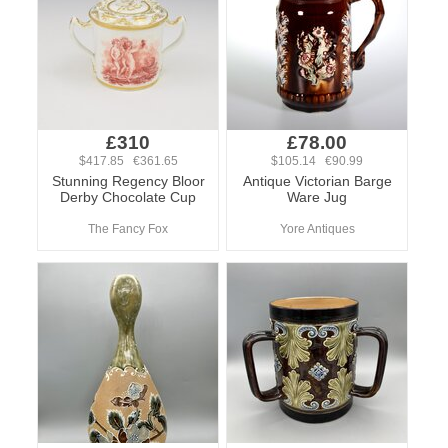
£310
£78.00
$417.85 €361.65
$105.14 €90.99
Stunning Regency Bloor
Antique Victorian Barge
Derby Chocolate Cup
Ware Jug
The Fancy Fox
Yore Antiques