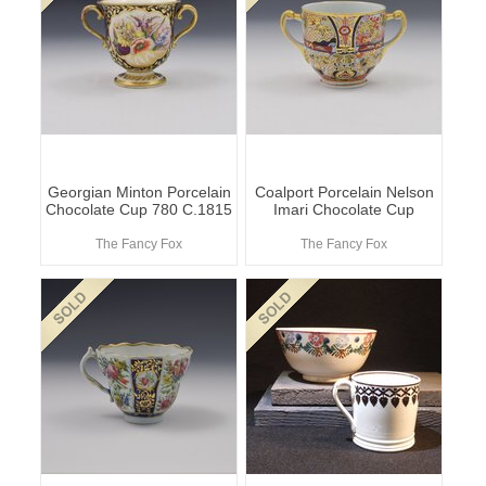
Georgian Minton Porcelain
Coalport Porcelain Nelson
Chocolate Cup 780 C.1815
Imari Chocolate Cup
The Fancy Fox
The Fancy Fox