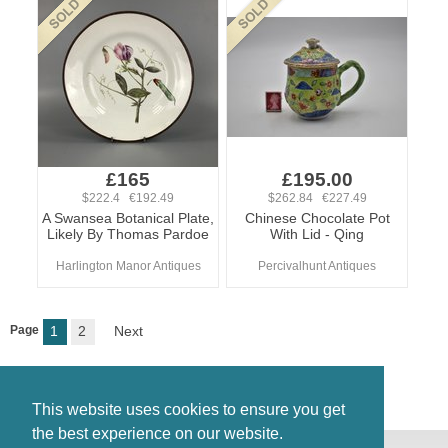
£165
£195.00
$222.4 €192.49
$262.84 €227.49
A Swansea Botanical Plate,
Chinese Chocolate Pot
Likely By Thomas Pardoe
With Lid - Qing
Harlington Manor Antiques
Percivalhunt Antiques
Page
1
2
Next
This website uses cookies to ensure you get
the best experience on our website.