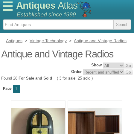
Antiques
Atlas
Antiques
>
Vintage Technology
>
Antique and Vintage Radios
Antique and Vintage Radios
Show
Order
Found 28
For Sale and Sold
(
3 for sale
25 sold
)
Page
1