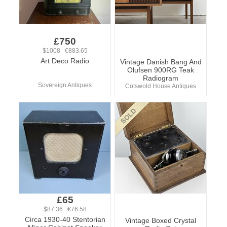
£750
$1008 €883.65
Art Deco Radio
Vintage Danish Bang And
Olufsen 900RG Teak
Radiogram
Sovereign Antiques
Cotswold House Antiques
£65
$87.36 €76.58
Circa 1930-40 Stentorian
Vintage Boxed Crystal