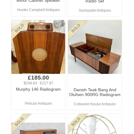
Minor Cabinet Speaker
Radio Set
Hunter Campbell Antiques
Sunnyside Antiques
£185.00
$248.64 €217.97
Murphy 146 Radiogram
Danish Teak Bang And
Olufsen 900RG Radiogram
Pelican Antiques
Cotswold House Antiques