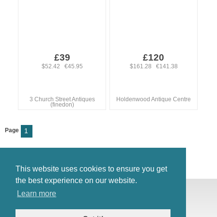
£39
£120
$52.42 €45.95
$161.28 €141.38
3 Church Street Antiques
Holdenwood Antique Centre
(finedon)
Page
1
This website uses cookies to ensure you get
the best experience on our website.
© Antiques Atlas, 2026
Learn more
Testimonials
Link to us
|
Our blog