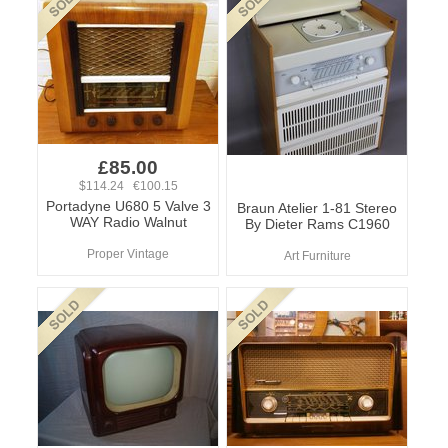
£85.00
$114.24 €100.15
Portadyne U680 5 Valve 3
Braun Atelier 1-81 Stereo
WAY Radio Walnut
By Dieter Rams C1960
Proper Vintage
Art Furniture