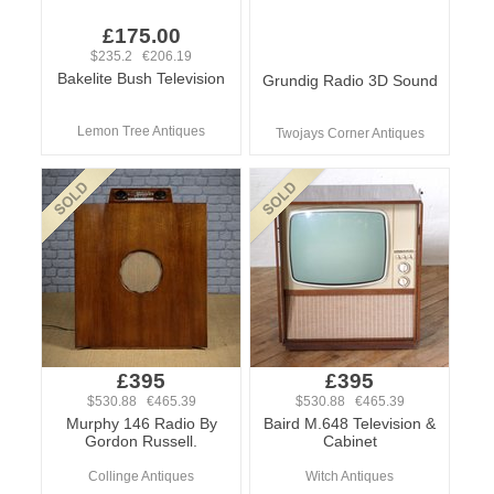
£175.00
$235.2 €206.19
Bakelite Bush Television
Grundig Radio 3D Sound
Lemon Tree Antiques
Twojays Corner Antiques
£395
£395
$530.88 €465.39
$530.88 €465.39
Murphy 146 Radio By
Baird M.648 Television &
Gordon Russell.
Cabinet
Collinge Antiques
Witch Antiques