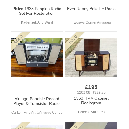
Philco 1938 Peoples Radio
Ever Ready Bakelite Radio
Set For Restoration
Kadensek And Ward
Twojays Corner Antiques
£195
$262.08 €229.75
1960 HMV Cabinet
Vintage Portable Record
Radiogram
Player & Transistor Radio.
Eclectic Antiques
Carlton Fine Art & Antique Centre