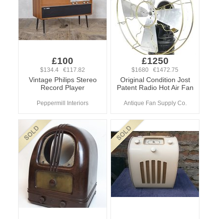
£100
£1250
$134.4 €117.82
$1680 €1472.75
Vintage Philips Stereo
Original Condition Jost
Record Player
Patent Radio Hot Air Fan
Peppermill Interiors
Antique Fan Supply Co.