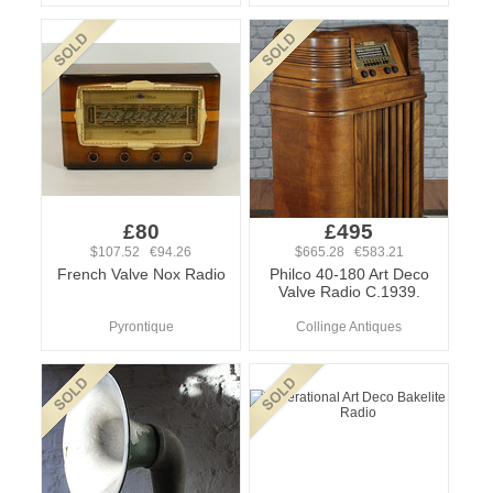
£80
£495
$107.52 €94.26
$665.28 €583.21
French Valve Nox Radio
Philco 40-180 Art Deco
Valve Radio C.1939.
Pyrontique
Collinge Antiques