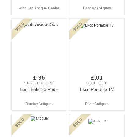
Afonwen Antique Centre
Barclay Antiques
£ 95
£.01
$127.68 €111.93
$0.01 €0.01
Bush Bakelite Radio
Ekco Portable TV
Barclay Antiques
River Antiques