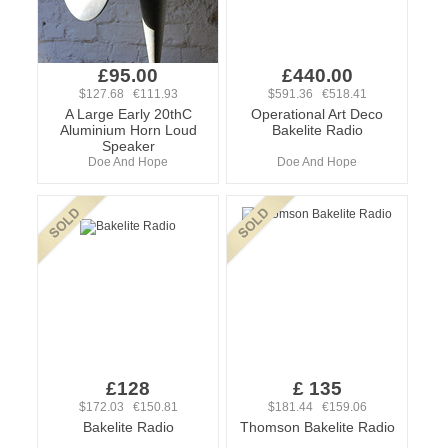
£95.00
£440.00
$127.68 €111.93
$591.36 €518.41
A Large Early 20thC
Operational Art Deco
Aluminium Horn Loud
Bakelite Radio
Speaker
Doe And Hope
Doe And Hope
£128
£ 135
$172.03 €150.81
$181.44 €159.06
Bakelite Radio
Thomson Bakelite Radio