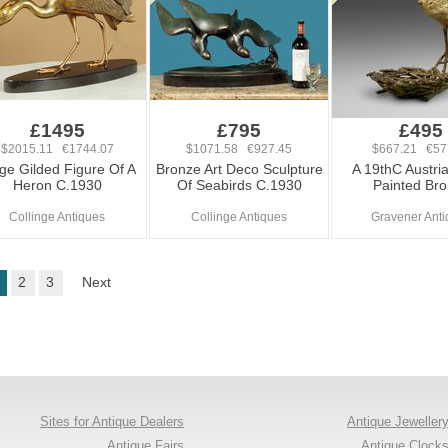
£1495
£795
£495
$2015.11 €1744.07
$1071.58 €927.45
$667.21 €57
ge Gilded Figure Of A
Bronze Art Deco Sculpture
A 19thC Austri
Heron C.1930
Of Seabirds C.1930
Painted Br
Collinge Antiques
Collinge Antiques
Gravener Anti
2
3
Next
Sites for Antique Dealers
Antique Jeweller
Antique Fairs
Antique Clock