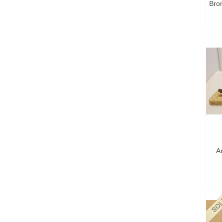
Bro
A