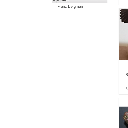
Franz Bergman
B
C