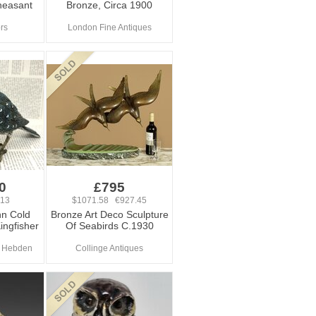
heasant
Bronze, Circa 1900
ors
London Fine Antiques
0
£795
.13
$1071.58 €927.45
n Cold
Bronze Art Deco Sculpture
ingfisher
Of Seabirds C.1930
At Hebden
Collinge Antiques