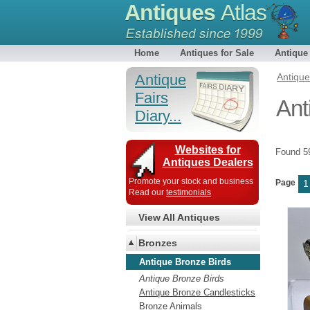
Antiques
Atlas
Home
Antiques for Sale
Antique
Antique
Antiqu
Fairs
Ant
Diary...
Websites for
Found 
Antiques Dealers
Promote your stock and business
Page
1
Read our
testimonials
View All Antiques
Bronzes
Antique Bronze Birds
Antique Bronze Birds
Antique Bronze Candlesticks
Bronze Animals