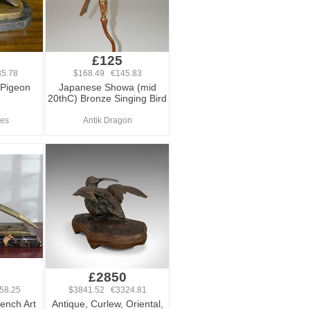
£125
5.78
$168.49 €145.83
 Pigeon
Japanese Showa (mid
20thC) Bronze Singing Bird
ues
Antik Dragon
0
£2850
58.25
$3841.52 €3324.81
ench Art
Antique, Curlew, Oriental,