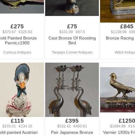
£275
£75
£845
$370.67 €320.82
$101.09 €87.5
$1138.98 €98
old Painted Bronze
Cast Bronze Of Roosting
Bronze Racing
Parrot,c1900
Bird
Curious Antiques
Twojays Corner Antiques
Witch Antiq
£115
£395
£125
$155.01 €134.16
$532.42 €460.81
$1684.88 €14
old-painted Austrian
Pair Japanese Bronze
Varnier 1930s Fr