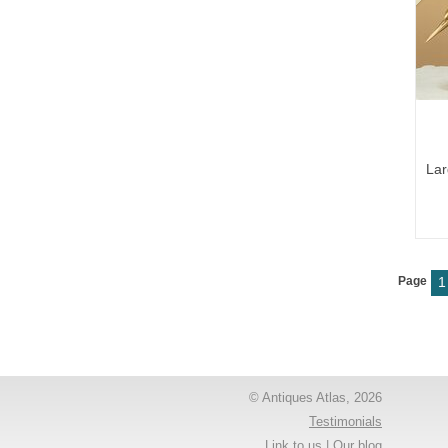
Lar
Page
1
© Antiques Atlas, 2026
Testimonials
Link to us
|
Our blog