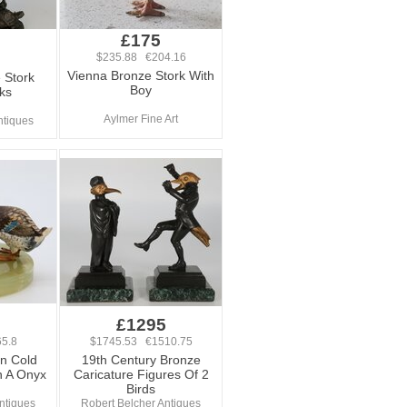
£175
$235.88 €204.16
Vienna Bronze Stork With
 Stork
Boy
ks
Aylmer Fine Art
ntiques
£1295
5.8
$1745.53 €1510.75
an Cold
19th Century Bronze
n A Onyx
Caricature Figures Of 2
Birds
ntiques
Robert Belcher Antiques