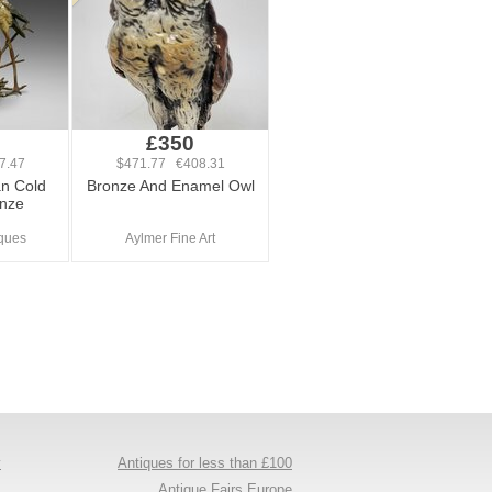
£350
7.47
$471.77 €408.31
an Cold
Bronze And Enamel Owl
onze
ques
Aylmer Fine Art
y
Antiques for less than £100
s
Antique Fairs Europe