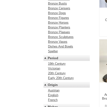
Bronze Busts
Bronze Censers
Bronze Dogs
Bronze Figures
C
Bronze Horses
Bronze Planters
Bronze Plaques
Bronze Sculptures
Bronze Vases
Dishes And Bowls
Spelter
Period
19th Century
Victorian
20th Century
Early 20th Century
Origin
Austrian
A
English
Bro
French
R
Maker