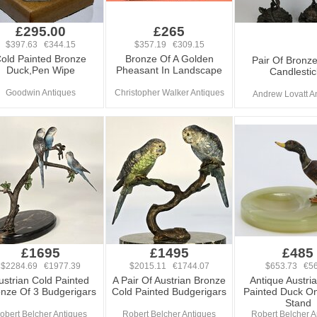
£295.00
£265
$397.63 €344.15
$357.19 €309.15
old Painted Bronze
Bronze Of A Golden
Pair Of Bronze
Duck,Pen Wipe
Pheasant In Landscape
Candlestic
Goodwin Antiques
Christopher Walker Antiques
Andrew Lovatt A
£1695
£1495
£485
$2284.69 €1977.39
$2015.11 €1744.07
$653.73 €56
ustrian Cold Painted
A Pair Of Austrian Bronze
Antique Austri
nze Of 3 Budgerigars
Cold Painted Budgerigars
Painted Duck O
Stand
obert Belcher Antiques
Robert Belcher Antiques
Robert Belcher A