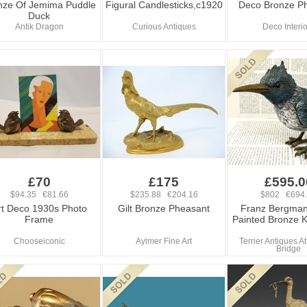
nze Of Jemima Puddle
Figural Candlesticks,c1920
Deco Bronze P
Duck
Antik Dragon
Curious Antiques
Deco Interi
£70
£175
£595.0
$94.35 €81.66
$235.88 €204.16
$802 €694
rt Deco 1930s Photo
Gilt Bronze Pheasant
Franz Bergman
Frame
Painted Bronze K
Chooseiconic
Aylmer Fine Art
Terrier Antiques 
Bridge