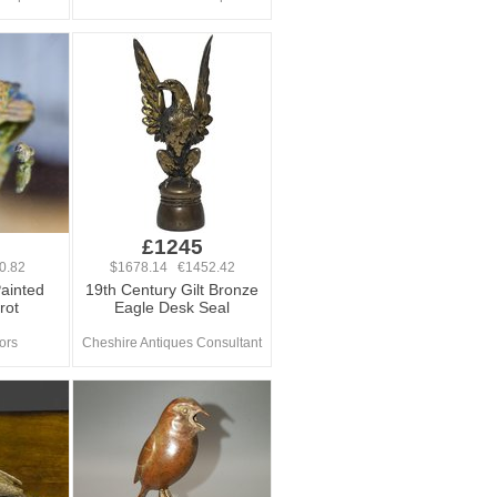
£1245
0.82
$1678.14 €1452.42
Painted
19th Century Gilt Bronze
rot
Eagle Desk Seal
iors
Cheshire Antiques Consultant