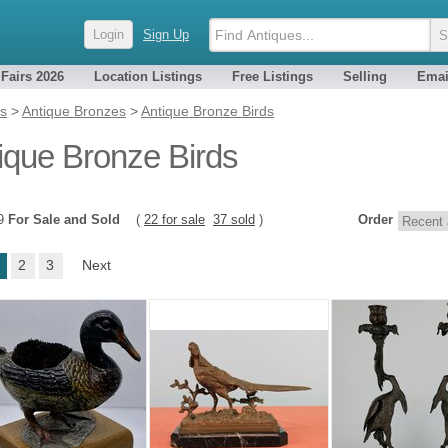
Login
Sign Up
 Fairs 2026
Location Listings
Free Listings
Selling
Emai
es
>
Antique Bronzes
>
Antique Bronze Birds
ique Bronze Birds
59
For Sale and Sold
(
22 for sale
37 sold
)
Order
2
3
Next