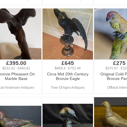
£395.00
£645
£275
$532.42 €460.81
$869.4 €752.46
$370.67 €32
ronze Pheasant On
Circa Mid 20th Century
Original Cold 
Marble Base
Bronze Eagle
Bronze Par
arl Andersen Antiques
Tree Of Ages Antiques
Offbeat Inter