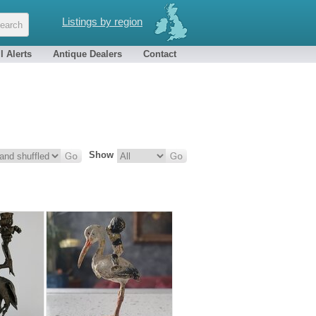
Listings by region
l Alerts
Antique Dealers
Contact
Show