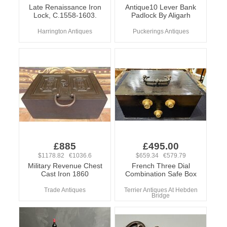
Late Renaissance Iron
Antique10 Lever Bank
Lock, C.1558-1603.
Padlock By Aligarh
Harrington Antiques
Puckerings Antiques
£885
£495.00
$1178.82 €1036.6
$659.34 €579.79
Military Revenue Chest
French Three Dial
Cast Iron 1860
Combination Safe Box
Trade Antiques
Terrier Antiques At Hebden
Bridge