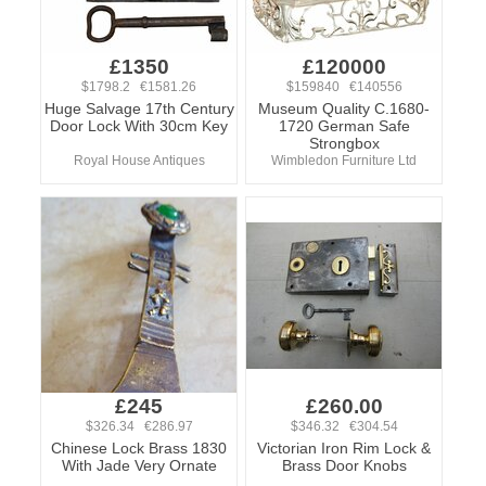
£1350
£120000
$1798.2 €1581.26
$159840 €140556
Huge Salvage 17th Century
Museum Quality C.1680-
Door Lock With 30cm Key
1720 German Safe
Strongbox
Royal House Antiques
Wimbledon Furniture Ltd
£245
£260.00
$326.34 €286.97
$346.32 €304.54
Chinese Lock Brass 1830
Victorian Iron Rim Lock &
With Jade Very Ornate
Brass Door Knobs