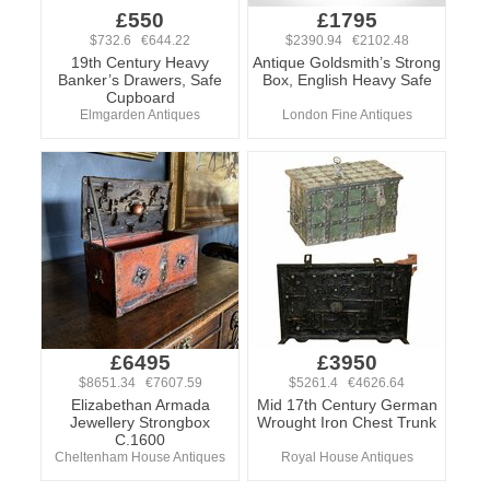
£550
£1795
$732.6 €644.22
$2390.94 €2102.48
19th Century Heavy
Antique Goldsmith’s Strong
Banker’s Drawers, Safe
Box, English Heavy Safe
Cupboard
Elmgarden Antiques
London Fine Antiques
£6495
£3950
$8651.34 €7607.59
$5261.4 €4626.64
Elizabethan Armada
Mid 17th Century German
Jewellery Strongbox
Wrought Iron Chest Trunk
C.1600
Cheltenham House Antiques
Royal House Antiques