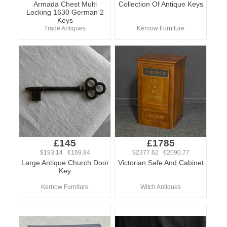
Armada Chest Multi
Collection Of Antique Keys
Locking 1630 German 2
Keys
Trade Antiques
Kernow Furniture
£145
£1785
$193.14 €169.84
$2377.62 €2090.77
Large Antique Church Door
Victorian Safe And Cabinet
Key
Kernow Furniture
Witch Antiques