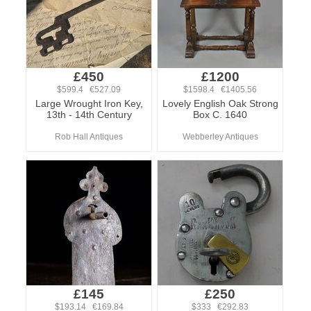
£450
£1200
$599.4 €527.09
$1598.4 €1405.56
Large Wrought Iron Key,
Lovely English Oak Strong
13th - 14th Century
Box C. 1640
Rob Hall Antiques
Webberley Antiques
£145
£250
$193.14 €169.84
$333 €292.83