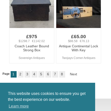
£975
£65.00
$1298.7 €1142.02
$86.58 €76.13
Coach Leather Bound
Antique Continental Lock
Strong Box
With Key
Sovereign Antiques
Twojays Corner Antiques
Page
1
2
3
4
5
6
7
8
Next
This website uses cookies to ensure you get
the best experience on our website.
© Antiques Atlas, 2026
Learn more
Testimonials