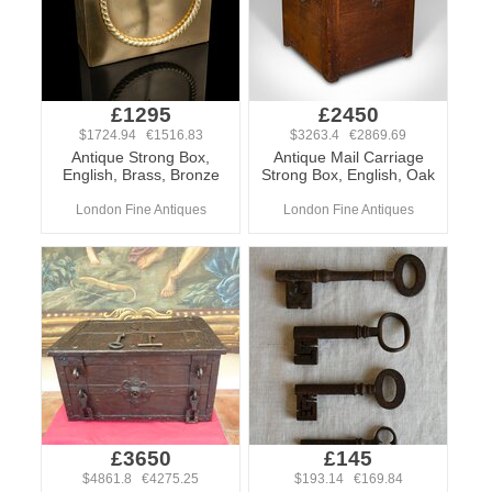
£1295
£2450
$1724.94 €1516.83
$3263.4 €2869.69
Antique Strong Box,
Antique Mail Carriage
English, Brass, Bronze
Strong Box, English, Oak
London Fine Antiques
London Fine Antiques
£3650
£145
$4861.8 €4275.25
$193.14 €169.84