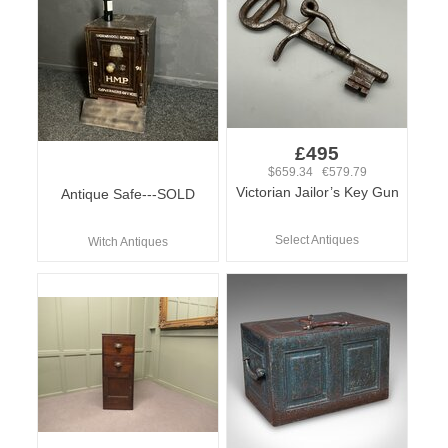
£495
$659.34 €579.79
Victorian Jailor’s Key Gun
Antique Safe---SOLD
Select Antiques
Witch Antiques