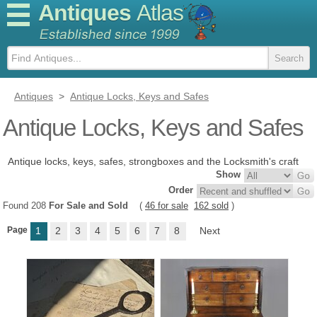
Antiques
Atlas
Antiques
>
Antique Locks, Keys and Safes
Antique Locks, Keys and Safes
Antique locks, keys, safes, strongboxes and the Locksmith's craft
Show
Order
Found 208
For Sale and Sold
(
46 for sale
162 sold
)
Page
1
2
3
4
5
6
7
8
Next