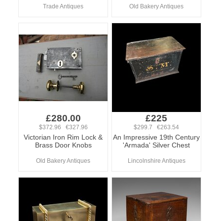
Trade Antiques
Old Bakery Antiques
£280.00
£225
$372.96 €327.96
$299.7 €263.54
Victorian Iron Rim Lock &
An Impressive 19th Century
Brass Door Knobs
'Armada' Silver Chest
Old Bakery Antiques
Lincolnshire Antiques