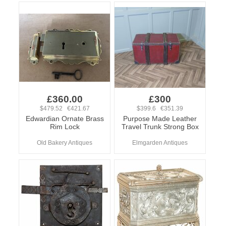
£360.00
£300
$479.52 €421.67
$399.6 €351.39
Edwardian Ornate Brass
Purpose Made Leather
Rim Lock
Travel Trunk Strong Box
Old Bakery Antiques
Elmgarden Antiques