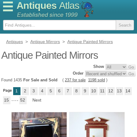
Antiques
Atlas
Antiques
>
Antique Mirrors
>
Antique Painted Mirrors
Antique Painted Mirrors
Show
Order
Found 1435
For Sale and Sold
(
237 for sale
1198 sold
)
Page
1
2
3
4
5
6
7
8
9
10
11
12
13
14
15
. . . .
52
Next