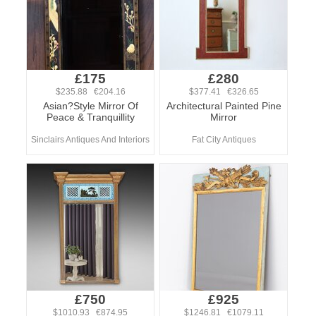
£175
£280
$235.88 €204.16
$377.41 €326.65
Asian?Style Mirror Of
Architectural Painted Pine
Peace & Tranquillity
Mirror
Sinclairs Antiques And Interiors
Fat City Antiques
£750
£925
$1010.93 €874.95
$1246.81 €1079.11