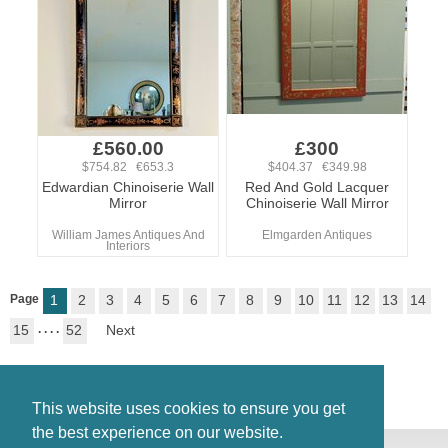
£560.00
£300
$754.82 €653.3
$404.37 €349.98
Edwardian Chinoiserie Wall
Red And Gold Lacquer
Mirror
Chinoiserie Wall Mirror
William James Antiques And
Elmgarden Antiques
Interiors
Page
1
2
3
4
5
6
7
8
9
10
11
12
13
14
15
. . . .
52
Next
This website uses cookies to ensure you get
the best experience on our website.