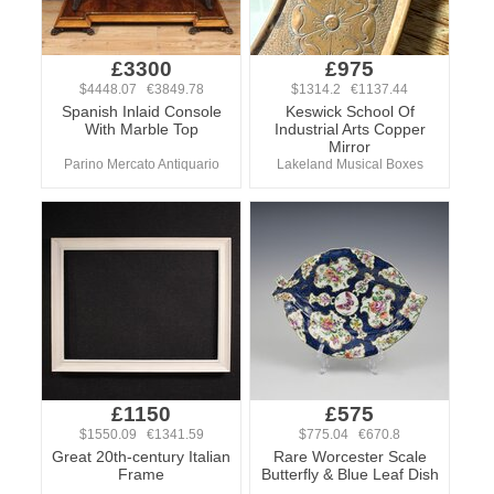
£3300
£975
$4448.07 €3849.78
$1314.2 €1137.44
Spanish Inlaid Console
Keswick School Of
With Marble Top
Industrial Arts Copper
Mirror
Parino Mercato Antiquario
Lakeland Musical Boxes
£1150
£575
$1550.09 €1341.59
$775.04 €670.8
Great 20th-century Italian
Rare Worcester Scale
Frame
Butterfly & Blue Leaf Dish