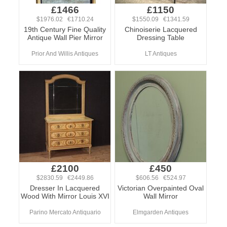
£1466
£1150
$1976.02 €1710.24
$1550.09 €1341.59
19th Century Fine Quality
Chinoiserie Lacquered
Antique Wall Pier Mirror
Dressing Table
Prior And Willis Antiques
LT Antiques
£2100
£450
$2830.59 €2449.86
$606.56 €524.97
Dresser In Lacquered
Victorian Overpainted Oval
Wood With Mirror Louis XVI
Wall Mirror
Parino Mercato Antiquario
Elmgarden Antiques