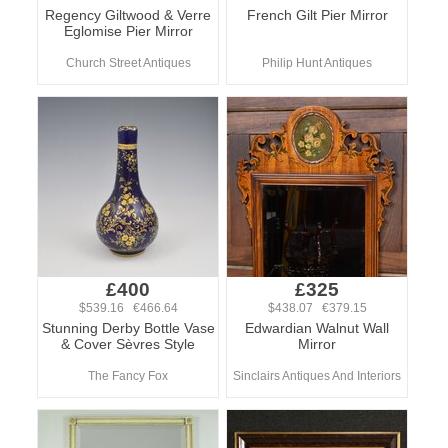
Regency Giltwood & Verre
French Gilt Pier Mirror
Eglomise Pier Mirror
Church Street Antiques
Philip Hunt Antiques
£400
£325
$539.16 €466.64
$438.07 €379.15
Stunning Derby Bottle Vase
Edwardian Walnut Wall
& Cover Sèvres Style
Mirror
The Fancy Fox
Sinclairs Antiques And Interiors