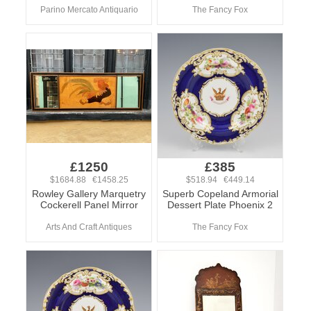
Parino Mercato Antiquario
The Fancy Fox
£1250
£385
$1684.88 €1458.25
$518.94 €449.14
Rowley Gallery Marquetry
Superb Copeland Armorial
Cockerell Panel Mirror
Dessert Plate Phoenix 2
Arts And Craft Antiques
The Fancy Fox