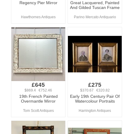
Regency Pier Mirror
Great Lacquered, Painted
And Gilded Tuscan Frame
Hawthornes Antiques
Parino Mercato Antiquario
£645
£275
$869.4 €752.46
$370.67 €320.82
19th French Painted
Early 19th Century Pair Of
Overmantle Mirror
Watercolour Portraits
Tom Scott Antiques
Harrington Antiques