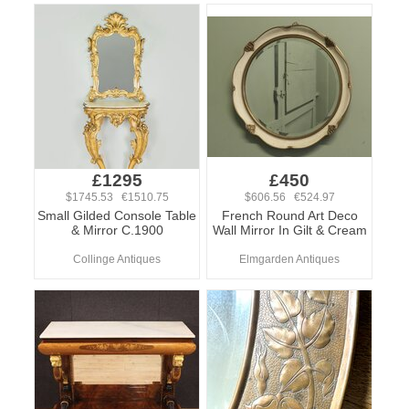
£1295
£450
$1745.53 €1510.75
$606.56 €524.97
Small Gilded Console Table
French Round Art Deco
& Mirror C.1900
Wall Mirror In Gilt & Cream
Collinge Antiques
Elmgarden Antiques