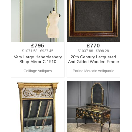
£795
£770
$1071.58 €927.45
$1037.88 €898.28
Very Large Haberdashery
20th Century Lacquered
Shop Mirror C.1910
And Gilded Wooden Frame
Collinge Antiques
Parino Mercato Antiquario