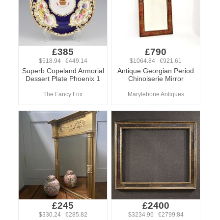
£385
£790
$518.94 €449.14
$1064.84 €921.61
Superb Copeland Armorial
Antique Georgian Period
Dessert Plate Phoenix 1
Chinoiserie Mirror
The Fancy Fox
Marylebone Antiques
£245
£2400
$330.24 €285.82
$3234.96 €2799.84