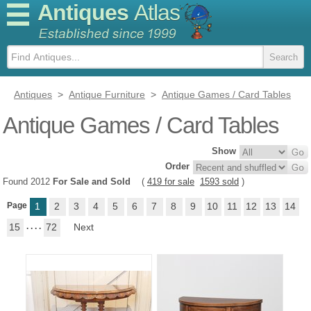
Antiques
Atlas
Antiques
>
Antique Furniture
>
Antique Games / Card Tables
Antique Games / Card Tables
Show
Order
Found 2012
For Sale and Sold
(
419 for sale
1593 sold
)
Page
1
2
3
4
5
6
7
8
9
10
11
12
13
14
15
. . . .
72
Next