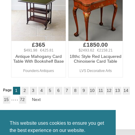
£365
£1850.00
$491.98 €425.81
$2493.62 €2158.21
Antique Mahogany Card
18thc Style Red Lacquered
Table With Bookshelf Base
Chinoiserie Card Table
Founders Antiques
LVS Decorative Arts
Page
1
2
3
4
5
6
7
8
9
10
11
12
13
14
15
. . . .
72
Next
This website uses cookies to ensure you get
the best experience on our website.