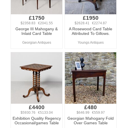
£1750
£1950
$2358.83 €2041.55
$2628.41 €2274.87
George III Mahogany &
A Rosewood Card Table
Inlaid Card Table
Attributed To Gillows.
Georgian Antiques
Youngs Antiques
£4400
£480
$5930.76 €5133.04
$646.99 €559.97
Exhibition Quality Regency
Georgian Mahogany Fold
Occasional/games Table
Over Games Table