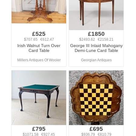
£525
£1850
$707.65 €612.47
$2493.62 €2158.21
Irish Walnut Turn Over
George III Inlaid Mahogany
Card Table
Demi-Lune Card Table
Millers Antiques Of Wooler
Georgian Antiques
£795
£695
$1071.58 €927.45
$936.79 €810.79