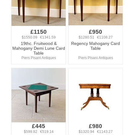
£1150
£950
$1550.09 €1341.59
$1280.51 €1108.27
19thc. Fruitwood &
Regency Mahogany Card
Mahogany Demi Lune Card
Table
Table
Piers Pisani Antiques
Piers Pisani Antiques
£445
£980
$599.82 €519.14
$1320.94 €1143.27