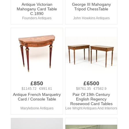
Antique Victorian
George III Mahogany
Mahogany Card Table
Tripod ChessTable
C.1890
Founders Antiques
John Howkins Antiques
£850
£6500
$1145.72 €991.61
$8761.35 €7582.9
Antique French Marquetry
Pair Of 19th Century
Card / Console Table
English Regency
Rosewood Card Tables
Marylebone Antiques
Lee Wright Antiques And Interiors