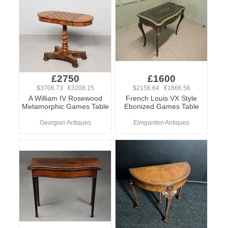
£2750
£1600
$3706.73 €3208.15
$2156.64 €1866.56
A William IV Rosewood
French Louis VX Style
Metamorphic Games Table
Ebonized Games Table
Georgian Antiques
Elmgarden Antiques