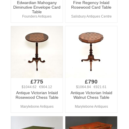
Edwardian Mahogany
Fine Regency Inlaid
Diminutive Envelope Card
Rosewood Card Table
Table
Founders Antiques
Salisbury Antiques Centre
£775
£790
$1044.62 €904.12
$1064.84 €921.61
Antique Victorian Inlaid
Antique Victorian Inlaid
Rosewood Chess Table
Walnut Chess Table
Marylebone Antiques
Marylebone Antiques