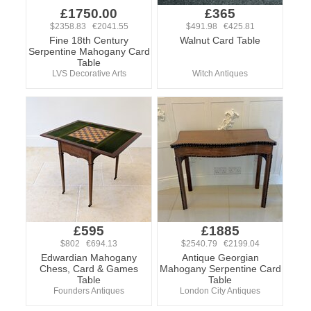
£1750.00
£365
$2358.83 €2041.55
$491.98 €425.81
Fine 18th Century
Walnut Card Table
Serpentine Mahogany Card
Table
LVS Decorative Arts
Witch Antiques
£595
£1885
$802 €694.13
$2540.79 €2199.04
Edwardian Mahogany
Antique Georgian
Chess, Card & Games
Mahogany Serpentine Card
Table
Table
Founders Antiques
London City Antiques