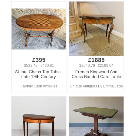
£395
£1885
$532.42 €460.81
$2540.79 €2199.04
Walnut Chess Top Table -
French Kingwood And
Late 19th Century.
Cross Banded Card Table
Fairford Barn Antiques
Unique Antiques By Emma Jade