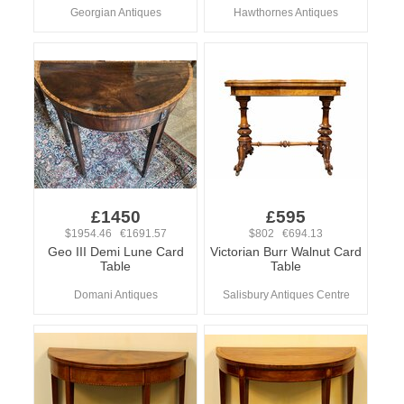
Georgian Antiques
Hawthornes Antiques
£1450
£595
$1954.46 €1691.57
$802 €694.13
Geo III Demi Lune Card
Victorian Burr Walnut Card
Table
Table
Domani Antiques
Salisbury Antiques Centre