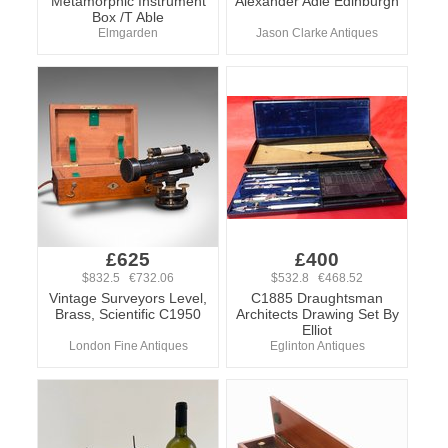
Metamorphic Instrument
Alexander Adie Edinburgh
Box /T Able
Elmgarden
Jason Clarke Antiques
£625
£400
$832.5 €732.06
$532.8 €468.52
Vintage Surveyors Level,
C1885 Draughtsman
Brass, Scientific C1950
Architects Drawing Set By
Elliot
London Fine Antiques
Eglinton Antiques