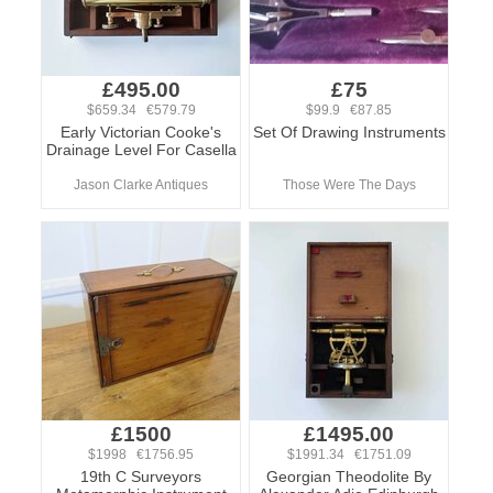
£495.00
£75
$659.34 €579.79
$99.9 €87.85
Early Victorian Cooke's
Set Of Drawing Instruments
Drainage Level For Casella
Jason Clarke Antiques
Those Were The Days
£1500
£1495.00
$1998 €1756.95
$1991.34 €1751.09
19th C Surveyors
Georgian Theodolite By