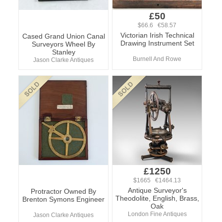
£50
$66.6 €58.57
Victorian Irish Technical
Cased Grand Union Canal
Drawing Instrument Set
Surveyors Wheel By
Stanley
Burnell And Rowe
Jason Clarke Antiques
£1250
$1665 €1464.13
Antique Surveyor's
Protractor Owned By
Theodolite, English, Brass,
Brenton Symons Engineer
Oak
London Fine Antiques
Jason Clarke Antiques