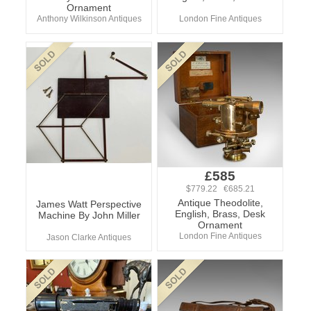
Ornament
Anthony Wilkinson Antiques
London Fine Antiques
£585
$779.22 €685.21
Antique Theodolite,
James Watt Perspective
English, Brass, Desk
Machine By John Miller
Ornament
London Fine Antiques
Jason Clarke Antiques