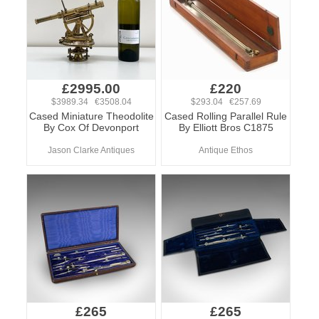
£2995.00
£220
$3989.34 €3508.04
$293.04 €257.69
Cased Miniature Theodolite
Cased Rolling Parallel Rule
By Cox Of Devonport
By Elliott Bros C1875
Jason Clarke Antiques
Antique Ethos
£265
£265