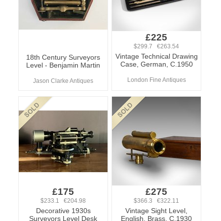
£225
$299.7 €263.54
Vintage Technical Drawing
18th Century Surveyors
Case, German, C.1950
Level - Benjamin Martin
London Fine Antiques
Jason Clarke Antiques
£175
£275
$233.1 €204.98
$366.3 €322.11
Decorative 1930s
Vintage Sight Level,
Surveyors Level Desk
English, Brass, C.1930