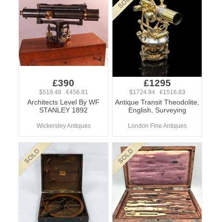
£390
£1295
$519.48 €456.81
$1724.94 €1516.83
Architects Level By WF
Antique Transit Theodolite,
STANLEY 1892
English, Surveying
Wickersley Antiques
London Fine Antiques