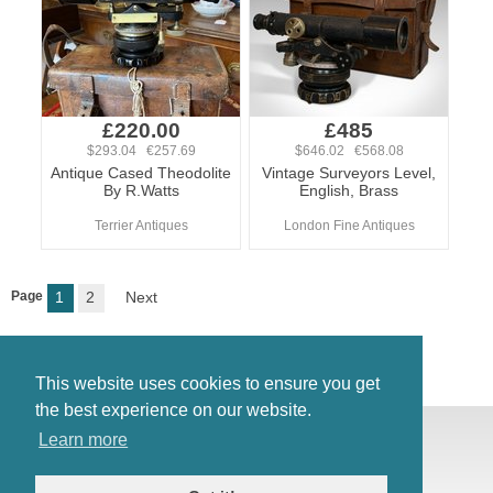
£220.00
£485
$293.04 €257.69
$646.02 €568.08
Antique Cased Theodolite
Vintage Surveyors Level,
By R.Watts
English, Brass
Terrier Antiques
London Fine Antiques
Page
1
2
Next
This website uses cookies to ensure you get
the best experience on our website.
© Antiques Atlas, 2026
Learn more
Testimonials
Link to us
|
Our blog