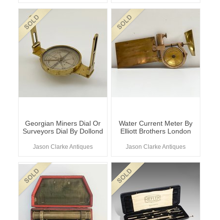
Georgian Miners Dial Or
Water Current Meter By
Surveyors Dial By Dollond
Elliott Brothers London
Jason Clarke Antiques
Jason Clarke Antiques