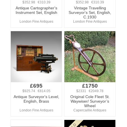
$352.98 €310.39
$352.98 €310.39
Antique Cartographer's
Vintage Travelling
Instrument Set, English
Surveyor's Set, English,
C.1930
London Fine Antiques
London Fine Antiques
£695
£1750
$925.74 €814.05
$2331 €2049.78
Antique Surveyor's Level,
Original Cole Fleet St.
English, Brass
Waywiser/ Surveyor’s
Wheel
London Fine Antiques
Capercaillie Antiques