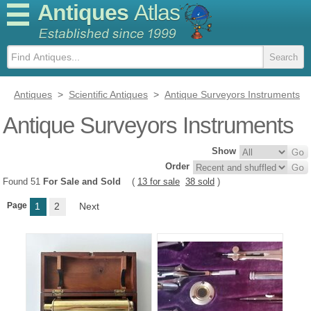
Antiques
Atlas
Antiques
>
Scientific Antiques
>
Antique Surveyors Instruments
Antique Surveyors Instruments
Show
Order
Found 51
For Sale and Sold
(
13 for sale
38 sold
)
Page
1
2
Next