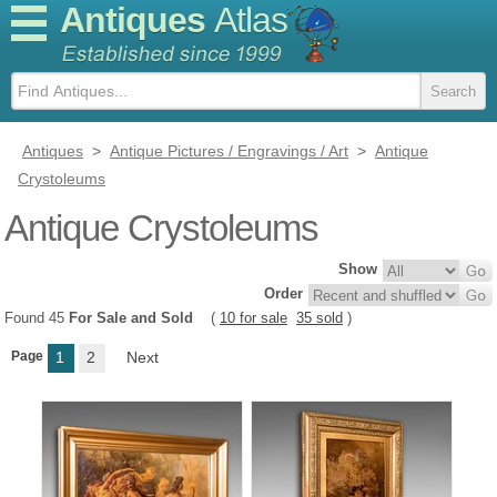
Antiques
Atlas
Antiques
>
Antique Pictures / Engravings / Art
>
Antique
Crystoleums
Antique Crystoleums
Show
Order
Found 45
For Sale and Sold
(
10 for sale
35 sold
)
Page
1
2
Next