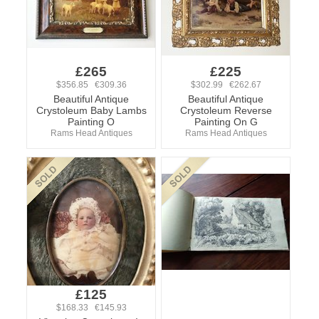
£265
£225
$356.85 €309.36
$302.99 €262.67
Beautiful Antique
Beautiful Antique
Crystoleum Baby Lambs
Crystoleum Reverse
Painting O
Painting On G
Rams Head Antiques
Rams Head Antiques
£125
$168.33 €145.93