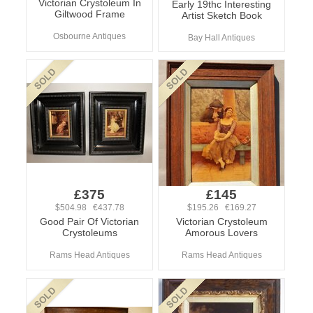
Victorian Crystoleum In
Early 19thc Interesting
Giltwood Frame
Artist Sketch Book
Osbourne Antiques
Bay Hall Antiques
£375
£145
$504.98 €437.78
$195.26 €169.27
Good Pair Of Victorian
Victorian Crystoleum
Crystoleums
Amorous Lovers
Rams Head Antiques
Rams Head Antiques