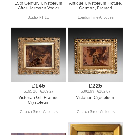
19th Century Crystoleum
Antique Crystoleum Picture,
After Hermann Vogler
German, Framed
Studio RT Ltd
London Fine Antiques
£145
£225
$195.26 €169.27
$302.99 €262.67
Victorian Gilt Framed
Victorian Crystoleum
Crystoleum
Church Street Antiques
Church Street Antiques