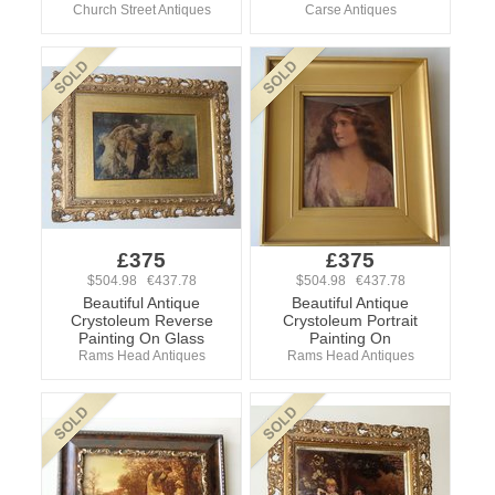
Church Street Antiques
Carse Antiques
£375
£375
$504.98 €437.78
$504.98 €437.78
Beautiful Antique
Beautiful Antique
Crystoleum Reverse
Crystoleum Portrait
Painting On Glass
Painting On
Rams Head Antiques
Rams Head Antiques