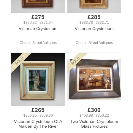
£275
£285
$370.32 €321.04
$383.78 €332.71
Victorian Crystoleum
Victorian Crystoleum
Church Street Antiques
Church Street Antiques
£265
£300
$356.85 €309.36
$403.98 €350.22
Victorian Crystoleum Of A
Two Victorian Crystoleum
Maiden By The River
Glass Pictures