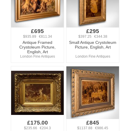
£695
£295
$935.89 €811.34
$397.25 €344.38
Antique Framed
Small Antique Crystoleum
Crystoleum Picture,
Picture, English, Art
English, Art
London Fine Antiques
London Fine Antiques
£175.00
£845
$235.66 €204.3
$1137.88 €986.45