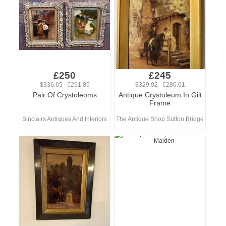
£250
£245
$336.65 €291.85
$329.92 €286.01
Pair Of Crystoleoms
Antique Crystoleum In Gilt
Frame
Sinclairs Antiques And Interiors
The Antique Shop Sutton Bridge