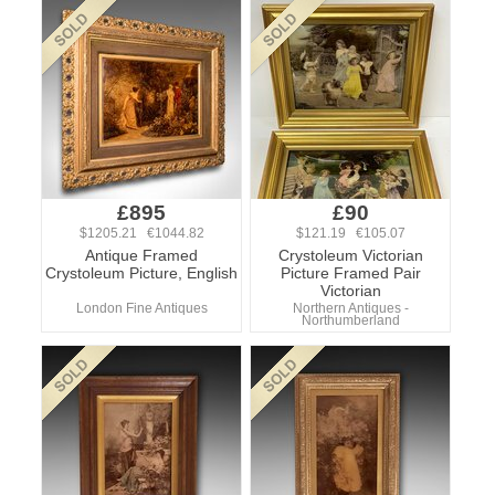
£895
£90
$1205.21 €1044.82
$121.19 €105.07
Antique Framed
Crystoleum Victorian
Crystoleum Picture, English
Picture Framed Pair
Victorian
London Fine Antiques
Northern Antiques -
Northumberland