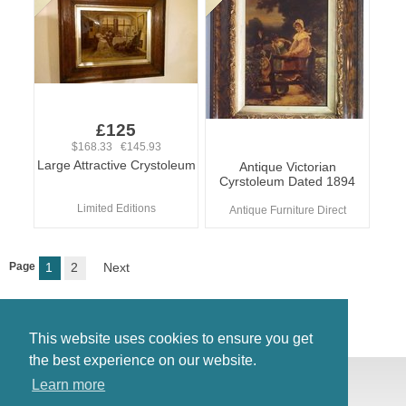
£125
$168.33 €145.93
Large Attractive Crystoleum
Antique Victorian
Cyrstoleum Dated 1894
Limited Editions
Antique Furniture Direct
Page
1
2
Next
This website uses cookies to ensure you get
the best experience on our website.
© Antiques Atlas, 2026
Learn more
Testimonials