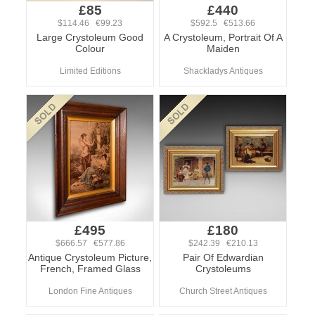
£85
£440
$114.46 €99.23
$592.5 €513.66
Large Crystoleum Good
A Crystoleum, Portrait Of A
Colour
Maiden
Limited Editions
Shackladys Antiques
£495
£180
$666.57 €577.86
$242.39 €210.13
Antique Crystoleum Picture,
Pair Of Edwardian
French, Framed Glass
Crystoleums
London Fine Antiques
Church Street Antiques