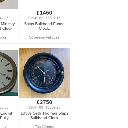
0
£1450
42.25
$1949.82 €1692.15
 Ministry'
Ships Bulkhead Fusee
d Clock
Clock.
ocks
Sovereign Antiques
0
£2750
75.65
$3697.93 €3209.25
English
1930s Seth Thomas Ships
Fully
Bulkhead Clock
d
lery
The Chimes