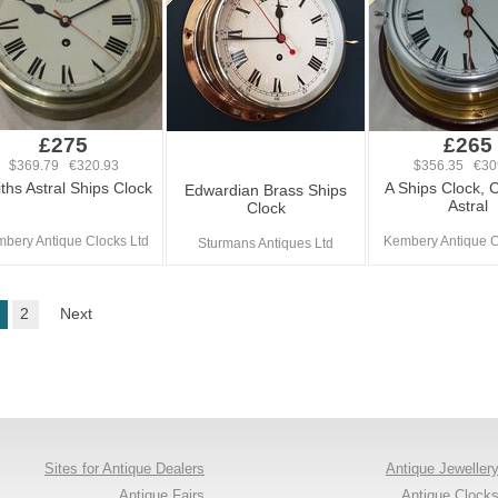
£275
£265
$369.79 €320.93
$356.35 €30
ths Astral Ships Clock
A Ships Clock, 
Edwardian Brass Ships
Astral
Clock
bery Antique Clocks Ltd
Kembery Antique C
Sturmans Antiques Ltd
2
Next
Sites for Antique Dealers
Antique Jeweller
Antique Fairs
Antique Clock