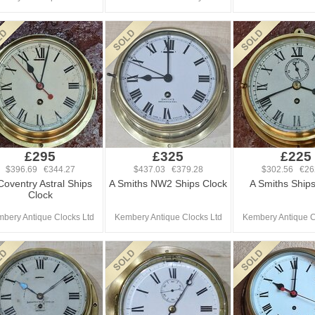
£295
£325
£225
$396.69 €344.27
$437.03 €379.28
$302.56 €26
Coventry Astral Ships
A Smiths NW2 Ships Clock
A Smiths Ships
Clock
bery Antique Clocks Ltd
Kembery Antique Clocks Ltd
Kembery Antique C