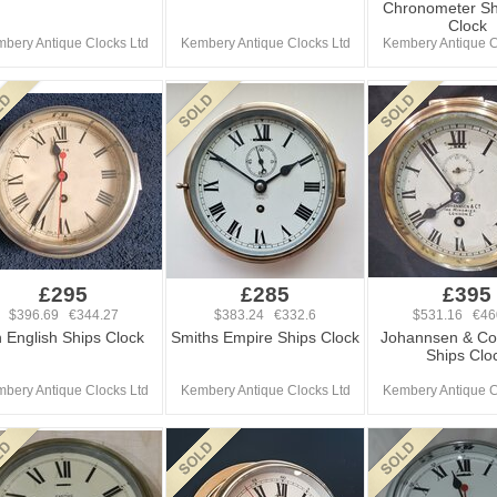
Chronometer Sh
Clock
bery Antique Clocks Ltd
Kembery Antique Clocks Ltd
Kembery Antique C
£295
£285
£395
$396.69 €344.27
$383.24 €332.6
$531.16 €46
 English Ships Clock
Smiths Empire Ships Clock
Johannsen & Co
Ships Clo
bery Antique Clocks Ltd
Kembery Antique Clocks Ltd
Kembery Antique C