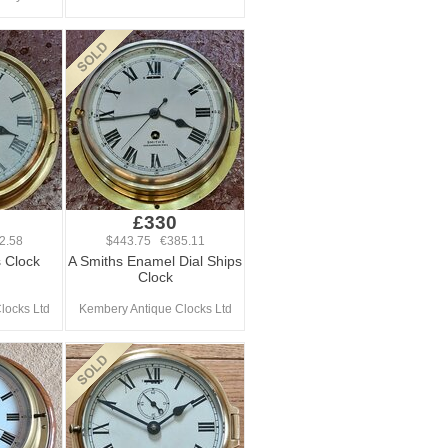
£330
2.58
$443.75 €385.11
 Clock
A Smiths Enamel Dial Ships
Clock
locks Ltd
Kembery Antique Clocks Ltd