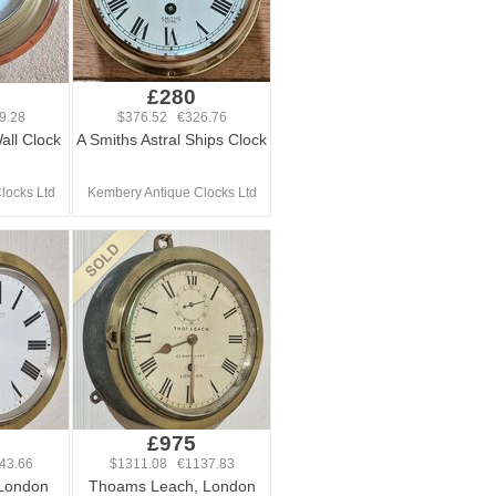
£280
9.28
$376.52 €326.76
Wall Clock
A Smiths Astral Ships Clock
locks Ltd
Kembery Antique Clocks Ltd
£975
43.66
$1311.08 €1137.83
 London
Thoams Leach, London