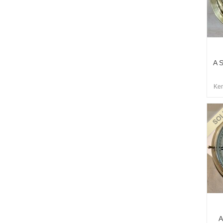
A S
Kem
A