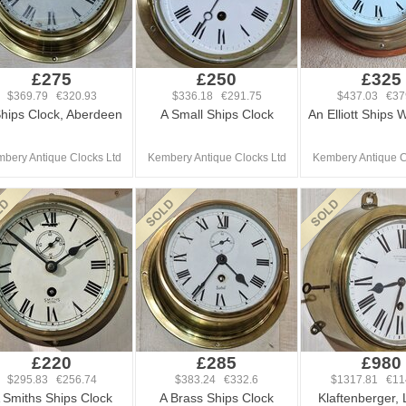
£275
£250
£325
$369.79 €320.93
$336.18 €291.75
$437.03 €37
hips Clock, Aberdeen
A Small Ships Clock
An Elliott Ships 
bery Antique Clocks Ltd
Kembery Antique Clocks Ltd
Kembery Antique C
£220
£285
£980
$295.83 €256.74
$383.24 €332.6
$1317.81 €11
 Smiths Ships Clock
A Brass Ships Clock
Klaftenberger,