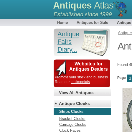
Antiques
Atlas
Home
Antiques for Sale
Antique
Antique
Antiqu
Fairs
Ant
Diary...
Websites for
Found 
Antiques Dealers
Promote your stock and business
Page
1
Read our
testimonials
View All Antiques
Antique Clocks
Ships Clocks
Bracket Clocks
Carriage Clocks
Clock Faces