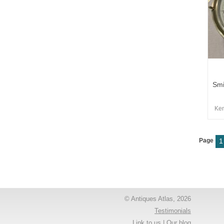
Smi
Kem
Page
1
© Antiques Atlas, 2026
Testimonials
Link to us
|
Our blog