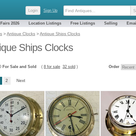
Login
Sign Up
 Fairs 2026
Location Listings
Free Listings
Selling
Emai
es
>
Antique Clocks
>
Antique Ships Clocks
ique Ships Clocks
40
For Sale and Sold
(
8 for sale
32 sold
)
Order
2
Next