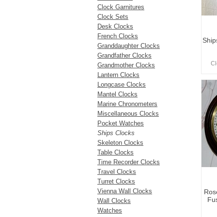
Clock Garnitures
Clock Sets
Desk Clocks
French Clocks
Ship
Granddaughter Clocks
Grandfather Clocks
Cl
Grandmother Clocks
Lantern Clocks
Longcase Clocks
Mantel Clocks
Marine Chronometers
Miscellaneous Clocks
Pocket Watches
Ships Clocks
Skeleton Clocks
Table Clocks
Time Recorder Clocks
Travel Clocks
Turret Clocks
Vienna Wall Clocks
Ros
Fus
Wall Clocks
Watches