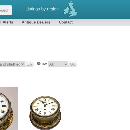
Listings by region
l Alerts
Antique Dealers
Contact
Show