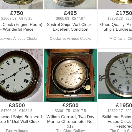
£750
£495
£175
$1008.53 €875.25
$665.63 €577.67
$2353.23 €20
s Clock (Engine Room)
Sestrel Ships Wall Clock -
Good Quality 'Air
- Wonderful Piece
Excellent Condition
Ship's Bulkhea
ockwise Antique Clocks
Clockwise Antique Clocks
M C Taylor Cl
£3500
£2500
£195
$4706.45 €4084.5
$3361.75 €2917.5
$2622.17 €22
ewood Ships Bulkhead
William Gerrard, Two Day
Bulkhead Ships 
ee 8” Dial Wall Clock
Marine Chronometer No.
Fusee Clock 
917
Restore
Tyne Antiques
The Clock Gallery
The Clock Gal