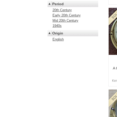
Period
20th Century
Early 20th Century
Mid 20th Century
1940s
Origin
English
A 
Kem