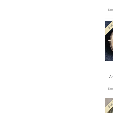
Kem
An
Kem