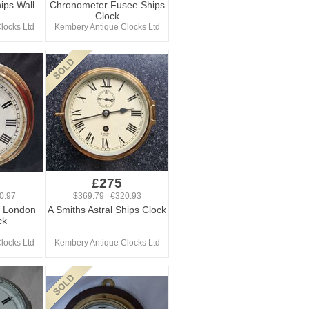
ips Wall
Chronometer Fusee Ships
Clock
locks Ltd
Kembery Antique Clocks Ltd
£275
0.97
$369.79 €320.93
 London
A Smiths Astral Ships Clock
ck
locks Ltd
Kembery Antique Clocks Ltd