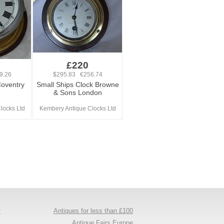
£220
9.26
$295.83 €256.74
Coventry
Small Ships Clock Browne
& Sons London
locks Ltd
Kembery Antique Clocks Ltd
y
Antiques for less than £100
s
Antique Fairs Europe