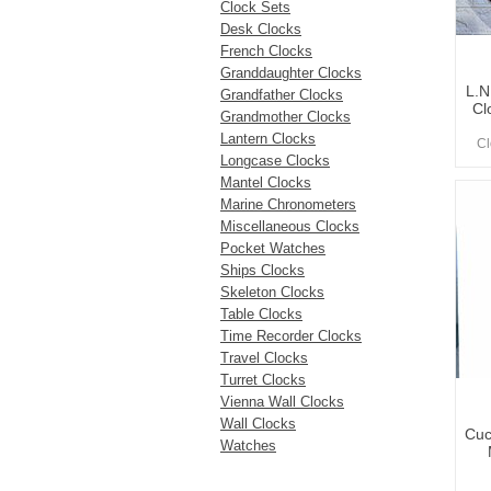
Clock Sets
Desk Clocks
French Clocks
Granddaughter Clocks
L.N
Grandfather Clocks
Cl
Grandmother Clocks
Lantern Clocks
Cl
Longcase Clocks
Mantel Clocks
Marine Chronometers
Miscellaneous Clocks
Pocket Watches
Ships Clocks
Skeleton Clocks
Table Clocks
Time Recorder Clocks
Travel Clocks
Turret Clocks
Vienna Wall Clocks
Wall Clocks
Cuc
Watches