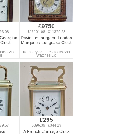
0
£9750
93.08
$13101.08 €11379.23
 Georgian
David Lestourgeon London
 Clock
Marquetry Longcase Clock
locks And
Kembery Antique Clocks And
td
Watches Ltd
£295
79.57
$396.39 €344.29
ase
A French Carriage Clock