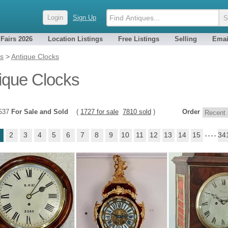
Login
Sign Up
 Fairs 2026
Location Listings
Free Listings
Selling
Emai
es
>
Antique Clocks
ique Clocks
9537
For Sale and Sold
(
1727 for sale
7810 sold
)
Order
2
3
4
5
6
7
8
9
10
11
12
13
14
15
. . . .
34