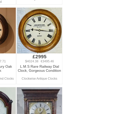
td
£2995
7.71
$4024.38 €3495.46
ury Oak
L.M.S Rare Railway Dial
k
Clock, Gorgeous Condition
nd Clocks
Clockwise Antique Clocks