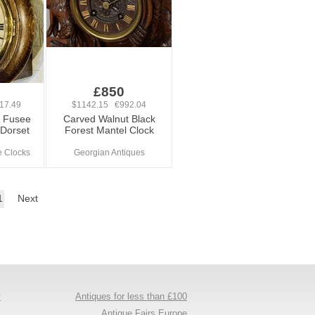
0
£850
17.49
$1142.15 €992.04
k Fusee
Carved Walnut Black
 Dorset
Forest Mantel Clock
e Clocks
Georgian Antiques
1
Next
y
Antiques for less than £100
s
Antique Fairs Europe