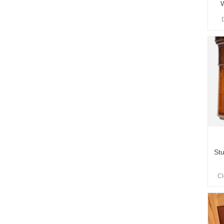
W
St
Cl