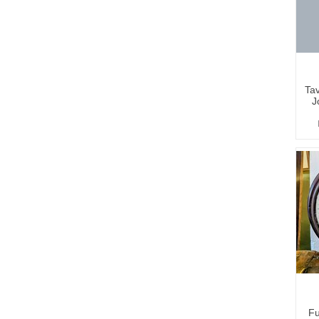
Tav
J
Fu