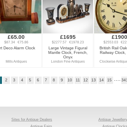
£65.00
£1695
£190
$87.34 €75.86
$2277.57 €1978.23
$2553.03 €22
rt Deco Alarm Clock
Large Vintage Figural
British Rail Oa
Mantle Clock, French,
Railway Clock,
Onyx
Mills Antiques
London Fine Antiques
Clockwise Antiqu
2
3
4
5
6
7
8
9
10
11
12
13
14
15
. . . .
34
Sites for Antique Dealers
Antique Jeweller
Antique Fairs
Antique Clock