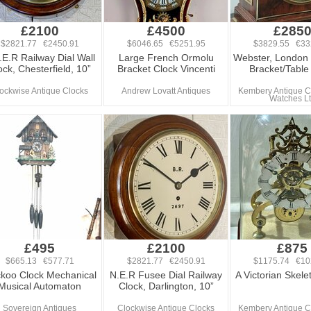
£2100
£4500
£285
$2821.77 €2450.91
$6046.65 €5251.95
$3829.55 €33
.E.R Railway Dial Wall
Large French Ormolu
Webster, London
ock, Chesterfield, 10”
Bracket Clock Vincenti
Bracket/Table
ockwise Antique Clocks
Andrew Lovatt Antiques
Kembery Antique C
Watches L
£495
£2100
£875
$665.13 €577.71
$2821.77 €2450.91
$1175.74 €10
koo Clock Mechanical
N.E.R Fusee Dial Railway
A Victorian Skele
Musical Automaton
Clock, Darlington, 10”
Sovereign Antiques
Clockwise Antique Clocks
Kembery Antique C