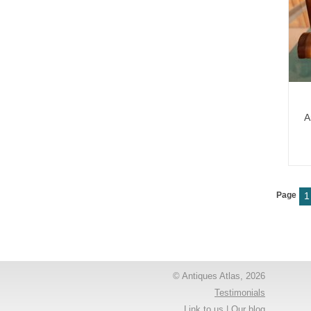
A
Page
1
© Antiques Atlas, 2026
Testimonials
Link to us
|
Our blog