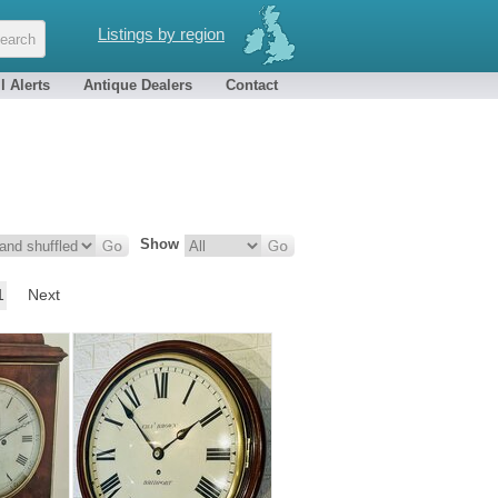
Listings by region
l Alerts
Antique Dealers
Contact
Show
1
Next