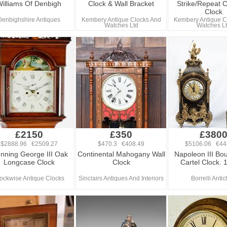
illiams Of Denbigh
Clock & Wall Bracket
Strike/Repeat C
Clock
Denbighshire Antiques
Kembery Antique Clocks And
Kembery Antique C
Watches Ltd
Watches L
£2150
£350
£380
$2888.96 €2509.27
$470.3 €408.49
$5106.06 €44
unning George III Oak
Continental Mahogany Wall
Napoleon III Bou
Longcase Clock
Clock
Cartel Clock. 
ockwise Antique Clocks
Sinclairs Antiques And Interiors
Borrelli Antic