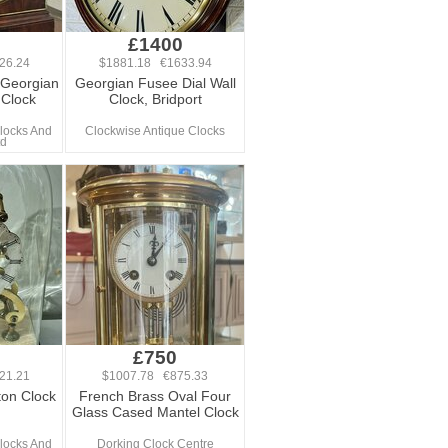
0
£1400
26.24
$1881.18 €1633.94
 Georgian
Georgian Fusee Dial Wall
 Clock
Clock, Bridport
locks And
Clockwise Antique Clocks
td
£750
21.21
$1007.78 €875.33
ton Clock
French Brass Oval Four
Glass Cased Mantel Clock
locks And
Dorking Clock Centre