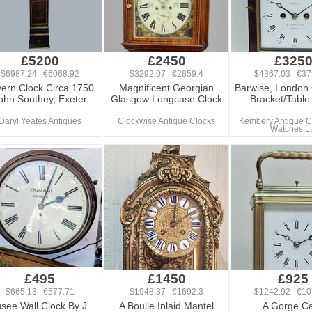
£5200
£2450
£325
$6987.24 €6068.92
$3292.07 €2859.4
$4367.03 €37
ern Clock Circa 1750
Magnificent Georgian
Barwise, London
ohn Southey, Exeter
Glasgow Longcase Clock
Bracket/Table
Daryl Yeates Antiques
Clockwise Antique Clocks
Kembery Antique C
Watches L
£495
£1450
£925
$665.13 €577.71
$1948.37 €1692.3
$1242.92 €10
see Wall Clock By J.
A Boulle Inlaid Mantel
A Gorge C