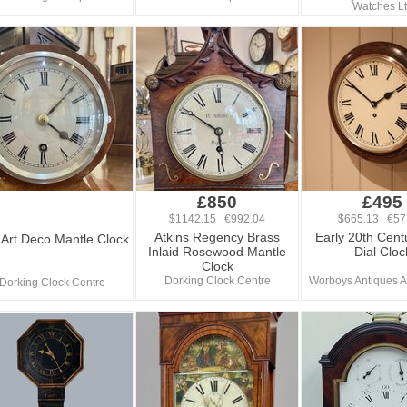
Watches L
£850
£495
$1142.15 €992.04
$665.13 €57
Atkins Regency Brass
Early 20th Cent
Art Deco Mantle Clock
Inlaid Rosewood Mantle
Dial Cloc
Clock
Dorking Clock Centre
Worboys Antiques A
Dorking Clock Centre