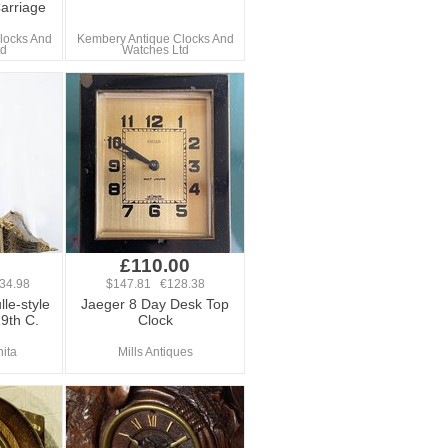
arriage
locks And
Kembery Antique Clocks And
td
Watches Ltd
0
£110.00
34.98
$147.81 €128.38
lle-style
Jaeger 8 Day Desk Top
19th C.
Clock
hita
Mills Antiques