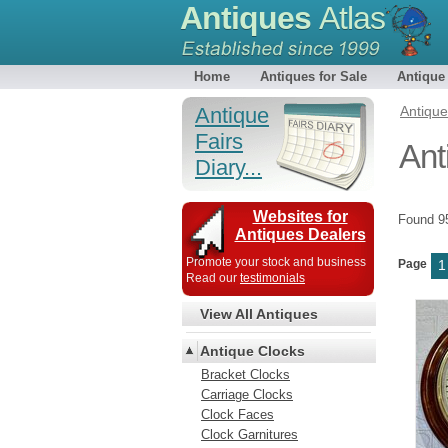
Antiques
Atlas
Home
Antiques for Sale
Antique
Antique
Antiqu
Fairs
Ant
Diary...
Websites for
Found 
Antiques Dealers
Promote your stock and business
Page
1
Read our
testimonials
View All Antiques
Antique Clocks
Bracket Clocks
Carriage Clocks
Clock Faces
Clock Garnitures