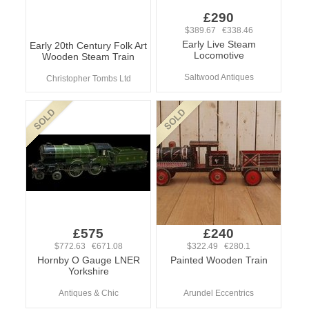
£290
$389.67 €338.46
Early Live Steam
Early 20th Century Folk Art
Locomotive
Wooden Steam Train
Saltwood Antiques
Christopher Tombs Ltd
£575
£240
$772.63 €671.08
$322.49 €280.1
Hornby O Gauge LNER
Painted Wooden Train
Yorkshire
Antiques & Chic
Arundel Eccentrics