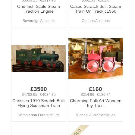
$3359.25 €2917.75
$302.33 €262.6
One Inch Scale Steam
Cased Scratch Built Steam
Traction Engine
Train On Track,c1960
Sovereign Antiques
Curious Antiques
£3500
£160
$4702.95 €4084.85
$214.99 €186.74
Christies 1910 Scratch Built
Charming Folk Art Wooden
Flying Scotsman Train
Toy Train.
Wimbledon Furniture Ltd
Michael Allcroft Antiques