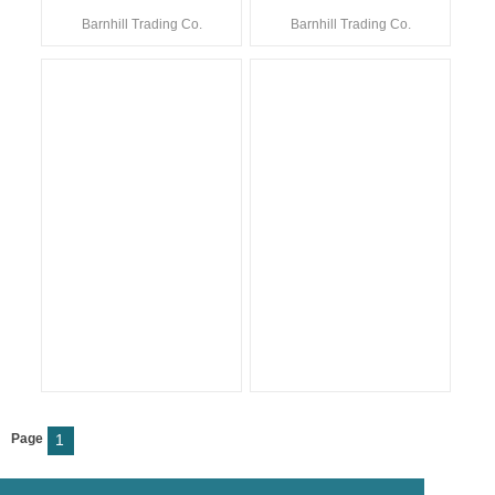
Barnhill Trading Co.
Barnhill Trading Co.
Page
1