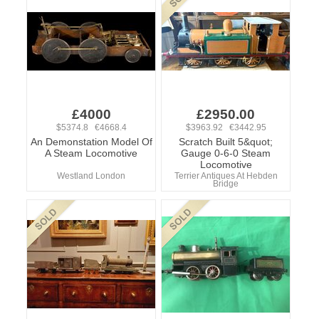
£4000
£2950.00
$5374.8 €4668.4
$3963.92 €3442.95
An Demonstation Model Of
Scratch Built 5&quot;
A Steam Locomotive
Gauge 0-6-0 Steam
Locomotive
Westland London
Terrier Antiques At Hebden
Bridge