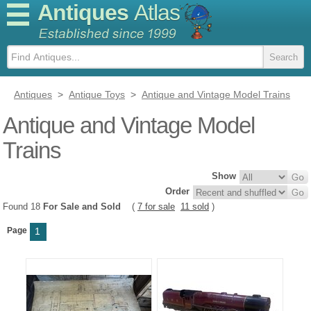
Antiques
Atlas
Antiques
>
Antique Toys
>
Antique and Vintage Model Trains
Antique and Vintage Model
Trains
Show
Order
Found 18
For Sale and Sold
(
7 for sale
11 sold
)
Page
1