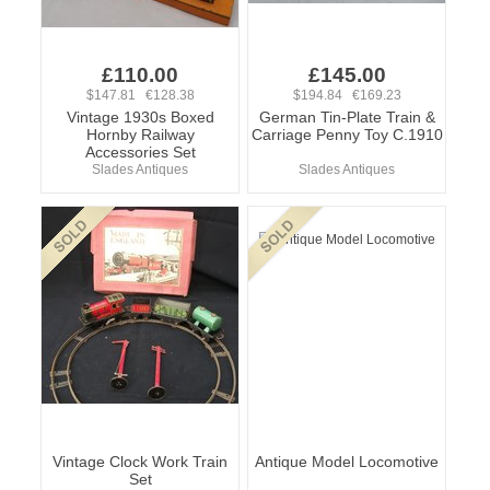
£110.00
£145.00
$147.81 €128.38
$194.84 €169.23
Vintage 1930s Boxed
German Tin-Plate Train &
Hornby Railway
Carriage Penny Toy C.1910
Accessories Set
Slades Antiques
Slades Antiques
Vintage Clock Work Train
Antique Model Locomotive
Set