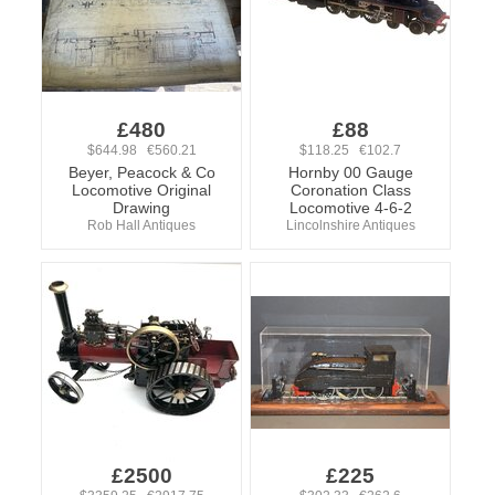
£480
£88
$644.98 €560.21
$118.25 €102.7
Beyer, Peacock & Co
Hornby 00 Gauge
Locomotive Original
Coronation Class
Drawing
Locomotive 4-6-2
Rob Hall Antiques
Lincolnshire Antiques
£2500
£225