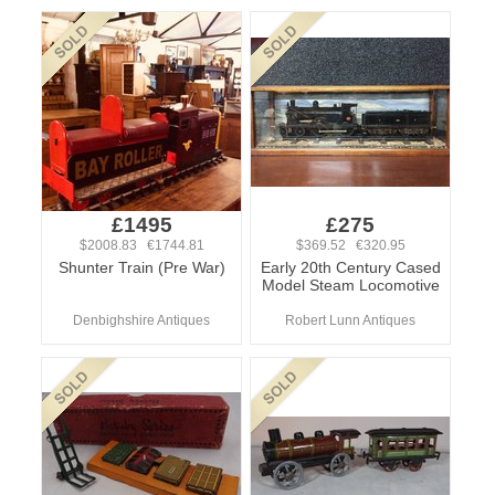
£1495
£275
$2008.83 €1744.81
$369.52 €320.95
Shunter Train (Pre War)
Early 20th Century Cased
Model Steam Locomotive
Denbighshire Antiques
Robert Lunn Antiques