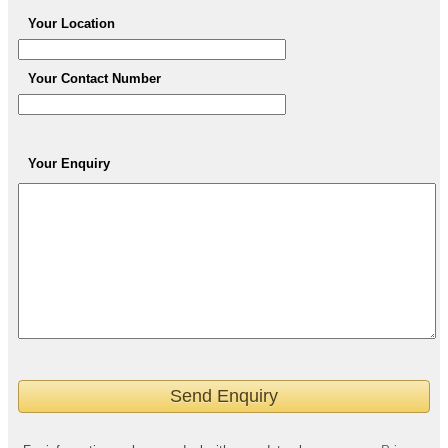
Your Location
Your Contact Number
Your Enquiry