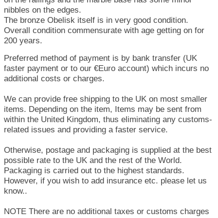
nibbles on the edges.
The bronze Obelisk itself is in very good condition.
Overall condition commensurate with age getting on for
200 years.
Preferred method of payment is by bank transfer (UK
faster payment or to our €Euro account) which incurs no
additional costs or charges.
We can provide free shipping to the UK on most smaller
items. Depending on the item, Items may be sent from
within the United Kingdom, thus eliminating any customs-
related issues and providing a faster service.
Otherwise, postage and packaging is supplied at the best
possible rate to the UK and the rest of the World.
Packaging is carried out to the highest standards.
However, if you wish to add insurance etc. please let us
know..
NOTE There are no additional taxes or customs charges