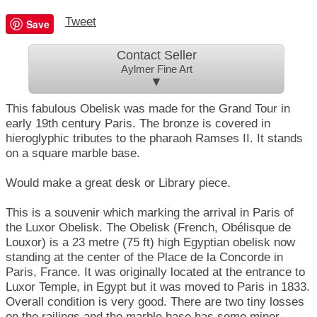
Tweet
Save
Contact Seller
Aylmer Fine Art
▼
This fabulous Obelisk was made for the Grand Tour in
early 19th century Paris. The bronze is covered in
hieroglyphic tributes to the pharaoh Ramses II. It stands
on a square marble base.
Would make a great desk or Library piece.
This is a souvenir which marking the arrival in Paris of
the Luxor Obelisk. The Obelisk (French, Obélisque de
Louxor) is a 23 metre (75 ft) high Egyptian obelisk now
standing at the center of the Place de la Concorde in
Paris, France. It was originally located at the entrance to
Luxor Temple, in Egypt but it was moved to Paris in 1833.
Overall condition is very good. There are two tiny losses
on the railings and the marble base has some minor