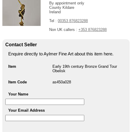
By appointment only
County Kildare
Ireland
Tel :
00353 876823288
Non UK callers :
+353 876823288
Contact Seller
Enquire directly to Aylmer Fine Art about this item here.
Item
Early 19th century Bronze Grand Tour
Obelisk
Item Code
as450a028
Your Name
Your Email Address