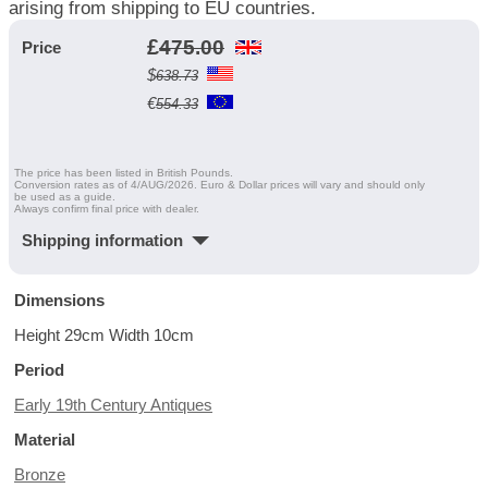
arising from shipping to EU countries.
£
475.00
Price
$
638.73
€
554.33
The price has been listed in British Pounds.
Conversion rates as of 4/AUG/2026. Euro & Dollar prices will vary and should only
be used as a guide.
Always confirm final price with dealer.
Shipping information
Dimensions
Height 29cm Width 10cm
Period
Early 19th Century Antiques
Material
Bronze