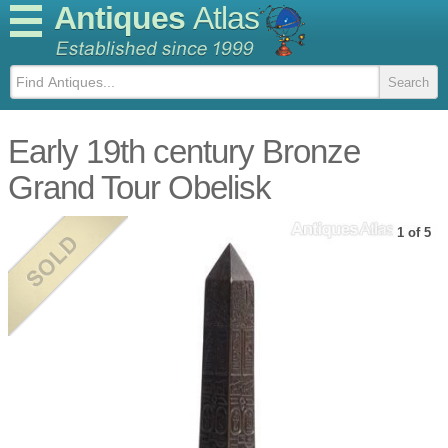
Antiques
Atlas
Early 19th century Bronze
Grand Tour Obelisk
1 of 5