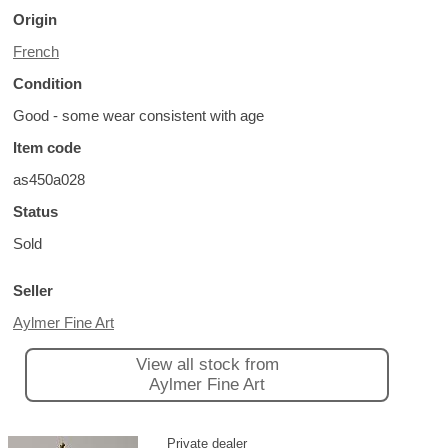
Origin
French
Condition
Good - some wear consistent with age
Item code
as450a028
Status
Sold
Seller
Aylmer Fine Art
View all stock from
Aylmer Fine Art
Private dealer