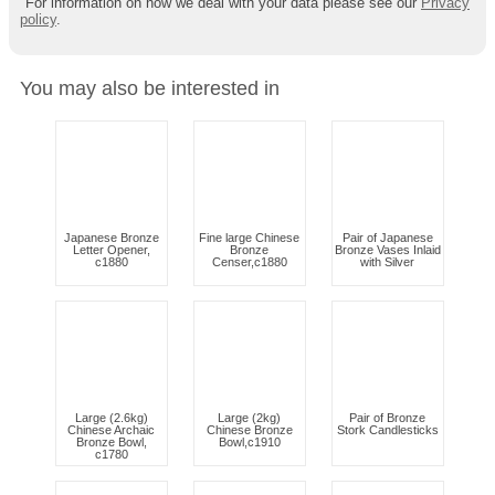
For information on how we deal with your data please see our
Privacy
policy
.
You may also be interested in
Japanese Bronze
Fine large Chinese
Pair of Japanese
Letter Opener,
Bronze
Bronze Vases Inlaid
c1880
Censer,c1880
with Silver
Large (2.6kg)
Large (2kg)
Pair of Bronze
Chinese Archaic
Chinese Bronze
Stork Candlesticks
Bronze Bowl,
Bowl,c1910
c1780