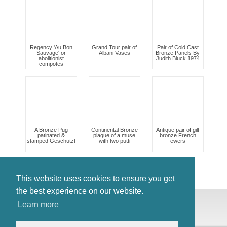
Regency 'Au Bon
Grand Tour pair of
Pair of Cold Cast
Sauvage' or
Albani Vases
Bronze Panels By
abolitionist
Judith Bluck 1974
compotes
A Bronze Pug
Continental Bronze
Antique pair of gilt
patinated &
plaque of a muse
bronze French
stamped Geschützt
with two putti
ewers
This website uses cookies to ensure you get
the best experience on our website.
© Antiques Atlas, 2026
Learn more
Testimonials
Link to us
|
Our blog