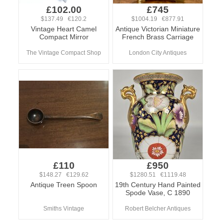
£102.00
£745
$137.49 €120.2
$1004.19 €877.91
Vintage Heart Camel
Antique Victorian Miniature
Compact Mirror
French Brass Carriage
The Vintage Compact Shop
London City Antiques
£110
£950
$148.27 €129.62
$1280.51 €1119.48
Antique Treen Spoon
19th Century Hand Painted
Spode Vase, C 1890
Smiths Vintage
Robert Belcher Antiques