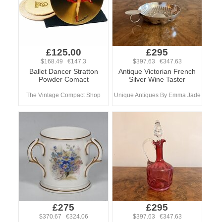
£125.00
£295
$168.49 €147.3
$397.63 €347.63
Ballet Dancer Stratton
Antique Victorian French
Powder Comact
Silver Wine Taster
The Vintage Compact Shop
Unique Antiques By Emma Jade
£275
£295
$370.67 €324.06
$397.63 €347.63