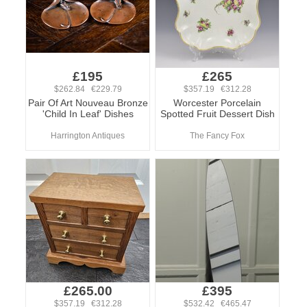
£195
£265
$262.84 €229.79
$357.19 €312.28
Pair Of Art Nouveau Bronze
Worcester Porcelain
'Child In Leaf' Dishes
Spotted Fruit Dessert Dish
Harrington Antiques
The Fancy Fox
£265.00
£395
$357.19 €312.28
$532.42 €465.47