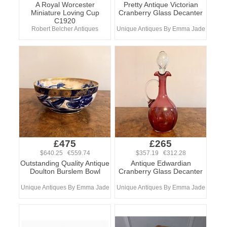
A Royal Worcester
Pretty Antique Victorian
Miniature Loving Cup
Cranberry Glass Decanter
C1920
Robert Belcher Antiques
Unique Antiques By Emma Jade
£475
£265
$640.25 €559.74
$357.19 €312.28
Outstanding Quality Antique
Antique Edwardian
Doulton Burslem Bowl
Cranberry Glass Decanter
Unique Antiques By Emma Jade
Unique Antiques By Emma Jade