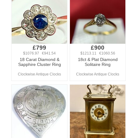
£799
£900
$1076.97 €941.54
$1213.11 €1060.56
18 Carat Diamond &
18ct & Plat Diamond
Sapphire Cluster Ring
Solitaire Ring
Clockwise Antique Clocks
Clockwise Antique Clocks