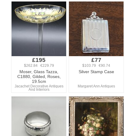
£195
£77
$262.84 €229.79
$103.79 €90.74
Moser, Glass Tazza,
Silver Stamp Case
C1880, Gilded, Roses,
19.5cm
Jacachet Decorative Antiques
Margaret Ann Antiques
And Interiors