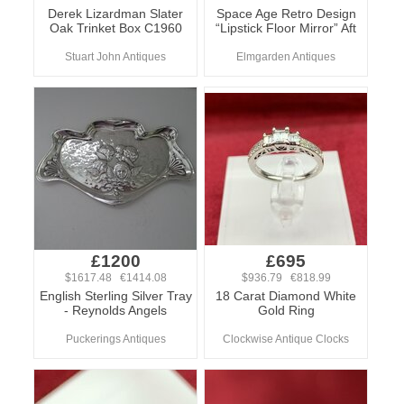
Derek Lizardman Slater
Space Age Retro Design
Oak Trinket Box C1960
“Lipstick Floor Mirror” Aft
Stuart John Antiques
Elmgarden Antiques
£1200
£695
$1617.48 €1414.08
$936.79 €818.99
English Sterling Silver Tray
18 Carat Diamond White
- Reynolds Angels
Gold Ring
Puckerings Antiques
Clockwise Antique Clocks