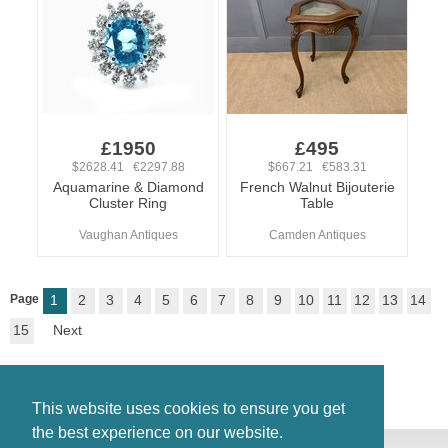
£1950
£495
$2628.41 €2297.88
$667.21 €583.31
Aquamarine & Diamond
French Walnut Bijouterie
Cluster Ring
Table
Vaughan Antiques
Camden Antiques
Page
1
2
3
4
5
6
7
8
9
10
11
12
13
14
15
Next
This website uses cookies to ensure you get
the best experience on our website.