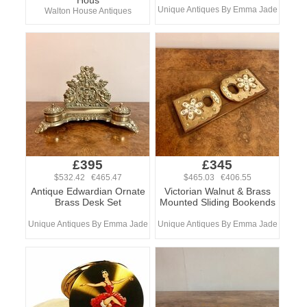
Hous
Unique Antiques By Emma Jade
Walton House Antiques
£395
£345
$532.42 €465.47
$465.03 €406.55
Antique Edwardian Ornate
Victorian Walnut & Brass
Brass Desk Set
Mounted Sliding Bookends
Unique Antiques By Emma Jade
Unique Antiques By Emma Jade