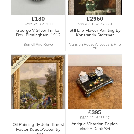
£180
£2950
$242.62 €212.11
$3976.31 €3476.28
George V Silver Trinket
Still Life Flower Painting By
Box, Birmingham, 1912
Konstantin Stoitzner
Burnell And Rowe
Mansion House Antiques & Fine
Art
£395
$532.42 €465.47
Antique Victorian Papier-
Oil Painting By John Ernest
Mache Desk Set
Foster &quot;A Country