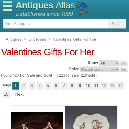
Antiques
Atlas
Antiques
>
Gift Ideas
>
Valentines Gifts For Her
Valentines Gifts For Her
Show
Order
Found 423
For Sale and Sold
(
213 for sale
210 sold
)
Page
1
2
3
4
5
6
7
8
9
10
11
12
13
14
15
Next