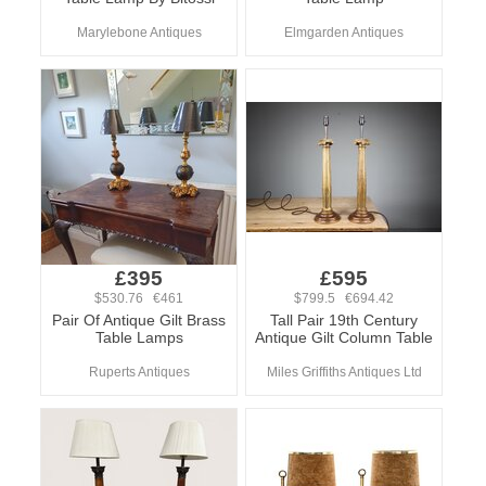
Marylebone Antiques
Elmgarden Antiques
£395
£595
$530.76 €461
$799.5 €694.42
Pair Of Antique Gilt Brass
Tall Pair 19th Century
Table Lamps
Antique Gilt Column Table
Ruperts Antiques
Miles Griffiths Antiques Ltd