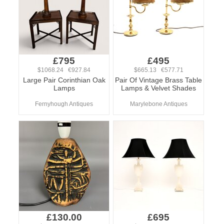
£795
£495
$1068.24 €927.84
$665.13 €577.71
Large Pair Corinthian Oak
Pair Of Vintage Brass Table
Lamps
Lamps & Velvet Shades
Fernyhough Antiques
Marylebone Antiques
£130.00
£695