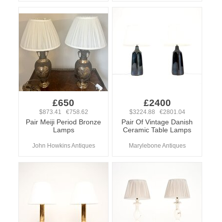
£650
£2400
$873.41 €758.62
$3224.88 €2801.04
Pair Meiji Period Bronze
Pair Of Vintage Danish
Lamps
Ceramic Table Lamps
John Howkins Antiques
Marylebone Antiques