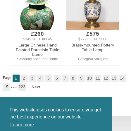
£260
£575
$349.36 €303.45
$772.63 €671.08
Large Chinese Hand
Brass-mounted Pottery
Painted Porcelain Table
Table Lamp
Lamp
Salisbury Antiques Centre
Georgian Antiques
Page
1
2
3
4
5
6
7
8
9
10
11
12
13
14
15
. . . .
223
Next
This website uses cookies to ensure you get
the best experience on our website.
© Antiques Atlas, 2026
Learn more
Testimonials