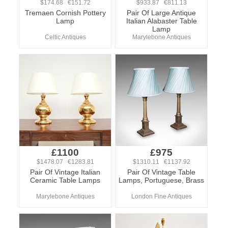
$174.68 €151.72
$933.87 €811.13
Tremaen Cornish Pottery
Pair Of Large Antique
Lamp
Italian Alabaster Table
Lamp
Celtic Antiques
Marylebone Antiques
£1100
£975
$1478.07 €1283.81
$1310.11 €1137.92
Pair Of Vintage Italian
Pair Of Vintage Table
Ceramic Table Lamps
Lamps, Portuguese, Brass
Marylebone Antiques
London Fine Antiques