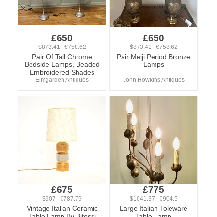
£650
£650
$873.41 €758.62
$873.41 €758.62
Pair Of Tall Chrome
Pair Meiji Period Bronze
Bedside Lamps, Beaded
Lamps
Embroidered Shades
Elmgarden Antiques
John Howkins Antiques
£675
£775
$907 €787.79
$1041.37 €904.5
Vintage Italian Ceramic
Large Italian Toleware
Table Lamp By Bitossi
Table Lamp