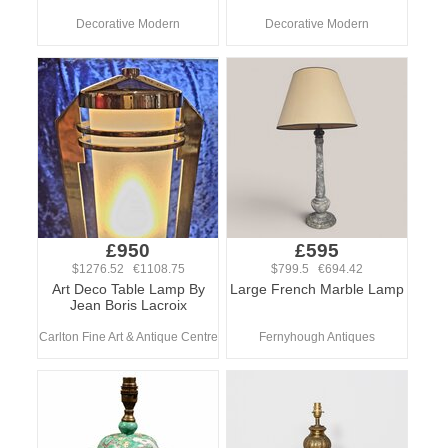
Decorative Modern
Decorative Modern
£950
£595
$1276.52 €1108.75
$799.5 €694.42
Art Deco Table Lamp By
Large French Marble Lamp
Jean Boris Lacroix
Carlton Fine Art & Antique Centre
Fernyhough Antiques