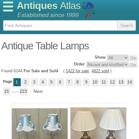
Antiques
Atlas
Antique Table Lamps
Show
Order
Found 6244
For Sale and Sold
(
1422 for sale
4822 sold
)
Page
1
2
3
4
5
6
7
8
9
10
11
12
13
14
15
. . . .
223
Next