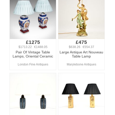
£1275
£475
$1713.22 €1488.05
$638.26 €554.37
Pair Of Vintage Table
Large Antique Art Nouveau
Lamps, Oriental Ceramic
Table Lamp
London Fine Antiques
Marylebone Antiques