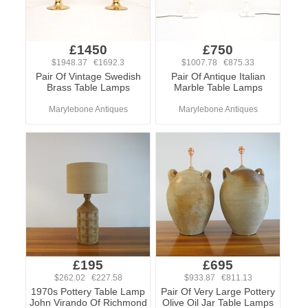
£1450
£750
$1948.37 €1692.3
$1007.78 €875.33
Pair Of Vintage Swedish
Pair Of Antique Italian
Brass Table Lamps
Marble Table Lamps
Marylebone Antiques
Marylebone Antiques
£195
£695
$262.02 €227.58
$933.87 €811.13
1970s Pottery Table Lamp
Pair Of Very Large Pottery
John Virando Of Richmond
Olive Oil Jar Table Lamps