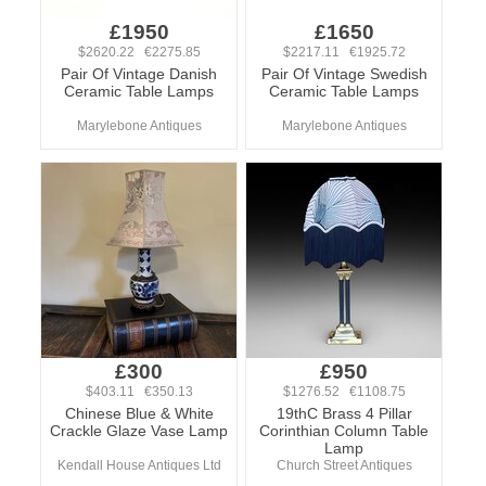
£1950
£1650
$2620.22 €2275.85
$2217.11 €1925.72
Pair Of Vintage Danish
Pair Of Vintage Swedish
Ceramic Table Lamps
Ceramic Table Lamps
Marylebone Antiques
Marylebone Antiques
£300
£950
$403.11 €350.13
$1276.52 €1108.75
Chinese Blue & White
19thC Brass 4 Pillar
Crackle Glaze Vase Lamp
Corinthian Column Table
Lamp
Kendall House Antiques Ltd
Church Street Antiques