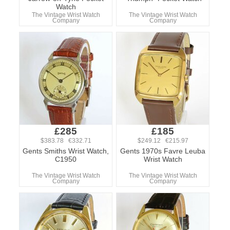
Watch
The Vintage Wrist Watch
The Vintage Wrist Watch
Company
Company
£285
£185
$383.78 €332.71
$249.12 €215.97
Gents Smiths Wrist Watch,
Gents 1970s Favre Leuba
C1950
Wrist Watch
The Vintage Wrist Watch
The Vintage Wrist Watch
Company
Company