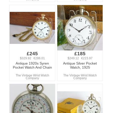
£245
£185
$329.92 €286.01
$249.12 €215.97
Antique 1920s Syren
Antique Silver Pocket
Pocket Watch And Chain
Watch, 1925
The Vintage Wrist Watch
The Vintage Wrist Watch
Company
Company