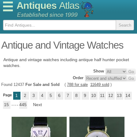
Antiques
Atlas
Antique and Vintage Watches
Antique and vintage watches including antique half hunter pocket
watches.
Show
Order
Found 12437
For Sale and Sold
(
788 for sale
11649 sold
)
Page
1
2
3
4
5
6
7
8
9
10
11
12
13
14
15
. . . .
445
Next