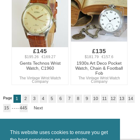
£145
£135
$195.26 €169.27
$181.79 €157.6
Gents Technos Wrist
1930s Art Deco Pocket
Watch, C1960
Watch, Chain & Football
Fob
The Vintage Wrist Watch
The Vintage Wrist Watch
Company
Company
Page
1
2
3
4
5
6
7
8
9
10
11
12
13
14
15
. . . .
445
Next
This website uses cookies to ensure you get
the best experience on our website.