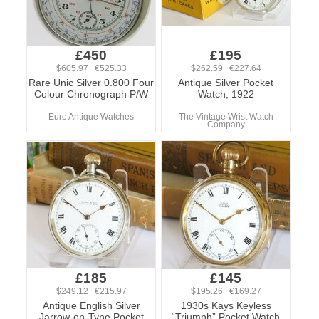
£450
£195
$605.97 €525.33
$262.59 €227.64
Rare Unic Silver 0.800 Four
Antique Silver Pocket
Colour Chronograph P/W
Watch, 1922
Euro Antique Watches
The Vintage Wrist Watch
Company
£185
£145
$249.12 €215.97
$195.26 €169.27
Antique English Silver
1930s Kays Keyless
Jarrow-on-Tyne Pocket
“Triumph” Pocket Watch