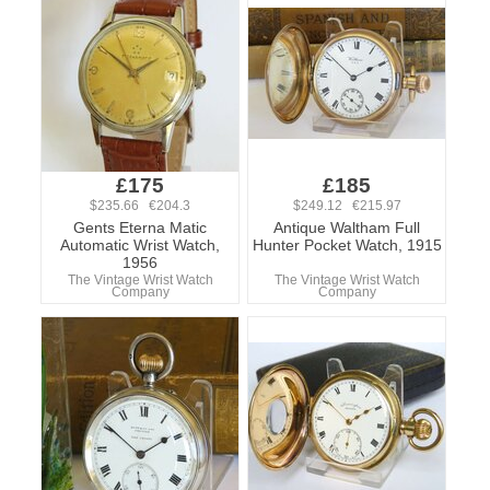
£175
£185
$235.66 €204.3
$249.12 €215.97
Gents Eterna Matic
Antique Waltham Full
Automatic Wrist Watch,
Hunter Pocket Watch, 1915
1956
The Vintage Wrist Watch
The Vintage Wrist Watch
Company
Company