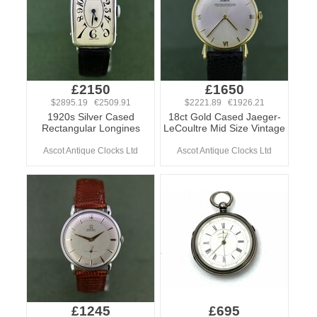
£2150
£1650
$2895.19 €2509.91
$2221.89 €1926.21
1920s Silver Cased
18ct Gold Cased Jaeger-
Rectangular Longines
LeCoultre Mid Size Vintage
Ascot Antique Clocks Ltd
Ascot Antique Clocks Ltd
£1245
£695