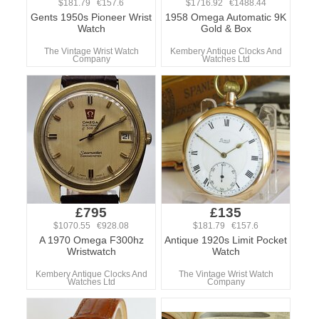
$181.79 €157.6
$1716.92 €1488.44
Gents 1950s Pioneer Wrist
1958 Omega Automatic 9K
Watch
Gold & Box
The Vintage Wrist Watch
Kembery Antique Clocks And
Company
Watches Ltd
£795
£135
$1070.55 €928.08
$181.79 €157.6
A 1970 Omega F300hz
Antique 1920s Limit Pocket
Wristwatch
Watch
Kembery Antique Clocks And
The Vintage Wrist Watch
Watches Ltd
Company