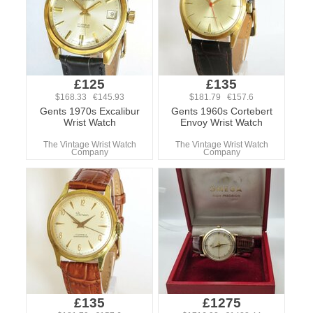
£125
£135
$168.33 €145.93
$181.79 €157.6
Gents 1970s Excalibur
Gents 1960s Cortebert
Wrist Watch
Envoy Wrist Watch
The Vintage Wrist Watch
The Vintage Wrist Watch
Company
Company
£135
£1275