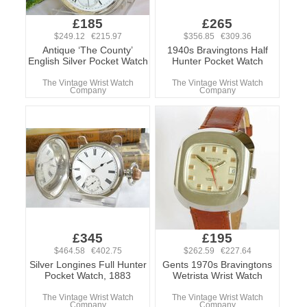
£185
£265
$249.12 €215.97
$356.85 €309.36
Antique ‘The County’
1940s Bravingtons Half
English Silver Pocket Watch
Hunter Pocket Watch
The Vintage Wrist Watch
The Vintage Wrist Watch
Company
Company
£345
£195
$464.58 €402.75
$262.59 €227.64
Silver Longines Full Hunter
Gents 1970s Bravingtons
Pocket Watch, 1883
Wetrista Wrist Watch
The Vintage Wrist Watch
The Vintage Wrist Watch
Company
Company