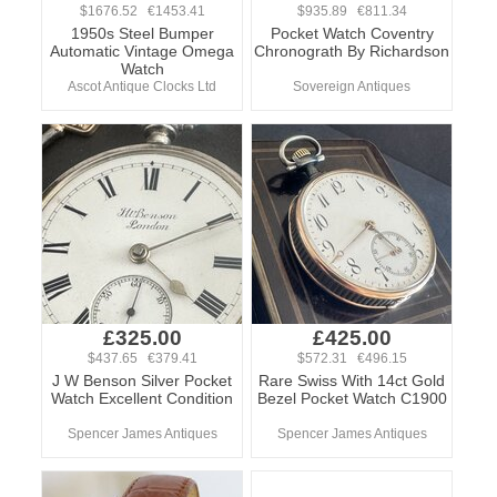
$1676.52 €1453.41
$935.89 €811.34
1950s Steel Bumper
Pocket Watch Coventry
Automatic Vintage Omega
Chronograth By Richardson
Watch
Ascot Antique Clocks Ltd
Sovereign Antiques
£325.00
£425.00
$437.65 €379.41
$572.31 €496.15
J W Benson Silver Pocket
Rare Swiss With 14ct Gold
Watch Excellent Condition
Bezel Pocket Watch C1900
Spencer James Antiques
Spencer James Antiques