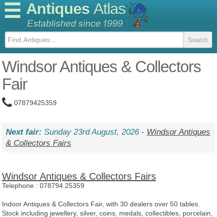
Antiques
Atlas
Windsor Antiques & Collectors
Fair
07879425359
Next fair:
Sunday 23rd August, 2026 -
Windsor Antiques
& Collectors Fairs
Windsor Antiques & Collectors Fairs
Telephone :
078794 25359
Indoor Antiques & Collectors Fair, with 30 dealers over 50 tables.
Stock including jewellery, silver, coins, medals, collectibles, porcelain,