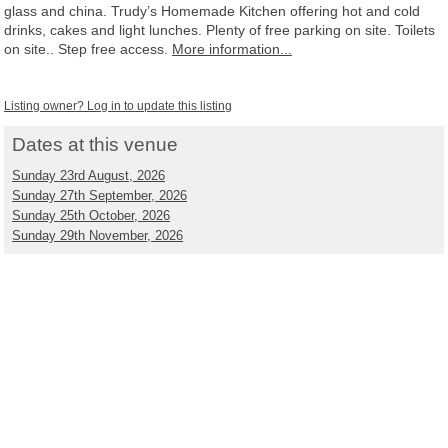
glass and china. Trudy’s Homemade Kitchen offering hot and cold
drinks, cakes and light lunches. Plenty of free parking on site. Toilets
on site.. Step free access.
More information...
Listing owner? Log in to update this listing
Dates at this venue
Sunday 23rd August, 2026
Sunday 27th September, 2026
Sunday 25th October, 2026
Sunday 29th November, 2026