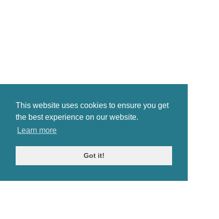
This website uses cookies to ensure you get
the best experience on our website.
Learn more
Got it!