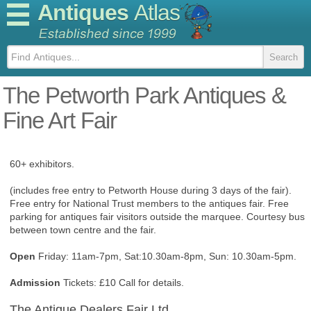
Antiques
Atlas
The Petworth Park Antiques &
Fine Art Fair
60+ exhibitors.
(includes free entry to Petworth House during 3 days of the fair).
Free entry for National Trust members to the antiques fair. Free
parking for antiques fair visitors outside the marquee. Courtesy bus
between town centre and the fair.
Open
Friday: 11am-7pm, Sat:10.30am-8pm, Sun: 10.30am-5pm.
Admission
Tickets: £10 Call for details.
The Antique Dealers Fair Ltd.