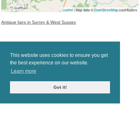
Leaflet
| Map data ©
OpenStreetMap
contributors
Antique fairs in Surrey & West Sussex
This website uses cookies to ensure you get
the best experience on our website.
Learn more
Got it!