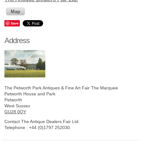
Map
Save
Address
The Petworth Park Antiques & Fine Art Fair
The Marquee
Petworth House and Park
Petworth
West Sussex
GU28 0QY
Contact The Antique Dealers Fair Ltd.
Telephone :
+44 (0)1797 252030.