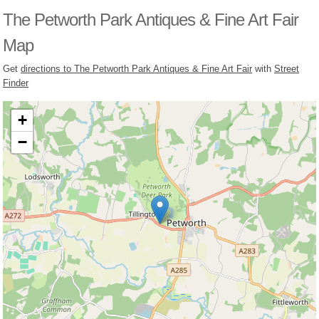
The Petworth Park Antiques & Fine Art Fair
Map
Get
directions to The Petworth Park Antiques & Fine Art Fair
with
Street
Finder
+
−
Loading, please wait...