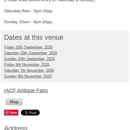
Saturday 9am - 5pm £6pp.
Sunday 10am - 4pm £6pp.
Dates at this venue
Friday 18th September, 2026
Saturday 19th September, 2026
Sunday 20th September, 2026
Friday 6th November, 2026
Saturday 7th November, 2026
Sunday 8th November, 2026
IACF Antique Fairs
Map
Save
Address