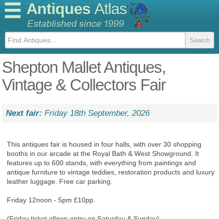
Antiques
Atlas
Shepton Mallet Antiques,
Vintage & Collectors Fair
Next fair:
Friday 18th September, 2026
This antiques fair is housed in four halls, with over 30 shopping
booths in our arcade at the Royal Bath & West Showground. It
features up to 600 stands, with everything from paintings and
antique furniture to vintage teddies, restoration products and luxury
leather luggage. Free car parking.
Friday 12noon - 5pm £10pp.
(Friday ticket allows entry on Saturday & Sunday).