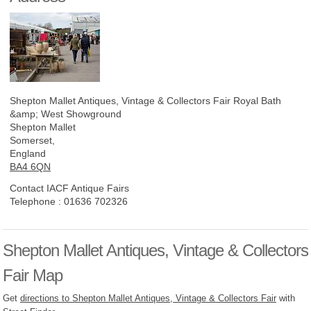
Shepton Mallet Antiques, Vintage & Collectors Fair
Royal Bath
&amp; West Showground
Shepton Mallet
Somerset,
England
BA4 6QN
Contact IACF Antique Fairs
Telephone :
01636 702326
Shepton Mallet Antiques, Vintage & Collectors
Fair Map
Get
directions to Shepton Mallet Antiques, Vintage & Collectors Fair
with