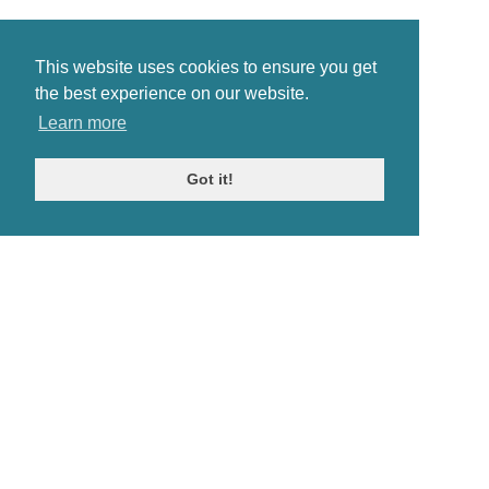
This website uses cookies to ensure you get
the best experience on our website.
Learn more
Got it!
© Antiques Atlas, 2026
Testimonials
Link to us
|
Our blog