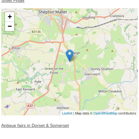
Street Finder
+
−
Loading, please wait...
Leaflet
| Map data ©
OpenStreetMap
contributors
Antique fairs in Dorset & Somerset