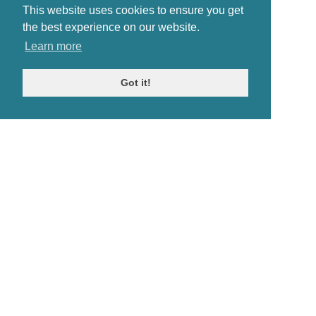
This website uses cookies to ensure you get
the best experience on our website.
Learn more
Got it!
© Antiques Atlas, 2026
Testimonials
Link to us
|
Our blog
Antiques RSS Feed
Terms
|
Privacy policy