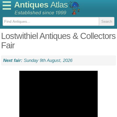
Antiques
Atlas
Lostwithiel Antiques & Collectors
Fair
Next fair:
Sunday 9th August, 2026