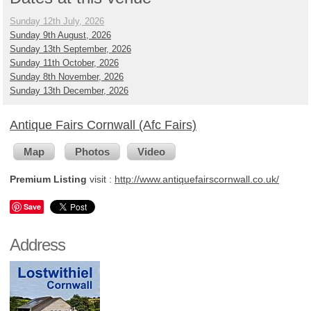
Sunday 12th July, 2026
Sunday 9th August, 2026
Sunday 13th September, 2026
Sunday 11th October, 2026
Sunday 8th November, 2026
Sunday 13th December, 2026
Antique Fairs Cornwall (Afc Fairs)
Map
Photos
Video
Premium Listing
visit :
http://www.antiquefairscornwall.co.uk/
Save
Address