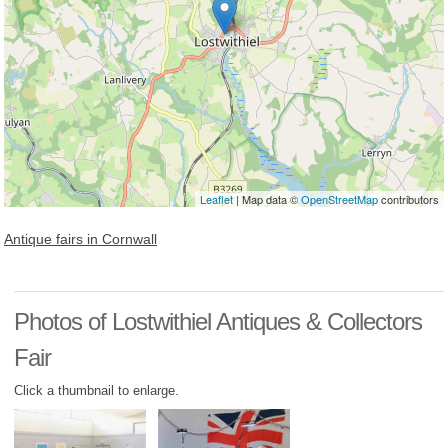
Leaflet
| Map data ©
OpenStreetMap
contributors
Antique fairs in Cornwall
Photos of Lostwithiel Antiques & Collectors
Fair
Click a thumbnail to enlarge.