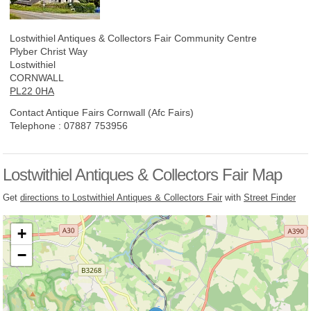
Lostwithiel Antiques & Collectors Fair
Community Centre
Plyber Christ Way
Lostwithiel
CORNWALL
PL22 0HA
Contact Antique Fairs Cornwall (Afc Fairs)
Telephone :
07887 753956
Lostwithiel Antiques & Collectors Fair Map
Get
directions to Lostwithiel Antiques & Collectors Fair
with
Street Finder
+
−
Loading, please wait...