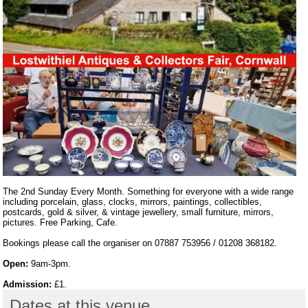
The 2nd Sunday Every Month. Something for everyone with a wide range
including porcelain, glass, clocks, mirrors, paintings, collectibles,
postcards, gold & silver, & vintage jewellery, small furniture, mirrors,
pictures. Free Parking, Cafe.
Bookings please call the organiser on 07887 753956 / 01208 368182.
Open:
9am-3pm.
Admission:
£1.
Dates at this venue