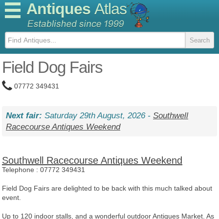
Antiques
Atlas
Field Dog Fairs
07772 349431
Next fair:
Saturday 29th August, 2026 -
Southwell
Racecourse Antiques Weekend
Southwell Racecourse Antiques Weekend
Telephone :
07772 349431
Field Dog Fairs are delighted to be back with this much talked about
event.
Up to 120 indoor stalls, and a wonderful outdoor Antiques Market. As