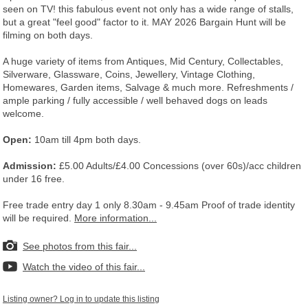
seen on TV! this fabulous event not only has a wide range of stalls,
but a great "feel good" factor to it. MAY 2026 Bargain Hunt will be
filming on both days.
A huge variety of items from Antiques, Mid Century, Collectables,
Silverware, Glassware, Coins, Jewellery, Vintage Clothing,
Homewares, Garden items, Salvage & much more. Refreshments /
ample parking / fully accessible / well behaved dogs on leads
welcome.
Open:
10am till 4pm both days.
Admission:
£5.00 Adults/£4.00 Concessions (over 60s)/acc children
under 16 free.
Free trade entry day 1 only 8.30am - 9.45am Proof of trade identity
will be required.
More information...
See photos from this fair...
Watch the video of this fair...
Listing owner? Log in to update this listing