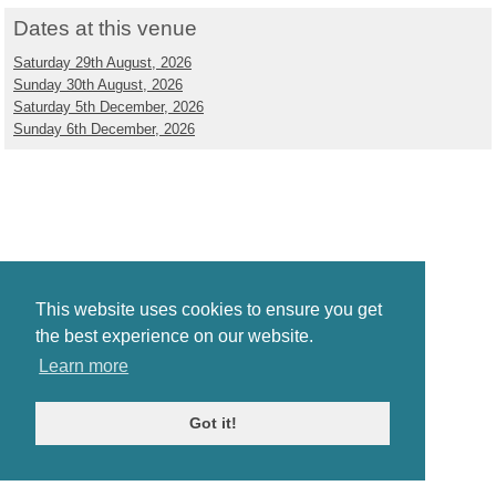
Dates at this venue
Saturday 29th August, 2026
Sunday 30th August, 2026
Saturday 5th December, 2026
Sunday 6th December, 2026
This website uses cookies to ensure you get
the best experience on our website.
Learn more
Got it!