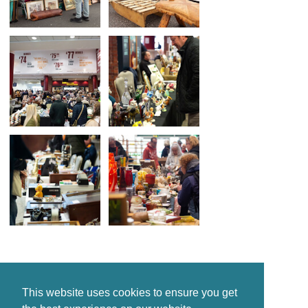
This website uses cookies to ensure you get