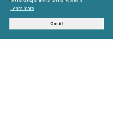
the best experience on our website.
Learn more
Got it!
© Antiques Atlas, 2026
Testimonials
Link to us
|
Our blog
Antiques RSS Feed
Terms
|
Privacy policy