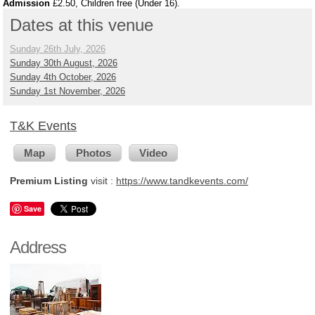
Admission
£2.50, Children free (Under 16).
Dates at this venue
Sunday 26th July, 2026
Sunday 30th August, 2026
Sunday 4th October, 2026
Sunday 1st November, 2026
T&K Events
Map
Photos
Video
Premium Listing
visit :
https://www.tandkevents.com/
Save
Address