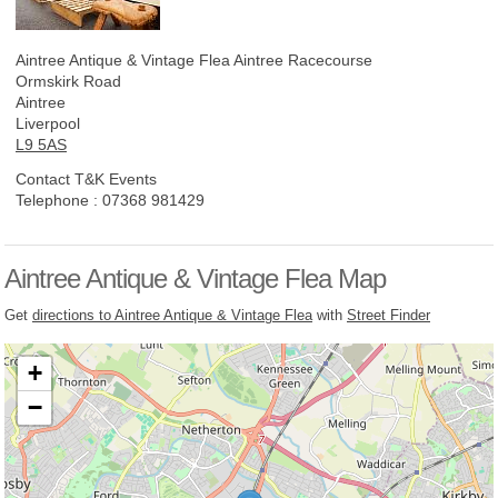
Aintree Antique & Vintage Flea
Aintree Racecourse
Ormskirk Road
Aintree
Liverpool
L9 5AS
Contact T&K Events
Telephone :
07368 981429
Aintree Antique & Vintage Flea Map
Get
directions to Aintree Antique & Vintage Flea
with
Street Finder
+
−
Loading, please wait...