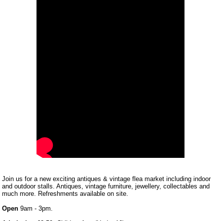
Join us for a new exciting antiques & vintage flea market including indoor
and outdoor stalls. Antiques, vintage furniture, jewellery, collectables and
much more. Refreshments available on site.
Open
9am - 3pm.