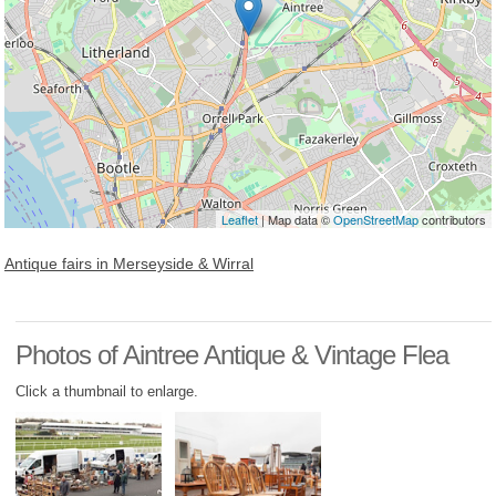
Leaflet
| Map data ©
OpenStreetMap
contributors
Antique fairs in Merseyside & Wirral
Photos of Aintree Antique & Vintage Flea
Click a thumbnail to enlarge.