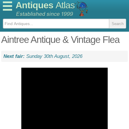
Antiques
Atlas
Aintree Antique & Vintage Flea
Next fair:
Sunday 30th August, 2026