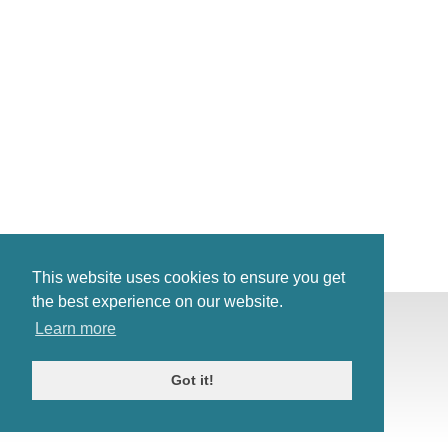
This website uses cookies to ensure you get
the best experience on our website.
© Antiques Atlas, 2026
Learn more
Testimonials
Link to us
|
Our blog
Got it!
Antiques RSS Feed
Terms
|
Privacy policy