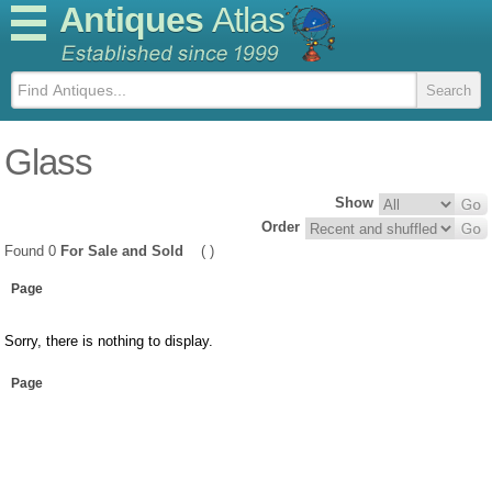
Antiques
Atlas
Glass
Show
Order
Found 0
For Sale and Sold
( )
Page
Sorry, there is nothing to display.
Page