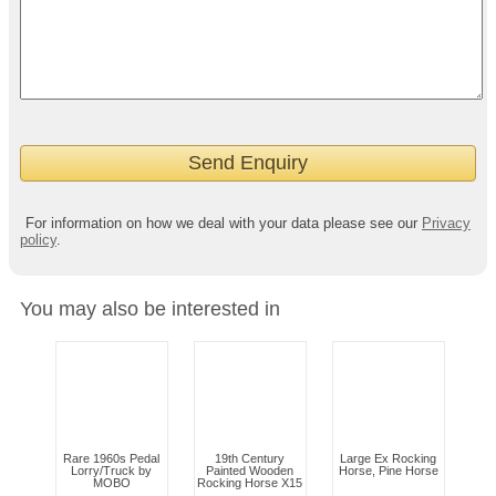
For information on how we deal with your data please see our
Privacy
policy
.
You may also be interested in
Rare 1960s Pedal
19th Century
Large Ex Rocking
Lorry/Truck by
Painted Wooden
Horse, Pine Horse
MOBO
Rocking Horse X15