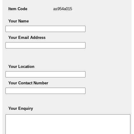
Item Code
as954a015
Your Name
Your Email Address
Your Location
Your Contact Number
Your Enquiry