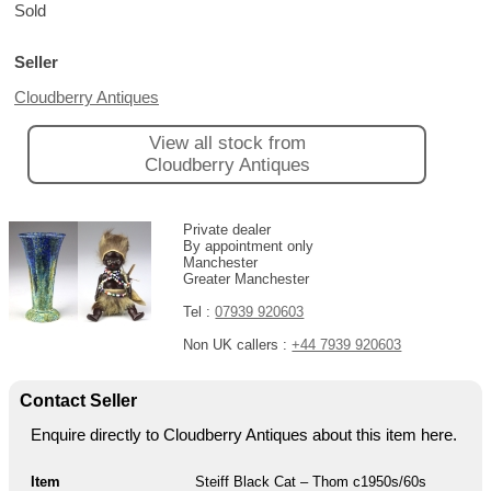
Sold
Seller
Cloudberry Antiques
View all stock from
Cloudberry Antiques
Private dealer
By appointment only
Manchester
Greater Manchester
Tel :
07939 920603
Non UK callers :
+44 7939 920603
Contact Seller
Enquire directly to Cloudberry Antiques about this item here.
Item
Steiff Black Cat – Thom c1950s/60s