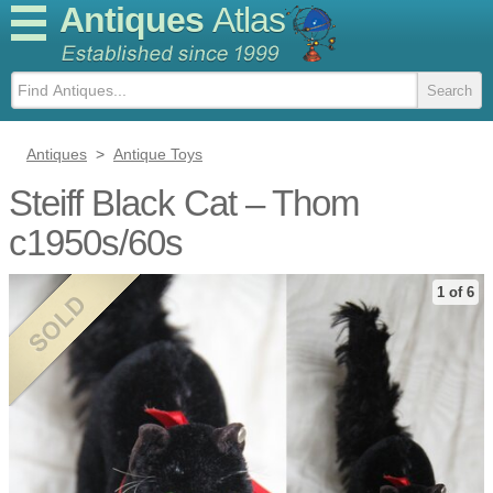
Antiques
Atlas
Antiques
>
Antique Toys
Steiff Black Cat – Thom
c1950s/60s
1 of 6