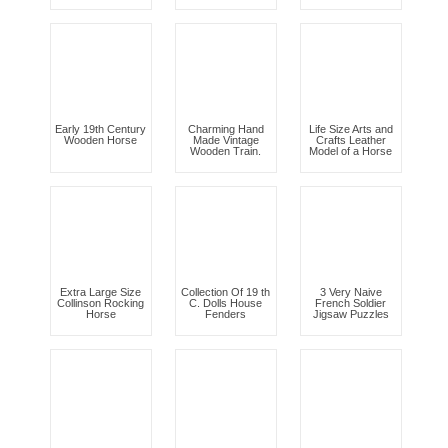
Early 19th Century
Charming Hand
Life Size Arts and
Wooden Horse
Made Vintage
Crafts Leather
Wooden Train.
Model of a Horse
Extra Large Size
Collection Of 19 th
3 Very Naive
Collinson Rocking
C. Dolls House
French Soldier
Horse
Fenders
Jigsaw Puzzles