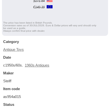
$
171.84
€
149.39
The price has been listed in British Pounds.
Conversion rates as of 30/JUL/2026. Euro & Dollar prices will vary and should only
be used as a guide.
Always confirm final price with dealer.
Category
Antique Toys
Date
c1950s/60s.
1960s Antiques
Maker
Steiff
Item code
as954a015
Status