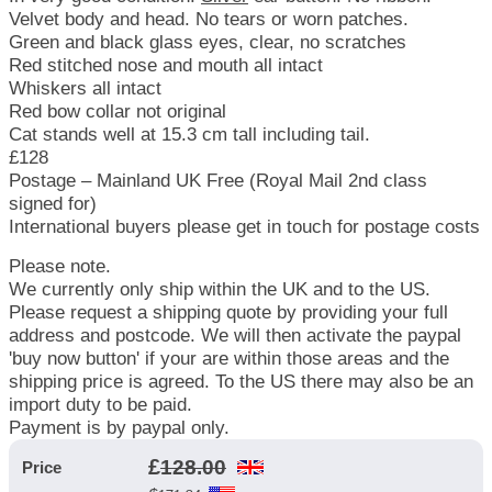
Velvet body and head. No tears or worn patches.
Green and black glass eyes, clear, no scratches
Red stitched nose and mouth all intact
Whiskers all intact
Red bow collar not original
Cat stands well at 15.3 cm tall including tail.
£128
Postage – Mainland UK Free (Royal Mail 2nd class
signed for)
International buyers please get in touch for postage costs
Please note.
We currently only ship within the UK and to the US.
Please request a shipping quote by providing your full
address and postcode. We will then activate the paypal
'buy now button' if your are within those areas and the
shipping price is agreed. To the US there may also be an
import duty to be paid.
Payment is by paypal only.
£
128.00
Price