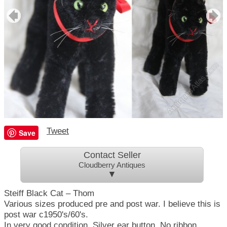
Tweet
Save
Contact Seller
Cloudberry Antiques
▼
Steiff Black Cat – Thom
Various sizes produced pre and post war. I believe this is
post war c1950's/60's.
In very good condition.
Silver
ear button. No ribbon.