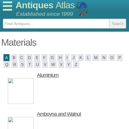
Antiques
Atlas
Materials
A
B
C
D
E
F
G
H
I
J
K
L
M
N
O
P
Q
R
S
T
U
V
W
X
Y
Z
Aluminium
Amboyna and Walnut