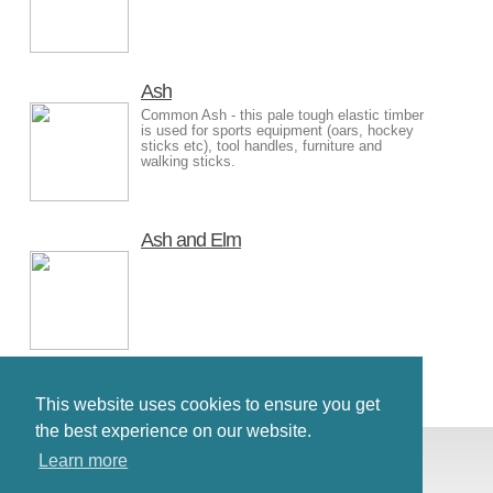
Ash
Common Ash - this pale tough elastic timber
is used for sports equipment (oars, hockey
sticks etc), tool handles, furniture and
walking sticks.
Ash and Elm
This website uses cookies to ensure you get
the best experience on our website.
© Antiques Atlas, 2026
Learn more
Testimonials