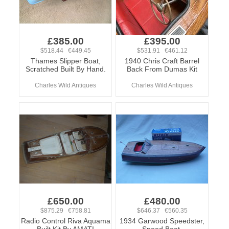
£385.00
£395.00
$518.44 €449.45
$531.91 €461.12
Thames Slipper Boat,
1940 Chris Craft Barrel
Scratched Built By Hand.
Back From Dumas Kit
Charles Wild Antiques
Charles Wild Antiques
£650.00
£480.00
$875.29 €758.81
$646.37 €560.35
Radio Control Riva Aquama
1934 Garwood Speedster,