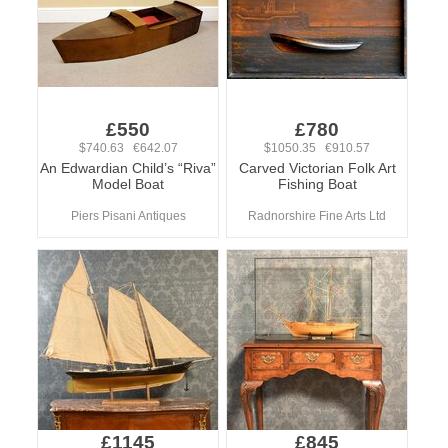
£550
£780
$740.63 €642.07
$1050.35 €910.57
An Edwardian Child’s “Riva”
Carved Victorian Folk Art
Model Boat
Fishing Boat
Piers Pisani Antiques
Radnorshire Fine Arts Ltd
£1145
£845