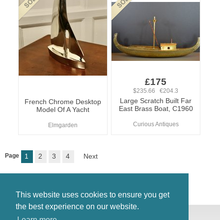
£175
$235.66 €204.3
Large Scratch Built Far
French Chrome Desktop
East Brass Boat, C1960
Model Of A Yacht
Curious Antiques
Elmgarden
Page
1
2
3
4
Next
This website uses cookies to ensure you get
the best experience on our website.
© Antiques Atlas, 2026
Learn more