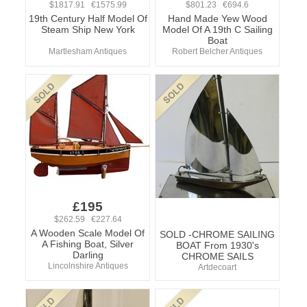
$1817.91 €1575.99
$801.23 €694.6
19th Century Half Model Of
Hand Made Yew Wood
Steam Ship New York
Model Of A 19th C Sailing
Boat
Martlesham Antiques
Robert Belcher Antiques
£195
$262.59 €227.64
A Wooden Scale Model Of
SOLD -CHROME SAILING
A Fishing Boat, Silver
BOAT From 1930's
Darling
CHROME SAILS
Lincolnshire Antiques
Artdecoart