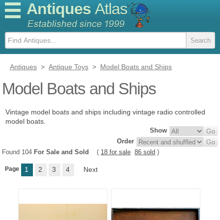
Antiques
Atlas
Antiques
>
Antique Toys
>
Model Boats and Ships
Model Boats and Ships
Vintage model boats and ships including vintage radio controlled
model boats.
Show
Order
Found 104
For Sale and Sold
(
18 for sale
86 sold
)
Page
1
2
3
4
Next