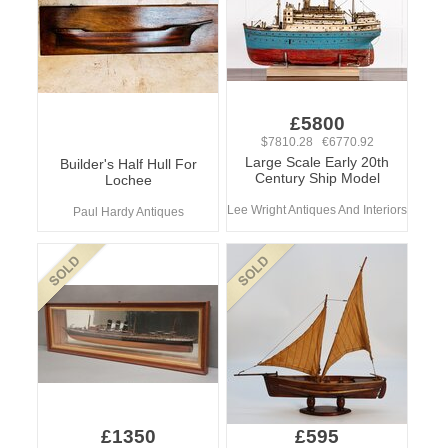
£5800
$7810.28 €6770.92
Large Scale Early 20th
Builder's Half Hull For
Century Ship Model
Lochee
Lee Wright Antiques And Interiors
Paul Hardy Antiques
£1350
£595