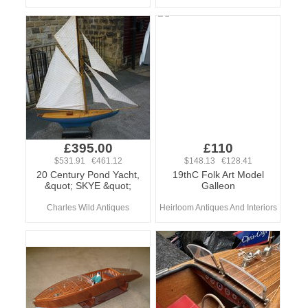
£395.00
£110
$531.91 €461.12
$148.13 €128.41
20 Century Pond Yacht,
19thC Folk Art Model
&quot; SKYE &quot;
Galleon
Charles Wild Antiques
Heirloom Antiques And Interiors