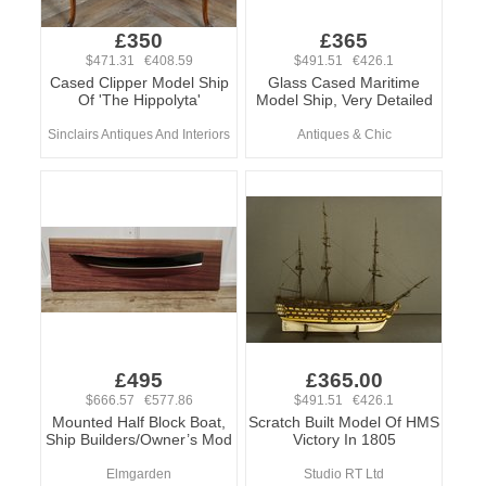
£350
£365
$471.31 €408.59
$491.51 €426.1
Cased Clipper Model Ship
Glass Cased Maritime
Of 'The Hippolyta'
Model Ship, Very Detailed
Sinclairs Antiques And Interiors
Antiques & Chic
£495
£365.00
$666.57 €577.86
$491.51 €426.1
Mounted Half Block Boat,
Scratch Built Model Of HMS
Ship Builders/Owner’s Mod
Victory In 1805
Elmgarden
Studio RT Ltd