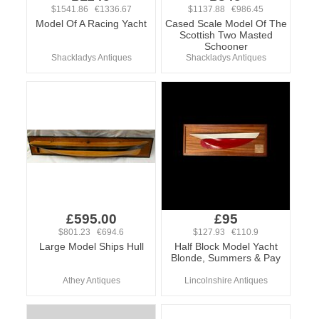
$1541.86 €1336.67
$1137.88 €986.45
Model Of A Racing Yacht
Cased Scale Model Of The
Scottish Two Masted
Schooner
Shackladys Antiques
Shackladys Antiques
£595.00
£95
$801.23 €694.6
$127.93 €110.9
Large Model Ships Hull
Half Block Model Yacht
Blonde, Summers & Pay
Athey Antiques
Lincolnshire Antiques