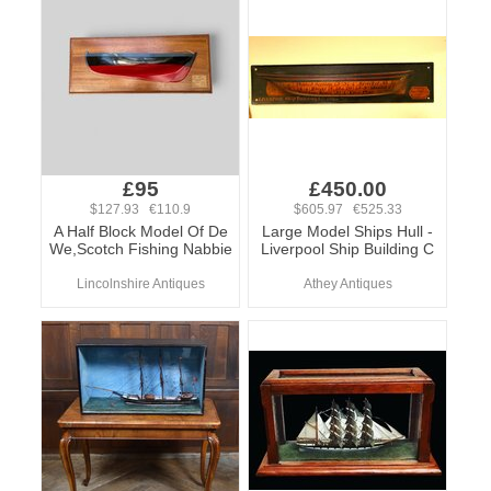
£95
£450.00
$127.93 €110.9
$605.97 €525.33
A Half Block Model Of De
Large Model Ships Hull -
We,Scotch Fishing Nabbie
Liverpool Ship Building C
Lincolnshire Antiques
Athey Antiques