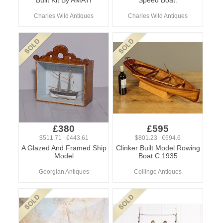
Built Kit By AMATI
Speed Boat.
Charles Wild Antiques
Charles Wild Antiques
£380
£595
$511.71 €443.61
$801.23 €694.6
A Glazed And Framed Ship
Clinker Built Model Rowing
Model
Boat C.1935
Georgian Antiques
Collinge Antiques