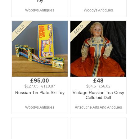
Toy
Woodys Antiques
Woodys Antiques
£95.00
£48
$127.65 €110.87
$64.5 €56.02
Russian Tin Plate Ski Toy
Vintage Russian Tea Cosy
Celluloid Doll
Woodys Antiques
Artsoutine Arts And Antiques