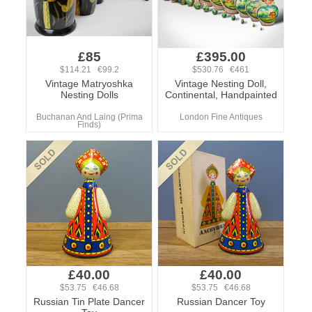
£85
£395.00
$114.21 €99.2
$530.76 €461
Vintage Matryoshka
Vintage Nesting Doll,
Nesting Dolls
Continental, Handpainted
Buchanan And Laing (Prima
London Fine Antiques
Finds)
£40.00
£40.00
$53.75 €46.68
$53.75 €46.68
Russian Tin Plate Dancer
Russian Dancer Toy