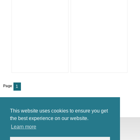
Page
1
This website uses cookies to ensure you get
the best experience on our website.
© Antiques Atlas, 2026
Learn more
Testimonials
Link to us
|
Our blog