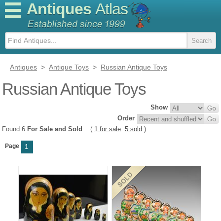
Antiques
Atlas
Antiques
>
Antique Toys
>
Russian Antique Toys
Russian Antique Toys
Show
Order
Found 6
For Sale and Sold
(
1 for sale
5 sold
)
Page
1