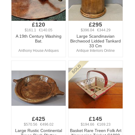
£120
£295
$161.1 €140.05
$396.04 €344.29
A 19th Century Washing
Large Scandinavian
Bat.
Birchwood Lidded Tankard
33 Cm
Anthony House Antiques
Antique Interiors Online
£425
£145
$570.56 €496.02
$194.66 €169.23
Large Rustic Continental
Basket Rare Treen Folk Art