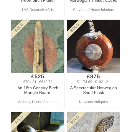
Treen Birch Platter
Norwegian Trinket C1890
LVS Decorative Arts
Cloverleaf Home Interiors
£525
£875
$704.81 €612.73
$1174.69 €1021.21
An 18th Century Birch
A Spectacular Norwegian
Mangle Board.
Snuff Flask
Anthony House Antiques
Newsum Antiques