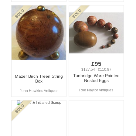
£95
$127.54 €110.87
Tunbridge Ware Painted
Mazer Birch Treen String
Nested Eggs
Box
Rod Naylor Antiques
John Howkins Antiques