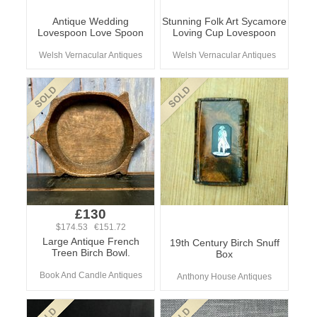
Antique Wedding
Stunning Folk Art Sycamore
Lovespoon Love Spoon
Loving Cup Lovespoon
Welsh Vernacular Antiques
Welsh Vernacular Antiques
£130
$174.53 €151.72
Large Antique French
19th Century Birch Snuff
Treen Birch Bowl.
Box
Book And Candle Antiques
Anthony House Antiques