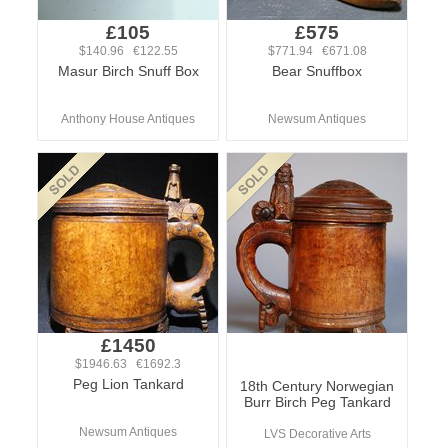
£105
£575
$140.96 €122.55
$771.94 €671.08
Masur Birch Snuff Box
Bear Snuffbox
Anthony House Antiques
Newsum Antiques
£1450
$1946.63 €1692.3
Peg Lion Tankard
18th Century Norwegian
Burr Birch Peg Tankard
Newsum Antiques
LVS Decorative Arts