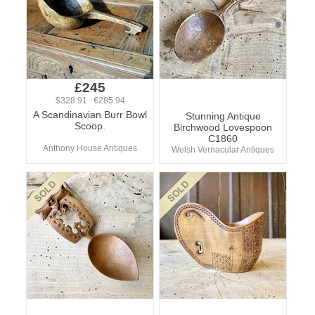
£245
$328.91 €285.94
A Scandinavian Burr Bowl
Stunning Antique
Scoop.
Birchwood Lovespoon
C1860
Anthony House Antiques
Welsh Vernacular Antiques