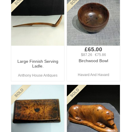
£65.00
$87.26 €75.86
Birchwood Bowl
Large Finnish Serving
Ladle.
Havard And Havard
Anthony House Antiques