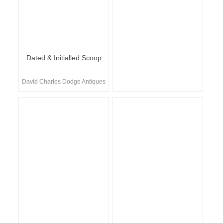
Dated & Initialled Scoop
David Charles Dodge Antiques