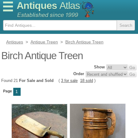
Antiques
Atlas
Antiques
>
Antique Treen
>
Birch Antique Treen
Birch Antique Treen
Show
Order
Found 21
For Sale and Sold
(
3 for sale
18 sold
)
Page
1