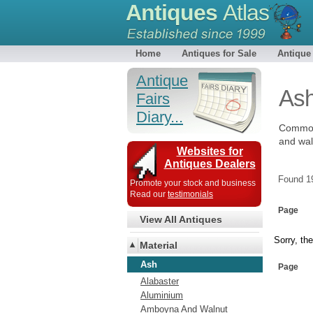
Antiques
Atlas
Home
Antiques for Sale
Antique
Antique
As
Fairs
Diary...
Common 
and wal
Websites for
Antiques Dealers
Found 
Promote your stock and business
Read our
testimonials
Page
View All Antiques
Sorry, the
Material
Ash
Page
Alabaster
Aluminium
Amboyna And Walnut