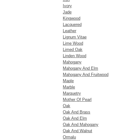
Ivory
Jade
Kingwood
Lacquered
Leather
Lignum Vitae
Lime Wood
Limed Oak
Linden Wood
Mahogany
Mahogany And Elm
Mahogany And Fruitwood
Maple
Marble
Marquetry
Mother Of Pearl
Oak
Oak And Brass
Oak And Elm
Oak And Mahogany
Oak And Walnut
Ormalu