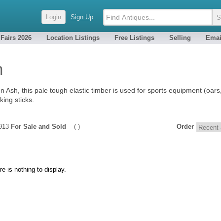
Login
Sign Up
 Fairs 2026
Location Listings
Free Listings
Selling
Emai
h
Ash, this pale tough elastic timber is used for sports equipment (oars, 
king sticks.
1913
For Sale and Sold
( )
Order
re is nothing to display.