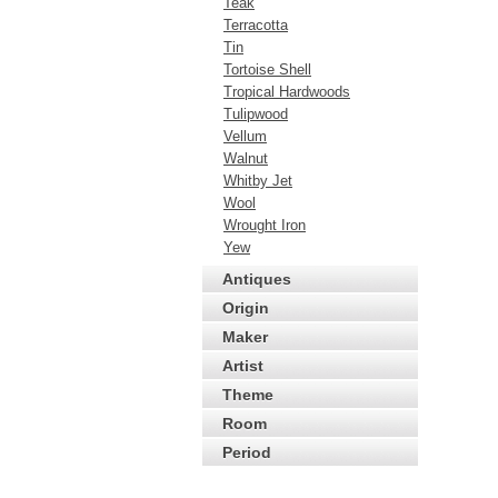
Teak
Terracotta
Tin
Tortoise Shell
Tropical Hardwoods
Tulipwood
Vellum
Walnut
Whitby Jet
Wool
Wrought Iron
Yew
Antiques
Origin
Maker
Artist
Theme
Room
Period