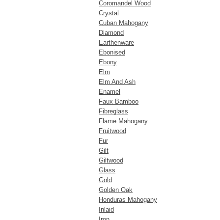
Coromandel Wood
Crystal
Cuban Mahogany
Diamond
Earthenware
Ebonised
Ebony
Elm
Elm And Ash
Enamel
Faux Bamboo
Fibreglass
Flame Mahogany
Fruitwood
Fur
Gilt
Giltwood
Glass
Gold
Golden Oak
Honduras Mahogany
Inlaid
Iron