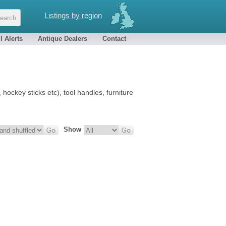
Listings by region
l Alerts
Antique Dealers
Contact
hockey sticks etc), tool handles, furniture
Show