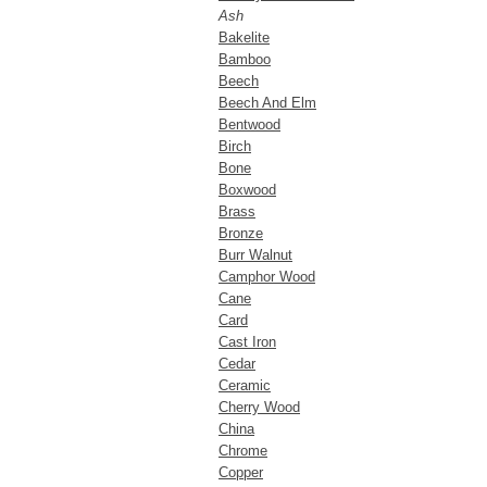
Ash
Bakelite
Bamboo
Beech
Beech And Elm
Bentwood
Birch
Bone
Boxwood
Brass
Bronze
Burr Walnut
Camphor Wood
Cane
Card
Cast Iron
Cedar
Ceramic
Cherry Wood
China
Chrome
Copper