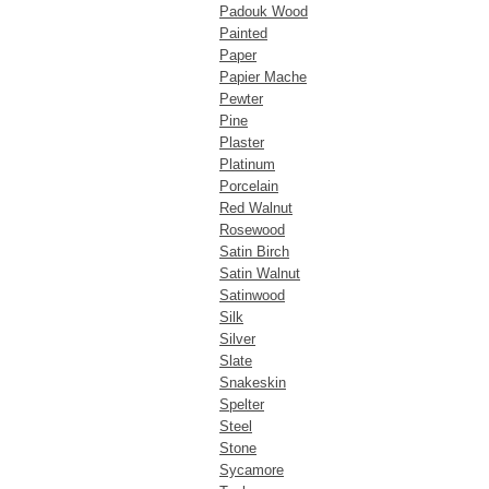
Padouk Wood
Painted
Paper
Papier Mache
Pewter
Pine
Plaster
Platinum
Porcelain
Red Walnut
Rosewood
Satin Birch
Satin Walnut
Satinwood
Silk
Silver
Slate
Snakeskin
Spelter
Steel
Stone
Sycamore