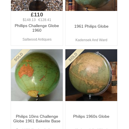
£110
$148.13 €128.41
Phillips Challenge Globe
1961 Philips Globe
1960
Saltwood Antiques
Kadensek And Ward
Philips 10ins Challenge
Philips 1960s Globe
Globe 1961 Bakelite Base