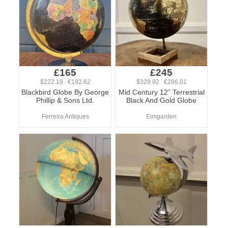
£165
£245
$222.19 €192.62
$329.92 €286.01
Blackbird Globe By George
Mid Century 12” Terrestrial
Phillip & Sons Ltd.
Black And Gold Globe
Ferreira Antiques
Elmgarden