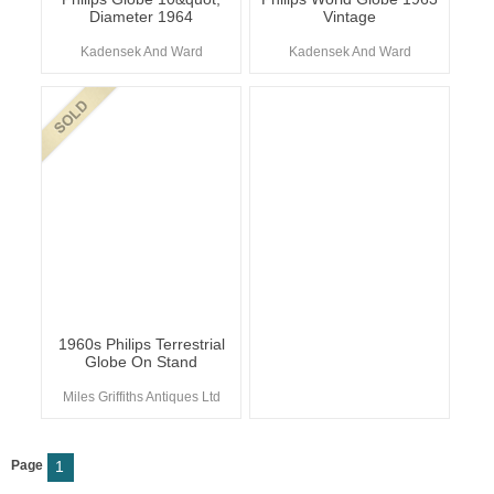
Diameter 1964
Vintage
Kadensek And Ward
Kadensek And Ward
1960s Philips Terrestrial
Globe On Stand
Miles Griffiths Antiques Ltd
Page
1