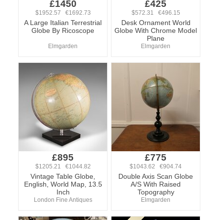
£1450
£425
$1952.57 €1692.73
$572.31 €496.15
A Large Italian Terrestrial
Desk Ornament World
Globe By Ricoscope
Globe With Chrome Model
Plane
Elmgarden
Elmgarden
£895
£775
$1205.21 €1044.82
$1043.62 €904.74
Vintage Table Globe,
Double Axis Scan Globe
English, World Map, 13.5
A/S With Raised
Inch
Topography
London Fine Antiques
Elmgarden