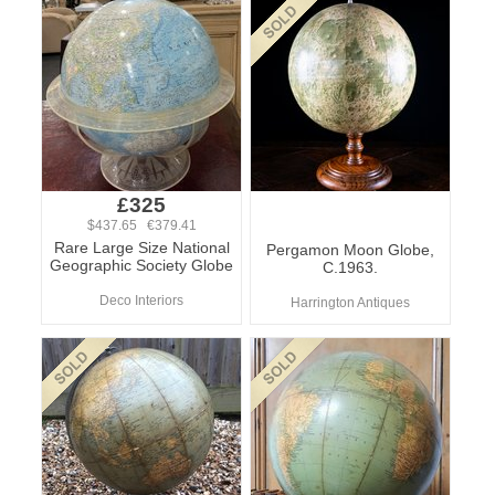
£325
$437.65 €379.41
Rare Large Size National
Pergamon Moon Globe,
Geographic Society Globe
C.1963.
Deco Interiors
Harrington Antiques