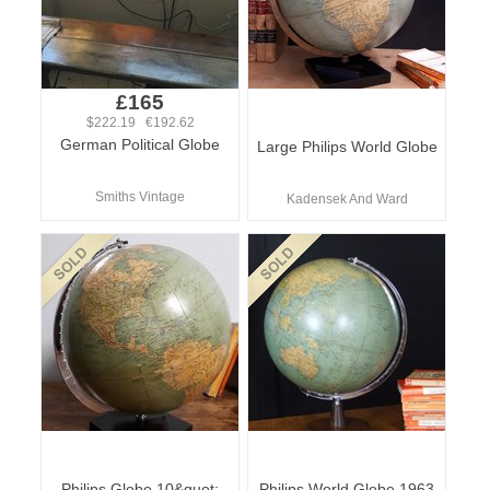
£165
$222.19 €192.62
German Political Globe
Large Philips World Globe
Smiths Vintage
Kadensek And Ward
Philips Globe 10&quot;
Philips World Globe 1963