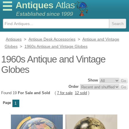
Antiques
Atlas
Antiques
>
Antique Desk Accessories
>
Antique and Vintage
Globes
>
1960s Antique and Vintage Globes
1960s Antique and Vintage
Globes
Show
Order
Found 19
For Sale and Sold
(
7 for sale
12 sold
)
Page
1