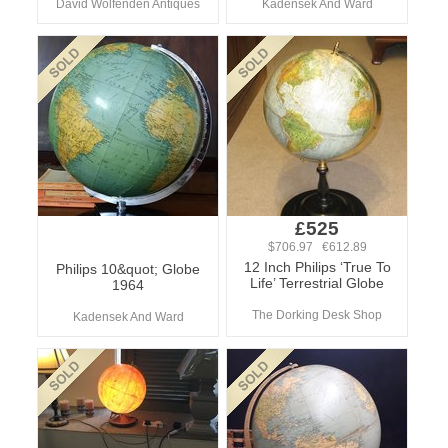
David Wolfenden Antiques
Kadensek And Ward
£525
$706.97 €612.89
12 Inch Philips ‘True To
Philips 10&quot; Globe
Life’ Terrestrial Globe
1964
The Dorking Desk Shop
Kadensek And Ward