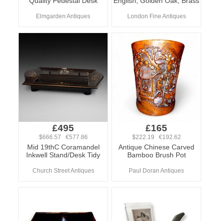
Quality Pedestal Desk
English, Golden Oak, Brass
Elmgarden Antiques
London Fine Antiques
£495
£165
$666.57 €577.86
$222.19 €192.62
Mid 19thC Coramandel
Antique Chinese Carved
Inkwell Stand/Desk Tidy
Bamboo Brush Pot
Church Street Antiques
Paul Doran Antiques