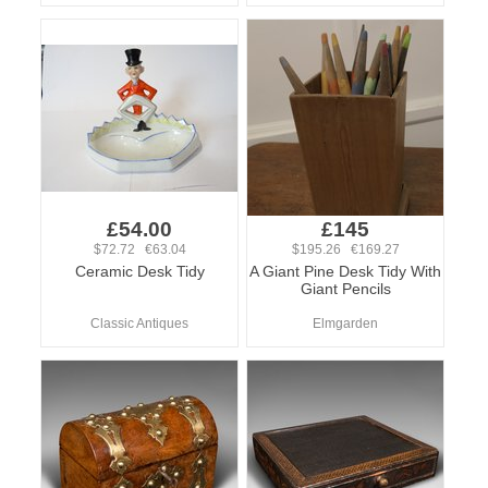
£54.00
£145
$72.72 €63.04
$195.26 €169.27
Ceramic Desk Tidy
A Giant Pine Desk Tidy With
Giant Pencils
Classic Antiques
Elmgarden