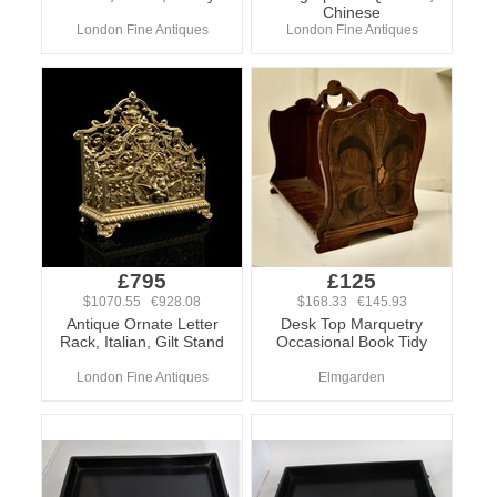
Chinese
London Fine Antiques
London Fine Antiques
£795
£125
$1070.55 €928.08
$168.33 €145.93
Antique Ornate Letter
Desk Top Marquetry
Rack, Italian, Gilt Stand
Occasional Book Tidy
London Fine Antiques
Elmgarden