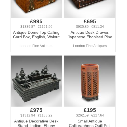
£995
£695
$1339.87 €1161.56
$935.89 €811.34
Antique Dome Top Calling
Antique Desk Drawer,
Card Box, English, Walnut
Japanese Ebonised Pine
London Fine Antiques
London Fine Antiques
£975
£195
$1312.94 €1138.22
$262.59 €227.64
Antique Decorative Desk
Small Antique
Stand, Indian, Ebony
Calligrapher's Quill Pot,