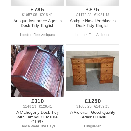
£785
£875
$1057.08 €916.41
$1178.28 €1021.48
Antique Insurance Agent's
Antique Naval Architect's
Desk Tidy, English
Desk Tidy, English
London Fine Antiques
London Fine Antiques
£110
£1250
$148.13 €128.41
$1683.25 €1459.25
A Mahogany Desk Tidy
A Victorian Good Quality
With Tambour Closure.
Pedestal Desk
C1997
Those Were The Days
Elmgarden