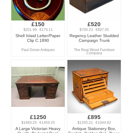
£150
£520
$201.99 €175.11
$700.23 €607.05
Shell Inlaid Letter/Paper
Regency Leather Studded
Clip C.1890
Campaign Trunk
Paul Doran Antiques
The Real Wood Furniture
Company
£1250
£895
$1683.25 €1459.25
$1205.21 €1044.82
A Large Victorian Heavy
Antique Stationery Box,