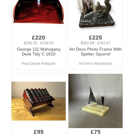
£220
£225
$296.25 €256.83
$302.99 €262.67
George 111 Mahogany
Art Deco Photo Frame With
Desk Tidy C.1810
Spelter Squirrel
Paul Doran Antiques
Art Deco Wardrobes
£95
£75