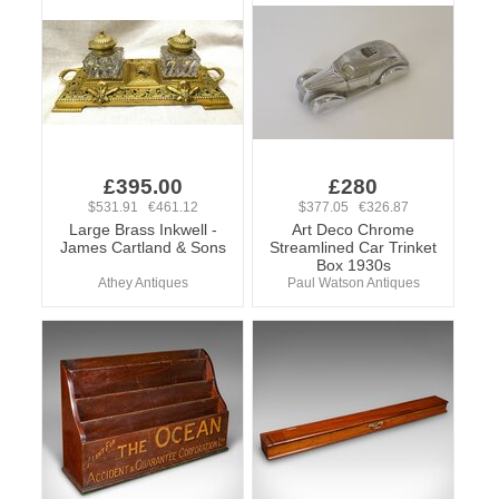
£395.00
£280
$531.91 €461.12
$377.05 €326.87
Large Brass Inkwell -
Art Deco Chrome
James Cartland & Sons
Streamlined Car Trinket
Box 1930s
Athey Antiques
Paul Watson Antiques