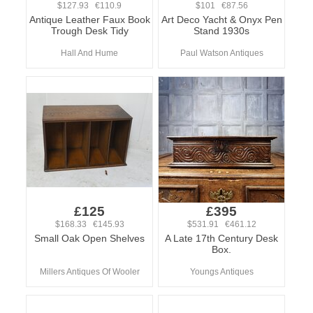
$127.93 €110.9
$101 €87.56
Antique Leather Faux Book
Art Deco Yacht & Onyx Pen
Trough Desk Tidy
Stand 1930s
Hall And Hume
Paul Watson Antiques
£125
£395
$168.33 €145.93
$531.91 €461.12
Small Oak Open Shelves
A Late 17th Century Desk
Box.
Millers Antiques Of Wooler
Youngs Antiques