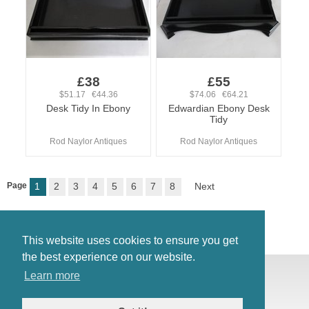
£38
£55
$51.17 €44.36
$74.06 €64.21
Desk Tidy In Ebony
Edwardian Ebony Desk
Tidy
Rod Naylor Antiques
Rod Naylor Antiques
Page
1
2
3
4
5
6
7
8
Next
This website uses cookies to ensure you get
the best experience on our website.
© Antiques Atlas, 2026
Learn more
Testimonials
Link to us
|
Our blog