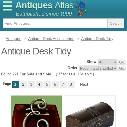
Antiques
Atlas
Antiques
>
Antique Desk Accessories
>
Antique Desk Tidy
Antique Desk Tidy
Show
Order
Found 221
For Sale and Sold
(
37 for sale
184 sold
)
Page
1
2
3
4
5
6
7
8
Next