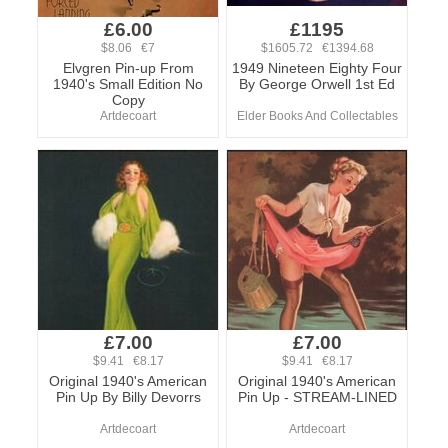
£6.00
£1195
$8.06 €7
$1605.72 €1394.68
Elvgren Pin-up From
1949 Nineteen Eighty Four
1940's Small Edition No
By George Orwell 1st Ed
Copy
Artdecoart
Elder Books And Collectables
£7.00
£7.00
$9.41 €8.17
$9.41 €8.17
Original 1940's American
Original 1940's American
Pin Up By Billy Devorrs
Pin Up - STREAM-LINED
Artdecoart
Artdecoart