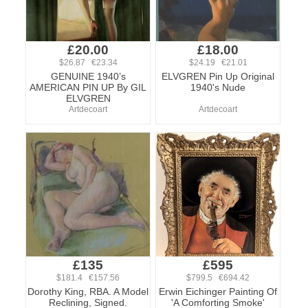
£20.00
£18.00
$26.87 €23.34
$24.19 €21.01
GENUINE 1940’s
ELVGREN Pin Up Original
AMERICAN PIN UP By GIL
1940's Nude
ELVGREN
Artdecoart
Artdecoart
£135
£595
$181.4 €157.56
$799.5 €694.42
Dorothy King, RBA. A Model
Erwin Eichinger Painting Of
Reclining, Signed.
'A Comforting Smoke'