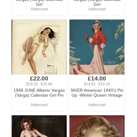
Girl
Girl
Artdecoart
Artdecoart
£22.00
£14.00
$29.56 €25.68
$18.81 €16.34
1948 JUNE Alberto Vargas
SKIER American 1940's Pin
(Varga) Calendar Girl Pin
Up -Winter Queen Vintage
Artdecoart
Artdecoart