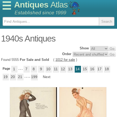
Antiques
Atlas
1940s Antiques
Show
Order
Found 5555
For Sale and Sold
(
1012 for sale
)
Page
1
. . .
7
8
9
10
11
12
13
14
15
16
17
18
19
20
21
. . . .
199
Next