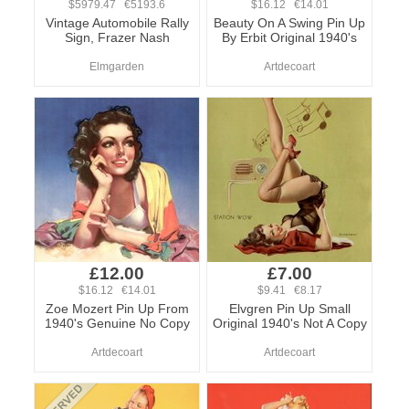
$5979.47 €5193.6
$16.12 €14.01
Vintage Automobile Rally
Beauty On A Swing Pin Up
Sign, Frazer Nash
By Erbit Original 1940's
Elmgarden
Artdecoart
£12.00
£7.00
$16.12 €14.01
$9.41 €8.17
Zoe Mozert Pin Up From
Elvgren Pin Up Small
1940's Genuine No Copy
Original 1940's Not A Copy
Artdecoart
Artdecoart