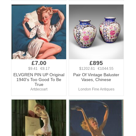
£7.00
£895
$9.41 €8.17
$1202.61 €1044.55
ELVGREN PIN UP Original
Pair Of Vintage Baluster
1940's Too Good To Be
Vases, Chinese
True
Artdecoart
London Fine Antiques