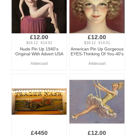
£12.00
£12.00
$16.12 €14.01
$16.12 €14.01
Nude Pin Up 1940's
American Pin Up Gorgeous
Original With Advert USA
EYES-Thinking Of You-40's
Artdecoart
Artdecoart
£4450
£12.00