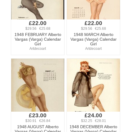
£22.00
£22.00
$29.56 €25.68
$29.56 €25.68
1948 FEBRUARY Alberto
1948 MARCH Alberto
Vargas (Varga) Calendar
Vargas (Varga) Calendar
Girl
Girl
Artdecoart
Artdecoart
£23.00
£24.00
$30.91 €26.84
$32.25 €28.01
1948 AUGUST Alberto
1948 DECEMBER Alberto
Vargas (Varga) Calendar
Vargas (Varga) Calendar