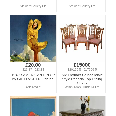
Stewart Gallery Ltd
Stewart Gallery Ltd
£20.00
£15000
$26.87 €23.34
$20155.5 €17506.5
1940’s AMERICAN PIN UP
Six Thomas Chippendale
By GIL ELVGREN Original
Style Pagoda Top Dining
Chairs
Artdecoart
Wimbledon Furniture Ltd