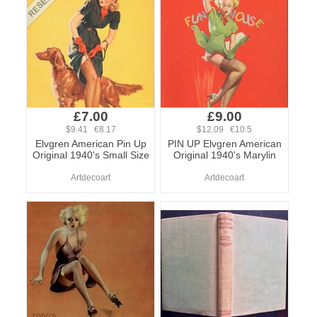
£7.00
£9.00
$9.41 €8.17
$12.09 €10.5
Elvgren American Pin Up
PIN UP Elvgren American
Original 1940's Small Size
Original 1940's Marylin
Artdecoart
Artdecoart