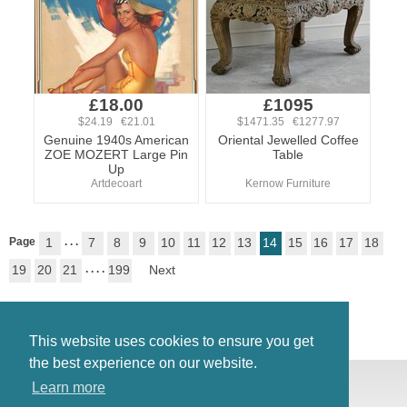
£18.00
£1095
$24.19 €21.01
$1471.35 €1277.97
Genuine 1940s American
Oriental Jewelled Coffee
ZOE MOZERT Large Pin
Table
Up
Artdecoart
Kernow Furniture
Page
1
. . .
7
8
9
10
11
12
13
14
15
16
17
18
19
20
21
. . . .
199
Next
This website uses cookies to ensure you get
the best experience on our website.
© Antiques Atlas, 2026
Learn more
Testimonials