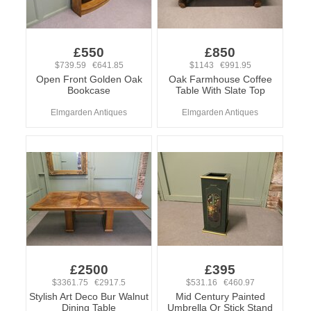
£550
£850
$739.59 €641.85
$1143 €991.95
Open Front Golden Oak
Oak Farmhouse Coffee
Bookcase
Table With Slate Top
Elmgarden Antiques
Elmgarden Antiques
£2500
£395
$3361.75 €2917.5
$531.16 €460.97
Stylish Art Deco Bur Walnut
Mid Century Painted
Dining Table
Umbrella Or Stick Stand