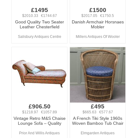
£1495
£1500
$2010.33 €1744.67
$2017.05 €1750.5
Good Quality Two Seater
Danish Armchair Horsnaes
Leather Chesterfield
Mobler
Salisbury Antiques Centre
Millers Antiques Of Wooler
£906.50
£495
$1218.97 €1057.89
$665.63 €577.67
Vintage Retro M&S Chaise
A French Tiki Style 1960s
Lounge Sofa – Quality
Woven Bamboo Tub Chair
Prior And Willis Antiques
Elmgarden Antiques