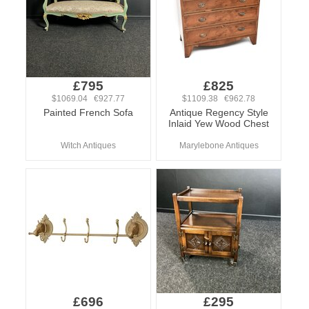
£795
£825
$1069.04 €927.77
$1109.38 €962.78
Painted French Sofa
Antique Regency Style
Inlaid Yew Wood Chest
Witch Antiques
Marylebone Antiques
£696
£295