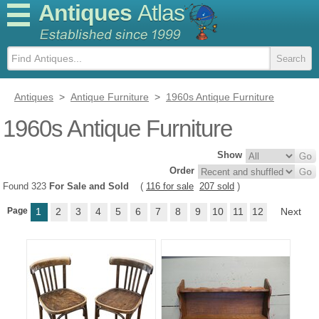
Antiques
Atlas
Antiques
>
Antique Furniture
>
1960s Antique Furniture
1960s Antique Furniture
Show
Order
Found 323
For Sale and Sold
(
116 for sale
207 sold
)
Page
1
2
3
4
5
6
7
8
9
10
11
12
Next