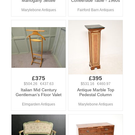
Mahogany Settee
Coffee/side Table - 1960s
Marylebone Antiques
Fairford Barn Antiques
£375
£395
$504.26 €437.63
$531.16 €460.97
Italian Mid Century
Antique Marble Top
Gentleman’s Floor Valet
Pedestal Column
Elmgarden Antiques
Marylebone Antiques