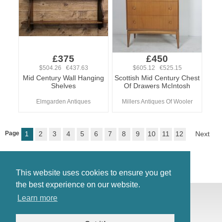
£375
£450
$504.26 €437.63
$605.12 €525.15
Mid Century Wall Hanging
Scottish Mid Century Chest
Shelves
Of Drawers McIntosh
Elmgarden Antiques
Millers Antiques Of Wooler
Page
1
2
3
4
5
6
7
8
9
10
11
12
Next
This website uses cookies to ensure you get
the best experience on our website.
© Antiques Atlas, 2026
Learn more
Testimonials
Link to us
|
Our blog