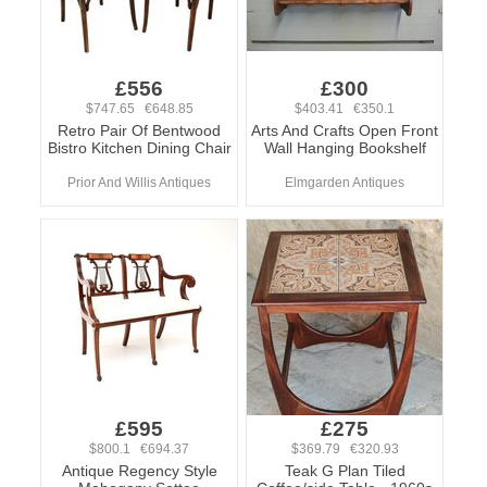
£556
£300
$747.65 €648.85
$403.41 €350.1
Retro Pair Of Bentwood
Arts And Crafts Open Front
Bistro Kitchen Dining Chair
Wall Hanging Bookshelf
Prior And Willis Antiques
Elmgarden Antiques
£595
£275
$800.1 €694.37
$369.79 €320.93
Antique Regency Style
Teak G Plan Tiled