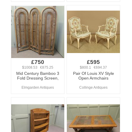
£750
£595
$1008.53 €875.25
$800.1 €694.37
Mid Century Bamboo 3
Pair Of Louis XV Style
Fold Dressing Screen,
Open Armchairs
Elmgarden Antiques
Collinge Antiques