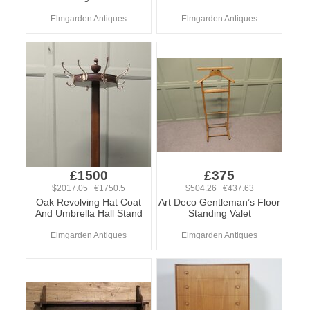
Elmgarden Antiques
Elmgarden Antiques
£1500
£375
$2017.05 €1750.5
$504.26 €437.63
Oak Revolving Hat Coat
Art Deco Gentleman’s Floor
And Umbrella Hall Stand
Standing Valet
Elmgarden Antiques
Elmgarden Antiques