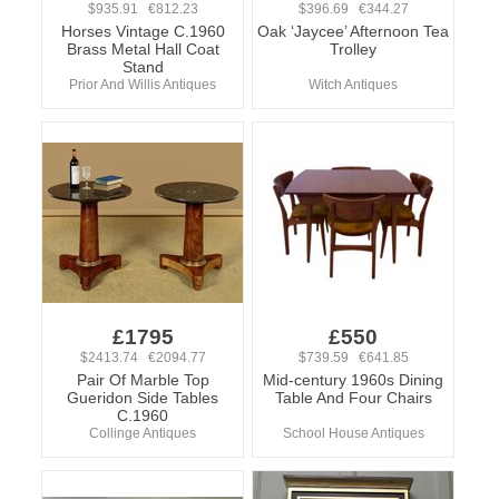
$935.91 €812.23
$396.69 €344.27
Horses Vintage C.1960
Oak ‘Jaycee’ Afternoon Tea
Brass Metal Hall Coat
Trolley
Stand
Prior And Willis Antiques
Witch Antiques
£1795
£550
$2413.74 €2094.77
$739.59 €641.85
Pair Of Marble Top
Mid-century 1960s Dining
Gueridon Side Tables
Table And Four Chairs
C.1960
Collinge Antiques
School House Antiques