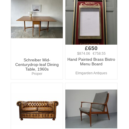
£650
$874.06 €758.55
Hand Painted Brass Bistro
Schreiber Mid-
Menu Board
Centurydrop-leaf Dining
Table, 1960s
Elmgarden Antiques
Proper