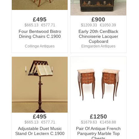
£495
£900
$665.13 €577.71
$1209.33 €1050.39
Four Bentwood Bistro
Early 20th CenBlack
Dining Chairs C.1900
Chinoiserie Lacquer
Cupboard
Collinge Antiques
Elmgarden Antiques
£495
£1250
$665.13 €577.71
$1679.63 €1458.88
Adjustable Duet Music
Pair Of Antique French
Stand Or Lectern C.1900
Parquetry Marble Top
Chests