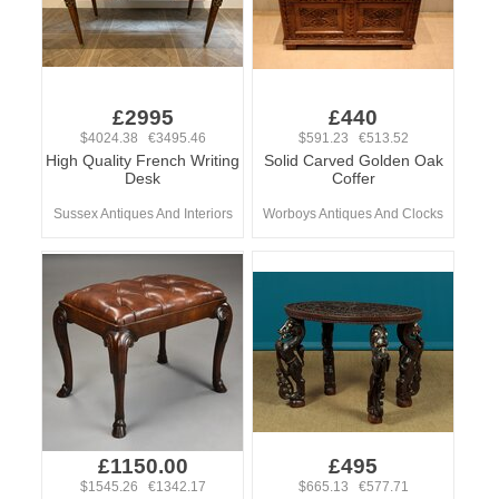
£2995
£440
$4024.38 €3495.46
$591.23 €513.52
High Quality French Writing
Solid Carved Golden Oak
Desk
Coffer
Sussex Antiques And Interiors
Worboys Antiques And Clocks
£1150.00
£495
$1545.26 €1342.17
$665.13 €577.71