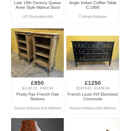
Late 19th Century Queen
Anglo Indian Coffee Table
Anne Style Walnut Stool
C.1900
LVS Decorative Arts
Collinge Antiques
£850
£1250
$1142.15 €992.04
$1679.63 €1458.88
Pretty Pair French Oak
French Louis XVI Ebonised
Shelves
Commode
Sussex Antiques And Interiors
Sussex Antiques And Interiors