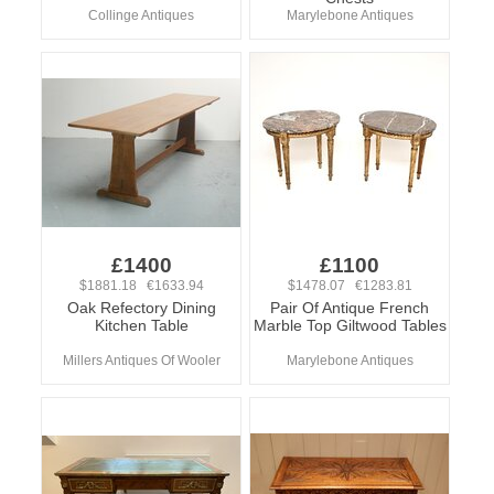
Collinge Antiques
Marylebone Antiques
£1400
£1100
$1881.18 €1633.94
$1478.07 €1283.81
Oak Refectory Dining
Pair Of Antique French
Kitchen Table
Marble Top Giltwood Tables
Millers Antiques Of Wooler
Marylebone Antiques