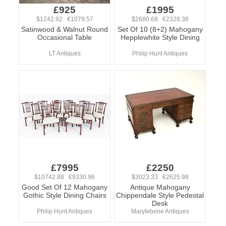
£925
£1995
$1242.92 €1079.57
$2680.68 €2328.36
Satinwood & Walnut Round
Set Of 10 (8+2) Mahogany
Occasional Table
Hepplewhite Style Dining
LT Antiques
Philip Hunt Antiques
£7995
£2250
$10742.88 €9330.96
$3023.33 €2625.98
Good Set Of 12 Mahogany
Antique Mahogany
Gothic Style Dining Chairs
Chippendale Style Pedestal
Desk
Philip Hunt Antiques
Marylebone Antiques