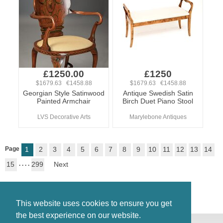
£1250.00
£1250
$1679.63 €1458.88
$1679.63 €1458.88
Georgian Style Satinwood
Antique Swedish Satin
Painted Armchair
Birch Duet Piano Stool
LVS Decorative Arts
Marylebone Antiques
Page
1
2
3
4
5
6
7
8
9
10
11
12
13
14
15
. . . .
299
Next
This website uses cookies to ensure you get
the best experience on our website.