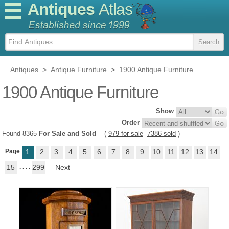
Antiques
Atlas
Antiques
>
Antique Furniture
>
1900 Antique Furniture
1900 Antique Furniture
Show
Order
Found 8365
For Sale and Sold
(
979 for sale
7386 sold
)
Page
1
2
3
4
5
6
7
8
9
10
11
12
13
14
15
. . . .
299
Next