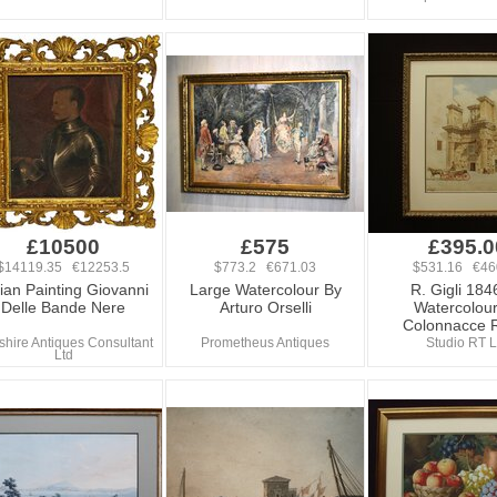
£10500
£575
£395.0
$14119.35 €12253.5
$773.2 €671.03
$531.16 €46
lian Painting Giovanni
Large Watercolour By
R. Gigli 184
Delle Bande Nere
Arturo Orselli
Watercolou
Colonnacce
hire Antiques Consultant
Prometheus Antiques
Studio RT L
Ltd