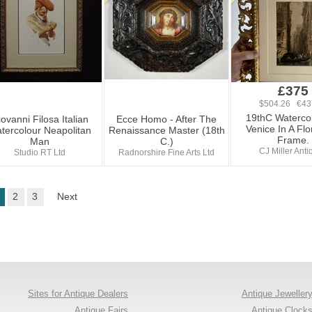
£375
$504.26 €43
19thC Waterco
ovanni Filosa Italian
Ecce Homo - After The
Venice In A Flo
tercolour Neapolitan
Renaissance Master (18th
Frame.
Man
C.)
CJ Miller Ant
Studio RT Ltd
Radnorshire Fine Arts Ltd
2
3
Next
Sites for Antique Dealers
Antique Jeweller
Antique Fairs
Antique Clock