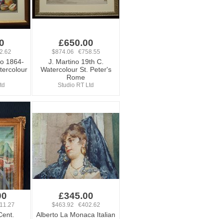
0
£650.00
2.62
$874.06 €758.55
ro 1864-
J. Martino 19th C.
atercolour
Watercolour St. Peter's
Rome
td
Studio RT Ltd
00
£345.00
11.27
$463.92 €402.62
Cent.
Alberto La Monaca Italian