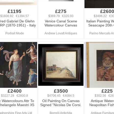
£1195
£275
£260
$1606.92 €1394.57
$369.79 €320.93
$3496.22 €30
fred Gabriel De Glehn
Venice Canal Scene
Italian Painting 
RP (1870-1951) - Italy
Watercolour Canvas
Seascape 20th 
Portrait Mode
Andrew Lovatt Antiques
Parino Mercato An
£2400
£3500
£225
$3227.28 €2800.8
$4706.45 €4084.5
$302.56 €26
 Watercolours Attr To
Oil Painting On Canvas
Antique Water
helangelo Maestri X5
Signed "Nicolas De Corsi.
Neapolitan Fi
dnorshire Fine Arts Ltd
Borrelli Antichita
Antique Furniture