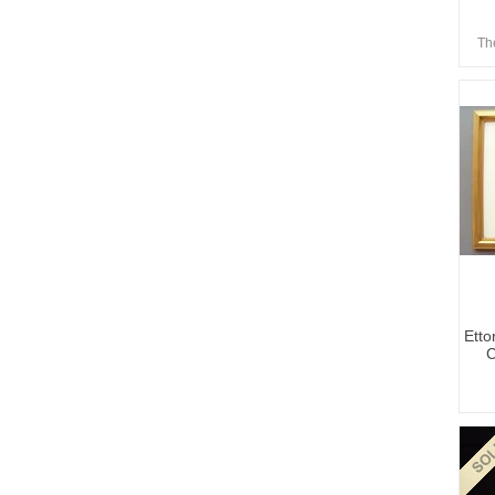
Th
Etto
C