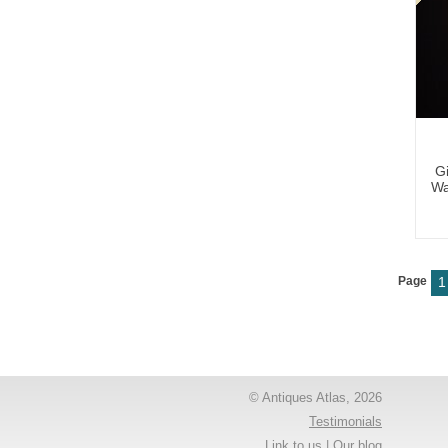
Gi
Wa
Page
1
© Antiques Atlas, 2026
Testimonials
Link to us
|
Our blog