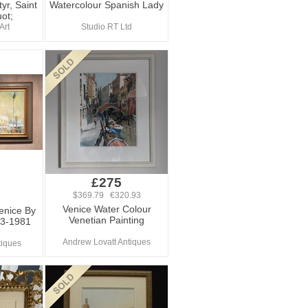
yr, Saint
Watercolour Spanish Lady
ot;
Art
Studio RT Ltd
£275
$369.79 €320.93
Venice Water Colour
Venice By
Venetian Painting
23-1981
Andrew Lovatt Antiques
tiques