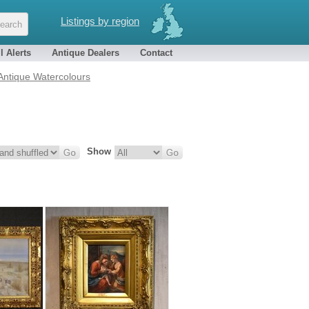
Listings by region
l Alerts
Antique Dealers
Contact
 Antique Watercolours
Show