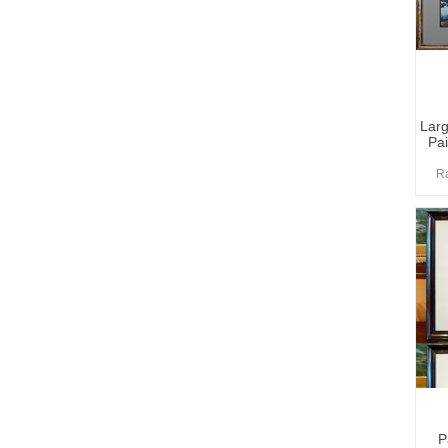
Larg
Pai
Ra
P