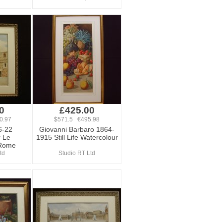
0
£425.00
0.97
$571.5 €495.98
6-22
Giovanni Barbaro 1864-
r Le
1915 Still Life Watercolour
 Rome
td
Studio RT Ltd