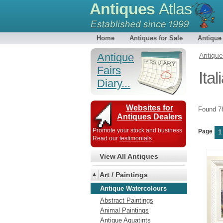
Antiques
Atlas
Home
Antiques for Sale
Antique
Antique
Antiqu
Fairs
Ita
Diary...
Websites for
Found 
Antiques Dealers
Promote your stock and business
Page
1
Read our
testimonials
View All Antiques
Art / Paintings
Antique Watercolours
Abstract Paintings
Animal Paintings
Antique Aquatints