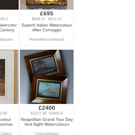
0
£695
34.2
$934.57 €811.07
Watercolor
Superb Italian Watercolour
Century
After Correggio
tiquario
Prometheus Antiques
£2400
2.58
$3227.28 €2800.8
colour
Neapolitan Grand Tour Day
sherman
And Night Watercolours
 Direct
Cella Antiques