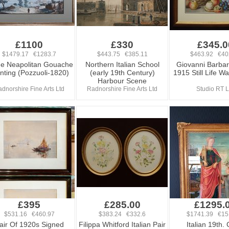
£1100
£330
£345.0
$1479.17 €1283.7
$443.75 €385.11
$463.92 €40
e Neapolitan Gouache
Northern Italian School
Giovanni Barba
nting (Pozzuoli-1820)
(early 19th Century)
1915 Still Life W
Harbour Scene
dnorshire Fine Arts Ltd
Radnorshire Fine Arts Ltd
Studio RT L
£395
£285.00
£1295.
$531.16 €460.97
$383.24 €332.6
$1741.39 €15
air Of 1920s Signed
Filippa Whitford Italian Pair
Italian 19th. 