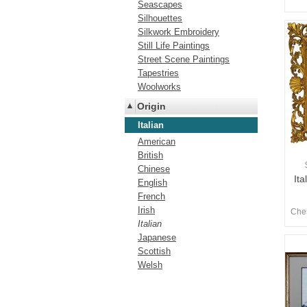
Seascapes
Silhouettes
Silkwork Embroidery
Still Life Paintings
Street Scene Paintings
Tapestries
Woolworks
Origin
Italian
American
British
Chinese
Ita
English
French
Irish
Ches
Italian
Japanese
Scottish
Welsh