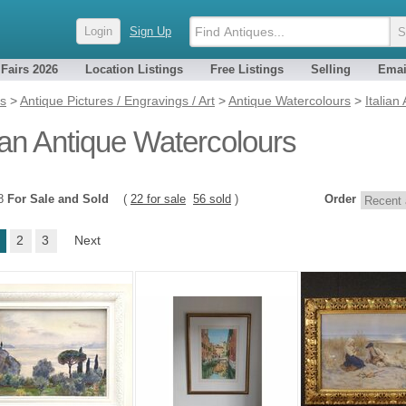
Login
Sign Up
 Fairs 2026
Location Listings
Free Listings
Selling
Emai
es
>
Antique Pictures / Engravings / Art
>
Antique Watercolours
>
Italian
lian Antique Watercolours
78
For Sale and Sold
(
22 for sale
56 sold
)
Order
2
3
Next