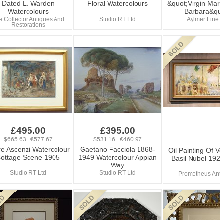
Dated L. Warden
Floral Watercolours
&quot;Virgin Mart
Watercolours
Barbara&qu
e Collector Antiques And
Studio RT Ltd
Aylmer Fine 
Restorations
£495.00
£395.00
$665.63 €577.67
$531.16 €460.97
re Ascenzi Watercolour
Gaetano Facciola 1868-
Oil Painting Of 
ottage Scene 1905
1949 Watercolour Appian
Basil Nubel 19
Way
Studio RT Ltd
Studio RT Ltd
Prometheus An