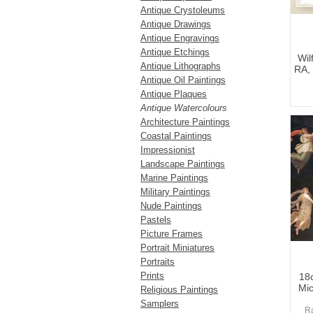
Antique Crystoleums
Antique Drawings
Antique Engravings
Antique Etchings
Wil
Antique Lithographs
RA, 
Antique Oil Paintings
Antique Plaques
Antique Watercolours
Architecture Paintings
Coastal Paintings
Impressionist
Landscape Paintings
Marine Paintings
Military Paintings
Nude Paintings
Pastels
Picture Frames
Portrait Miniatures
Portraits
Prints
18c
Mic
Religious Paintings
Samplers
Ra