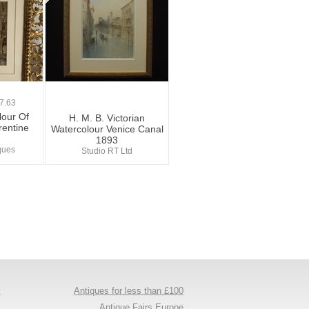
7.63
lour Of
H. M. B. Victorian
rentine
Watercolour Venice Canal
1893
iques
Studio RT Ltd
y
Antiques for less than £100
s
Antique Fairs Europe