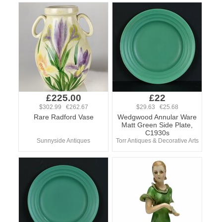
£225.00
£22
$302.99 €262.67
$29.63 €25.68
Rare Radford Vase
Wedgwood Annular Ware
Matt Green Side Plate,
C1930s
Sunnyside Antiques
Torr Antiques & Decorative Arts