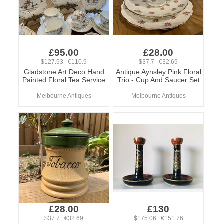
£95.00
£28.00
$127.93 €110.9
$37.7 €32.69
Gladstone Art Deco Hand
Antique Aynsley Pink Floral
Painted Floral Tea Service
Trio - Cup And Saucer Set
Melbourne Antiques
Melbourne Antiques
£28.00
£130
$37.7 €32.69
$175.06 €151.76