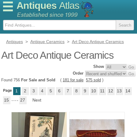
Antiques
Atlas
Antiques
>
Antique Ceramics
>
Art Deco Antique Ceramics
Art Deco Antique Ceramics
Show
Order
Found 756
For Sale and Sold
(
181 for sale
575 sold
)
Page
1
2
3
4
5
6
7
8
9
10
11
12
13
14
15
. . . .
27
Next