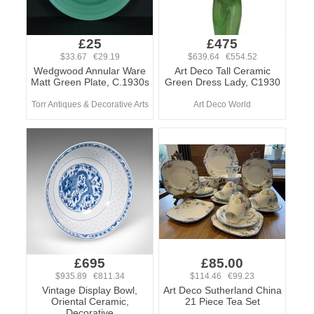
£25
£475
$33.67 €29.19
$639.64 €554.52
Wedgwood Annular Ware
Art Deco Tall Ceramic
Matt Green Plate, C.1930s
Green Dress Lady, C1930
Torr Antiques & Decorative Arts
Art Deco World
£695
£85.00
$935.89 €811.34
$114.46 €99.23
Vintage Display Bowl,
Art Deco Sutherland China
Oriental Ceramic,
21 Piece Tea Set
Decorative