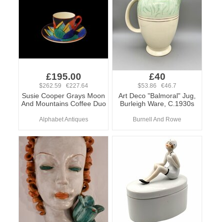
£195.00
£40
$262.59 €227.64
$53.86 €46.7
Susie Cooper Grays Moon
Art Deco "Balmoral" Jug,
And Mountains Coffee Duo
Burleigh Ware, C.1930s
Alphabet Antiques
Burnell And Rowe