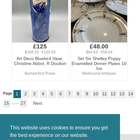
£125
£48.00
$168.33 €145.93
$64.64 €56.04
Art Deco Bluebird Vase,
Set Six Shelley Poppy
Christine Abbot, R Doulton
Enamelled Dinner Plates 10
Ins
Burnell And Rowe
Melbourne Antiques
Page
1
2
3
4
5
6
7
8
9
10
11
12
13
14
15
. . . .
27
Next
This website uses cookies to ensure you get
the best experience on our website.