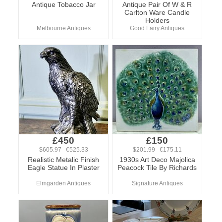
Antique Tobacco Jar
Antique Pair Of W & R
Carlton Ware Candle
Holders
Melbourne Antiques
Good Fairy Antiques
£450
£150
$605.97 €525.33
$201.99 €175.11
Realistic Metalic Finish
1930s Art Deco Majolica
Eagle Statue In Plaster
Peacock Tile By Richards
Elmgarden Antiques
Signature Antiques