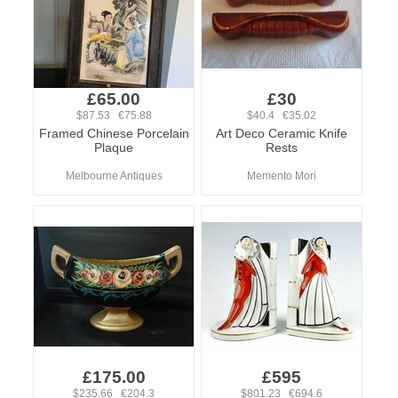
£65.00
£30
$87.53 €75.88
$40.4 €35.02
Framed Chinese Porcelain
Art Deco Ceramic Knife
Plaque
Rests
Melbourne Antiques
Memento Mori
£175.00
£595
$235.66 €204.3
$801.23 €694.6