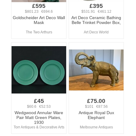
£595
£395
$801.23 €694.6
$531.91 €461.12
Goldscheider Art Deco Wall
Art Deco Ceramic Bathing
Mask
Belle Trinket Powder Box,
The Two Arthurs
Art Deco World
£45
£75.00
$60.6 €52.53
$101 €87.56
Wedgwood Annular Ware
Antique Royal Dux
Pair Matt Green Plates,
Elephant
1930
Torr Antiques & Decorative Arts
Melbourne Antiques