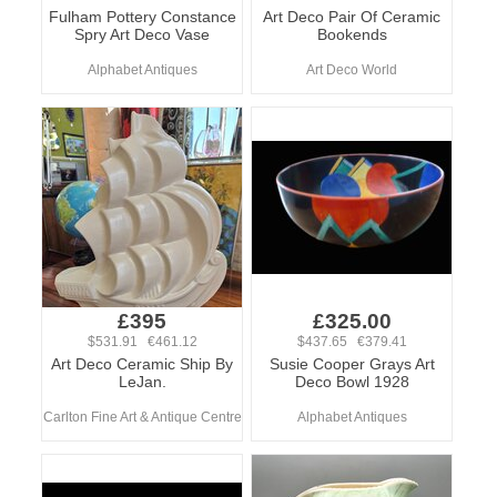
Fulham Pottery Constance
Art Deco Pair Of Ceramic
Spry Art Deco Vase
Bookends
Alphabet Antiques
Art Deco World
£395
£325.00
$531.91 €461.12
$437.65 €379.41
Art Deco Ceramic Ship By
Susie Cooper Grays Art
LeJan.
Deco Bowl 1928
Carlton Fine Art & Antique Centre
Alphabet Antiques