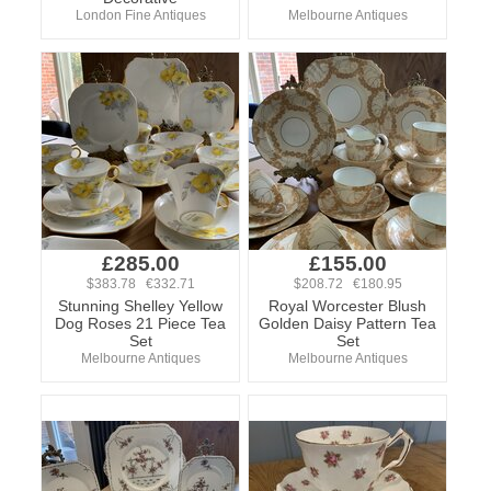
London Fine Antiques
Melbourne Antiques
£285.00
£155.00
$383.78 €332.71
$208.72 €180.95
Stunning Shelley Yellow
Royal Worcester Blush
Dog Roses 21 Piece Tea
Golden Daisy Pattern Tea
Set
Set
Melbourne Antiques
Melbourne Antiques