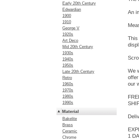
Early 20th Century
Edwardian
An i
1900
1910
Meas
George V
1920s
This
Art Deco
displ
Mid 20th Century
1930s
Scro
1940s
1950s
We w
Late 20th Century
offe
Retro
our 
1960s
1970s
1980s
FRE
1990s
SHI
Material
Deli
Bakelite
Brass
EXPR
Ceramic
1 DA
Chrome