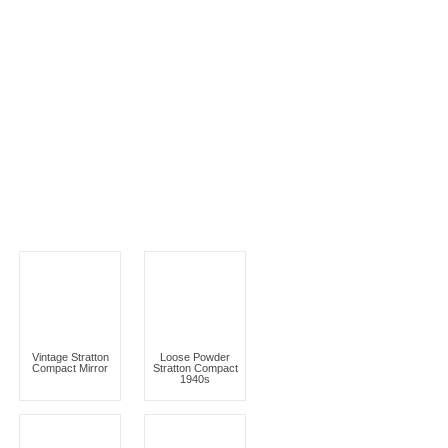
Vintage Stratton
Loose Powder
Compact Mirror
Stratton Compact
1940s