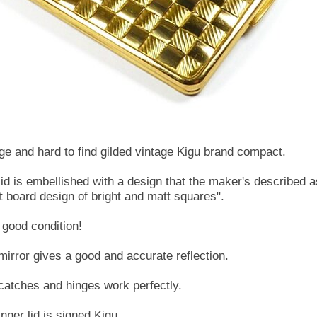
rge and hard to find gilded vintage Kigu brand compact.
lid is embellished with a design that the maker's described a
ft board design of bright and matt squares".
 good condition!
mirror gives a good and accurate reflection.
catches and hinges work perfectly.
nner lid is signed Kigu.