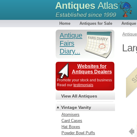
Antiques
Atlas
Home
Antiques for Sale
Antique
Antique
Antiqu
Fairs
Lar
Diary...
Websites for
Antiques Dealers
Promote your stock and business
Read our
testimonials
View All Antiques
Vintage Vanity
Atomisers
Card Cases
Hat Boxes
Powder Bowl Puffs