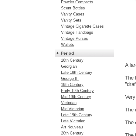
Powder Compacts
Scent Bottles
Vanity Cases
Vanity Sets
Vintage Cigarette Cases
Vintage Handbags
Vintage Purses
Wallets
Period
18th Century
A la
Georgian
Late 18th Century
The 
George III
"dra
19th Century
Early 19th Century
Very
Mid 19th Century
Victorian
Mid Victorian
The 
Late 19th Century
Late Victorian
The 
Art Nouveau
20th Century
The i