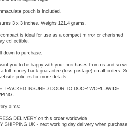
mmaculate pouch is included.
ures 3 x 3 inches. Weighs 121.4 grams.
 compact is ideal for use as a compact mirror or cherished
ay collectible.
ll down to purchase.
ant you to be happy with your purchases from us and so w
r a full money back guarantee (less postage) on all orders. 
website policies for more details.
E TRACKED INSURED DOOR TO DOOR WORLDWIDE
PPING.
very aims:
ESS DELIVERY on this order worldwide
Y SHIPPING UK - next working day delivery when purchas