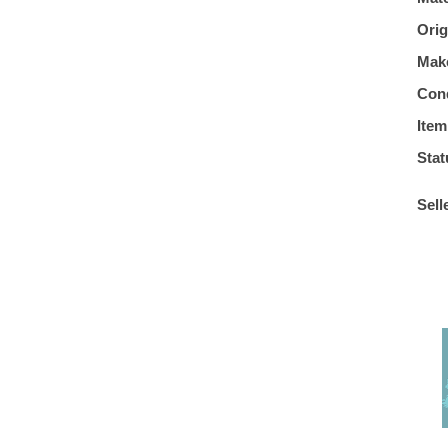
Orig
Mak
Cond
Item
Stat
Sell