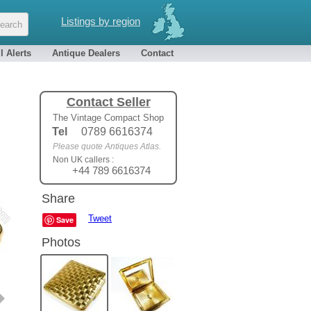
Listings by region
l Alerts
Antique Dealers
Contact
Contact Seller
The Vintage Compact Shop
Tel
0789 6616374
Please quote Antiques Atlas.
Non UK callers :
+44 789 6616374
Share
Tweet
Save
Photos