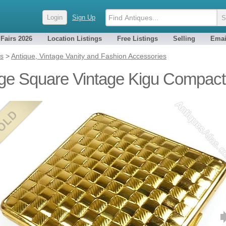
Login
Sign Up
 Fairs 2026
Location Listings
Free Listings
Selling
Emai
es
>
Antique, Vintage Vanity and Fashion Accessories
ge Square Vintage Kigu Compact