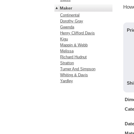
Howe
Maker
Continental
Dorothy Gray
Gwenda
Pri
Henry Clifford Davis
Kigu
Mappin & Webb
Melissa
Richard Hudnut
Stratton
Turner And Simpson
Whiting & Davis
Yardley
Shi
Dim
Cat
Dat
Mate