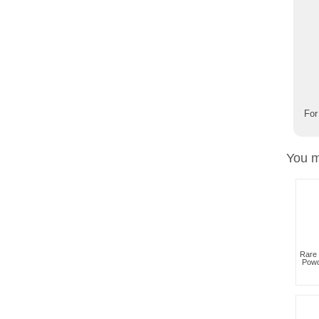
For
You m
Rare
Powd