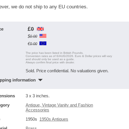
ver, we do not ship to any EU countries.
£
0
ce
$
0.00
€
0.00
The price has been listed in British Pounds.
Conversion rates as of 6/AUG/2026. Euro & Dollar prices will vary
and should only be used as a guide.
Always confirm final price with dealer.
Sold. Price confidential. No valuations given.
pping information
ensions
3 x 3 inches.
egory
Antique, Vintage Vanity and Fashion
Accessories
e
1950s
1950s Antiques
rial
Brass