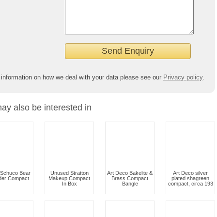
 information on how we deal with your data please see our
Privacy policy
.
ay also be interested in
 Schuco Bear
Unused Stratton
Art Deco Bakelite &
Art Deco silver
er Compact
Makeup Compact
Brass Compact
plated shagreen
In Box
Bangle
compact, circa 193