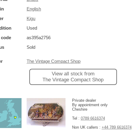
in
English
er
Kigu
ition
Used
 code
as395a2756
us
Sold
er
The Vintage Compact Shop
View all stock from
The Vintage Compact Shop
Private dealer
By appointment only
Cheshire
Tel :
0789 6616374
Non UK callers :
+44 789 6616374