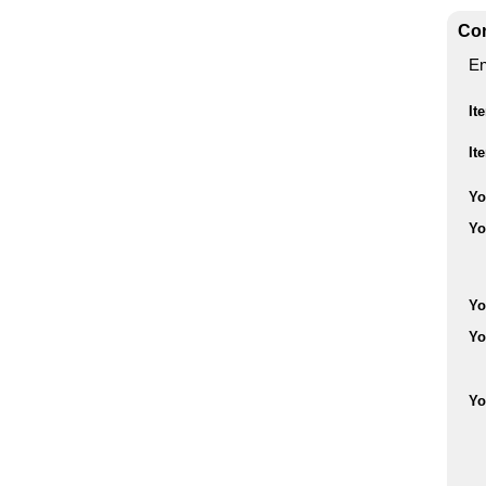
Con
En
It
It
Yo
Yo
Yo
Yo
Yo