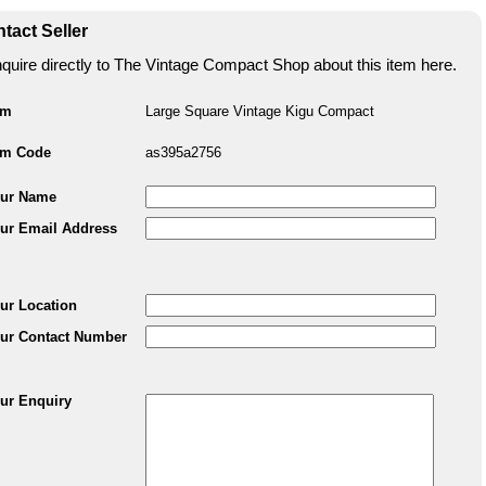
tact Seller
quire directly to The Vintage Compact Shop about this item here.
em
Large Square Vintage Kigu Compact
em Code
as395a2756
ur Name
ur Email Address
ur Location
ur Contact Number
ur Enquiry