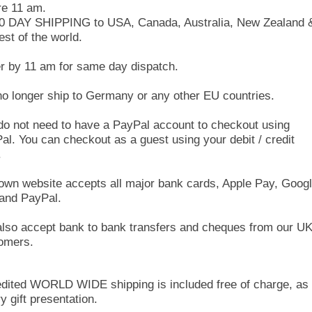
re 11 am.
10 DAY SHIPPING to USA, Canada, Australia, New Zealand 
est of the world.
r by 11 am for same day dispatch.
o longer ship to Germany or any other EU countries.
do not need to have a PayPal account to checkout using
al. You can checkout as a guest using your debit / credit
.
own website accepts all major bank cards, Apple Pay, Goog
and PayPal.
lso accept bank to bank transfers and cheques from our U
omers.
dited WORLD WIDE shipping is included free of charge, as 
y gift presentation.