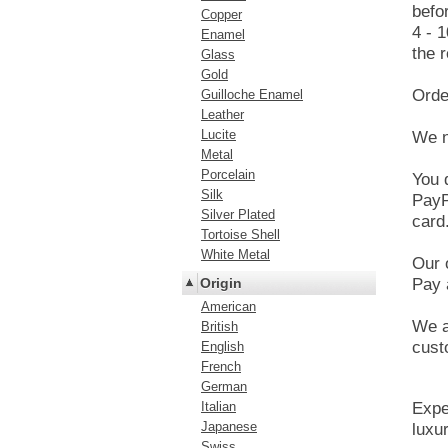
befo
Copper
4 - 
Enamel
the r
Glass
Gold
Orde
Guilloche Enamel
Leather
Lucite
We n
Metal
Porcelain
You 
Silk
PayP
Silver Plated
card
Tortoise Shell
White Metal
Our 
Origin
Pay 
American
We a
British
cust
English
French
German
Italian
Expe
Japanese
luxur
Swiss