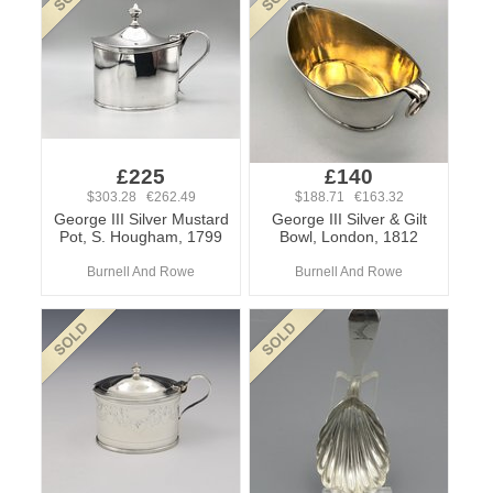
£225
£140
$303.28 €262.49
$188.71 €163.32
George III Silver Mustard
George III Silver & Gilt
Pot, S. Hougham, 1799
Bowl, London, 1812
Burnell And Rowe
Burnell And Rowe