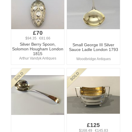
£70
$94.35 €81.66
Silver Berry Spoon,
Small George III Silver
Solomon Hougham London
Sauce Ladle London 1793
1815
Arthur Vandyk Antiques
Woodbridge Antiques
£125
$168.49 €145.83