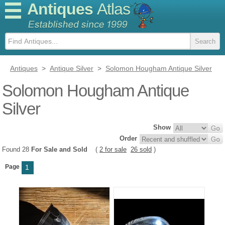
Antiques
Atlas
Antiques
>
Antique Silver
>
Solomon Hougham Antique Silver
Solomon Hougham Antique
Silver
Show
Order
Found 28
For Sale and Sold
(
2 for sale
26 sold
)
Page
1