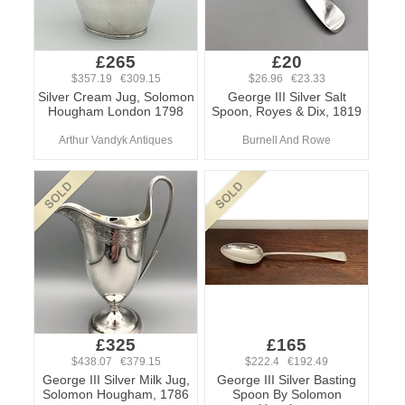
£265
£20
$357.19 €309.15
$26.96 €23.33
Silver Cream Jug, Solomon
George III Silver Salt
Hougham London 1798
Spoon, Royes & Dix, 1819
Arthur Vandyk Antiques
Burnell And Rowe
£325
£165
$438.07 €379.15
$222.4 €192.49
George III Silver Milk Jug,
George III Silver Basting
Solomon Hougham, 1786
Spoon By Solomon