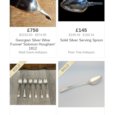
£750
£145
$1010.93 €874.95
$195.45 €169.16
Georgian Silver Wine
Solid Silver Serving Spoon
Funnel 'Solomon Hougham'
1812
Mark Davis Antiques
Pear Tree Antiques