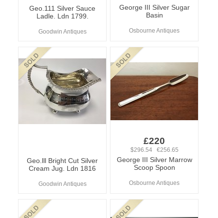
George III Silver Sugar
Geo.111 Silver Sauce
Basin
Ladle. Ldn 1799.
Osbourne Antiques
Goodwin Antiques
£220
$296.54 €256.65
George III Silver Marrow
Geo.lll Bright Cut Silver
Scoop Spoon
Cream Jug. Ldn 1816
Osbourne Antiques
Goodwin Antiques