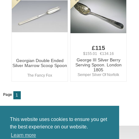
£115
$155.01 €134.16
George III Silver Berry
Georgian Double Ended
Serving Spoon. London
Silver Marrow Scoop Spoon
1805
Semper Silver Of Norfolk
The Fancy Fox
Page
1
This website uses cookies to ensure you get
the best experience on our website.
© Antiques Atlas, 2026
Learn more