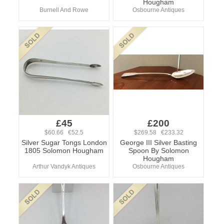
Hougham
Burnell And Rowe
Osbourne Antiques
£45
£200
$60.66 €52.5
$269.58 €233.32
Silver Sugar Tongs London
George III Silver Basting
1805 Solomon Hougham
Spoon By Solomon
Hougham
Arthur Vandyk Antiques
Osbourne Antiques