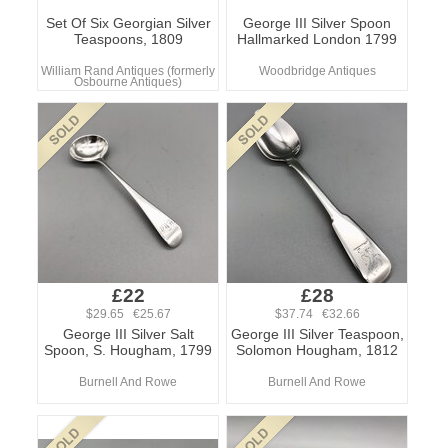
Set Of Six Georgian Silver
George III Silver Spoon
Teaspoons, 1809
Hallmarked London 1799
William Rand Antiques (formerly
Woodbridge Antiques
Osbourne Antiques)
£22
£28
$29.65 €25.67
$37.74 €32.66
George III Silver Salt
George III Silver Teaspoon,
Spoon, S. Hougham, 1799
Solomon Hougham, 1812
Burnell And Rowe
Burnell And Rowe