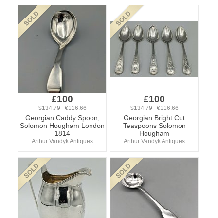
£100
£100
$134.79 €116.66
$134.79 €116.66
Georgian Caddy Spoon,
Georgian Bright Cut
Solomon Hougham London
Teaspoons Solomon
1814
Hougham
Arthur Vandyk Antiques
Arthur Vandyk Antiques