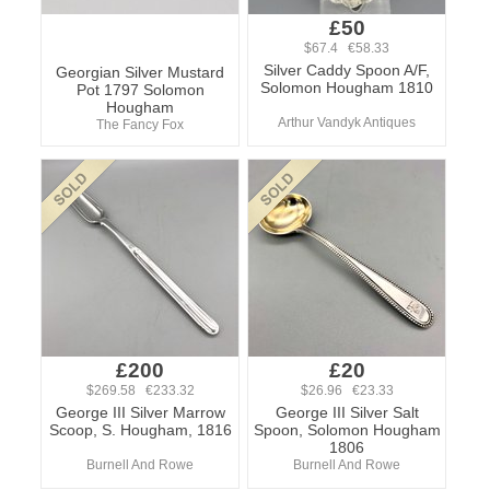
£50
$67.4 €58.33
Silver Caddy Spoon A/F,
Georgian Silver Mustard
Solomon Hougham 1810
Pot 1797 Solomon
Hougham
Arthur Vandyk Antiques
The Fancy Fox
£200
£20
$269.58 €233.32
$26.96 €23.33
George III Silver Marrow
George III Silver Salt
Scoop, S. Hougham, 1816
Spoon, Solomon Hougham
1806
Burnell And Rowe
Burnell And Rowe