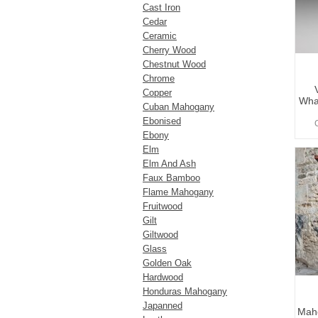
Cast Iron
Cedar
Ceramic
Cherry Wood
Chestnut Wood
Chrome
Copper
What
Cuban Mahogany
Ebonised
Ebony
Elm
Elm And Ash
Faux Bamboo
Flame Mahogany
Fruitwood
Gilt
Giltwood
Glass
Golden Oak
Hardwood
Honduras Mahogany
Japanned
Maho