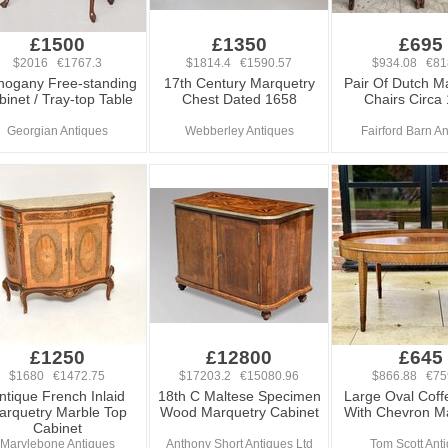
£1500
£1350
£695
$2016 €1767.3
$1814.4 €1590.57
$934.08 €81
ogany Free-standing
17th Century Marquetry
Pair Of Dutch M
inet / Tray-top Table
Chest Dated 1658
Chairs Circa
Georgian Antiques
Webberley Antiques
Fairford Barn A
£1250
£12800
£645
$1680 €1472.75
$17203.2 €15080.96
$866.88 €75
ntique French Inlaid
18th C Maltese Specimen
Large Oval Coff
arquetry Marble Top
Wood Marquetry Cabinet
With Chevron M
Cabinet
Marylebone Antiques
Anthony Short Antiques Ltd
Tom Scott Ant