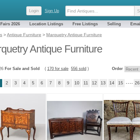
Login
Sign Up
 Fairs 2026
Location Listings
Free Listings
Selling
Emai
es
>
Antique Furniture
>
Marquetry Antique Furniture
quetry Antique Furniture
726
For Sale and Sold
(
170 for sale
556 sold
)
Order
2
3
4
5
6
7
8
9
10
11
12
13
14
15
. . . .
26