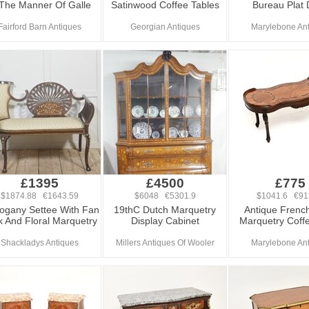
 The Manner Of Galle
Satinwood Coffee Tables
Bureau Plat
Fairford Barn Antiques
Georgian Antiques
Marylebone An
£1395
£4500
£775
$1874.88 €1643.59
$6048 €5301.9
$1041.6 €91
gany Settee With Fan
19thC Dutch Marquetry
Antique French
 And Floral Marquetry
Display Cabinet
Marquetry Coff
Shackladys Antiques
Millers Antiques Of Wooler
Marylebone An