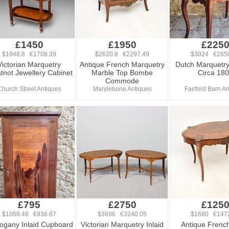
£1450
£1950
£225
$1948.8 €1708.39
$2620.8 €2297.49
$3024 €265
Victorian Marquetry
Antique French Marquetry
Dutch Marquetr
not Jewellery Cabinet
Marble Top Bombe
Circa 18
Commode
Church Street Antiques
Marylebone Antiques
Fairford Barn A
£795
£2750
£125
$1068.48 €936.67
$3696 €3240.05
$1680 €147
gany Inlaid Cupboard
Victorian Marquetry Inlaid
Antique French