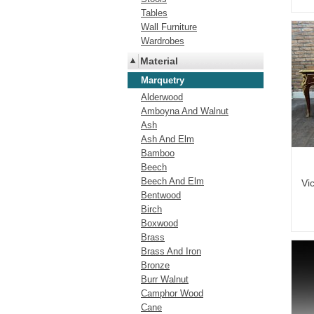
Tables
Wall Furniture
Wardrobes
Material
Marquetry
Alderwood
Amboyna And Walnut
Ash
Ash And Elm
Bamboo
Beech
Beech And Elm
Vi
Bentwood
Birch
Boxwood
Brass
Brass And Iron
Bronze
Burr Walnut
Camphor Wood
Cane