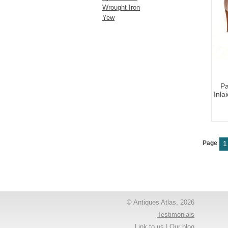
Wrought Iron
Yew
Pa
Inla
Page
1
© Antiques Atlas, 2026
Testimonials
Link to us
|
Our blog