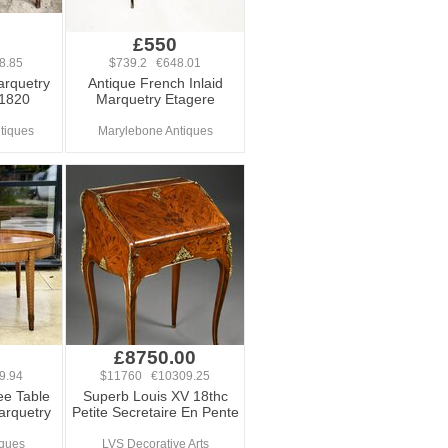
£550
8.85
$739.2 €648.01
arquetry
Antique French Inlaid
 1820
Marquetry Etagere
ntiques
Marylebone Antiques
£8750.00
9.94
$11760 €10309.25
ee Table
Superb Louis XV 18thc
arquetry
Petite Secretaire En Pente
iques
LVS Decorative Arts