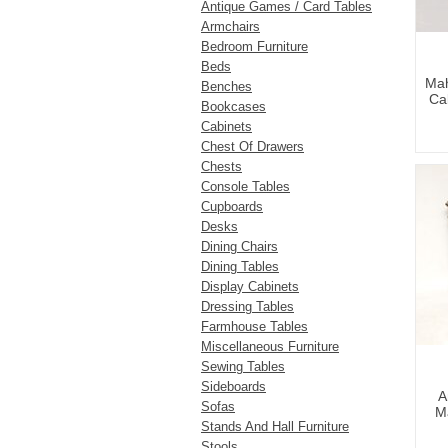
Antique Games / Card Tables
Armchairs
Bedroom Furniture
Beds
Mah
Benches
Cab
Bookcases
Cabinets
Chest Of Drawers
Chests
Console Tables
Cupboards
Desks
Dining Chairs
Dining Tables
Display Cabinets
Dressing Tables
Farmhouse Tables
Miscellaneous Furniture
Sewing Tables
Sideboards
A
Sofas
M
Stands And Hall Furniture
Stools