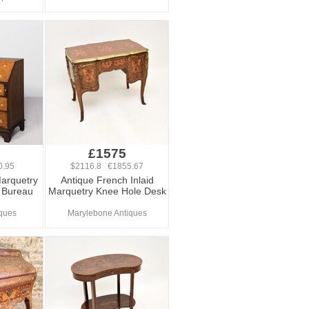
0
£1575
0.95
$2116.8 €1855.67
Marquetry
Antique French Inlaid
d Bureau
Marquetry Knee Hole Desk
ques
Marylebone Antiques