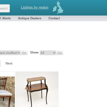
Listings by region
l Alerts
Antique Dealers
Contact
Show
Next