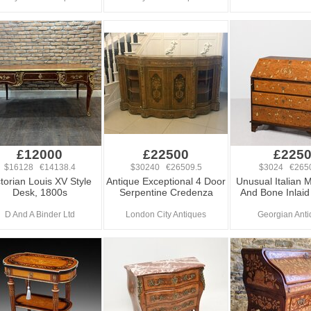
£12000
£22500
£225
$16128 €14138.4
$30240 €26509.5
$3024 €265
ctorian Louis XV Style
Antique Exceptional 4 Door
Unusual Italian 
Desk, 1800s
Serpentine Credenza
And Bone Inlai
D And A Binder Ltd
London City Antiques
Georgian Anti