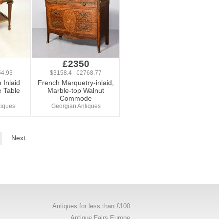
£2350
4.93
$3158.4 €2768.77
 Inlaid
French Marquetry-inlaid,
 Table
Marble-top Walnut
Commode
tiques
Georgian Antiques
Next
y
Antiques for less than £100
s
Antique Fairs Europe