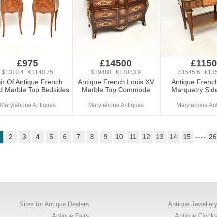
£975
£14500
£1150
$1310.4 €1148.75
$19488 €17083.9
$1545.6 €135
ir Of Antique French
Antique French Louis XV
Antique French
id Marble Top Bedsides
Marble Top Commode
Marquetry Side
Marylebone Antiques
Marylebone Antiques
Marylebone An
2
3
4
5
6
7
8
9
10
11
12
13
14
15
. . . .
26
Sites for Antique Dealers
Antique Jeweller
Antique Fairs
Antique Clock