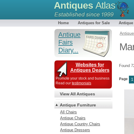
Antiques
Atlas
Home
Antiques for Sale
Antique
Antique
Antiqu
Fairs
Mar
Diary...
Websites for
Found 
Antiques Dealers
Promote your stock and business
Page
1
Read our
testimonials
View All Antiques
Antique Furniture
All Chairs
Antique Chairs
Antique Country Chairs
Antique Dressers