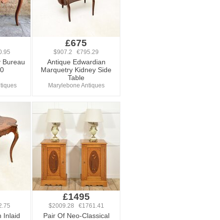
0
£675
0.95
$907.2 €795.29
y Bureau
Antique Edwardian
00
Marquetry Kidney Side
Table
ntiques
Marylebone Antiques
0
£1495
2.75
$2009.28 €1761.41
 Inlaid
Pair Of Neo-Classical