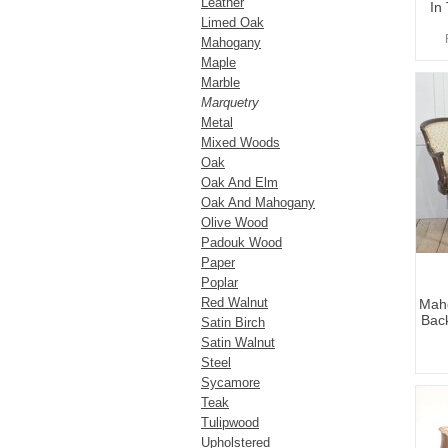
Leather
In
Limed Oak
Mahogany
Maple
Marble
Marquetry
Metal
Mixed Woods
Oak
Oak And Elm
Oak And Mahogany
Olive Wood
Padouk Wood
Paper
Poplar
Red Walnut
Maho
Back
Satin Birch
Satin Walnut
Steel
Sycamore
Teak
Tulipwood
Upholstered