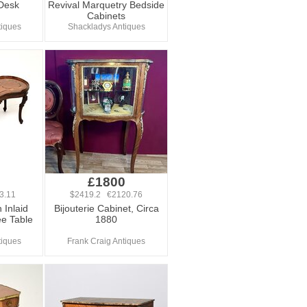
 Desk
Revival Marquetry Bedside
Cabinets
tiques
Shackladys Antiques
£1800
3.11
$2419.2 €2120.76
 Inlaid
Bijouterie Cabinet, Circa
ee Table
1880
tiques
Frank Craig Antiques