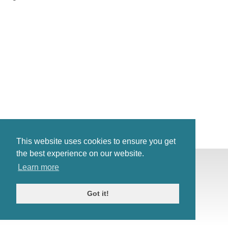
This website uses cookies to ensure you get
the best experience on our website.
© Antiques Atlas, 2026
Learn more
Testimonials
Link to us
|
Our blog
Got it!
Antiques RSS Feed
Terms
|
Privacy policy