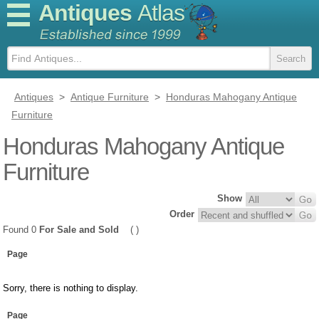
Antiques
Atlas
Antiques
>
Antique Furniture
>
Honduras Mahogany Antique
Furniture
Honduras Mahogany Antique
Furniture
Show
Order
Found 0
For Sale and Sold
( )
Page
Sorry, there is nothing to display.
Page