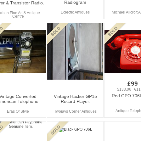
Radiogram
er & Transistor Radio.
Eclectic Antiques
Michael Allcroft 
rlton Fine Art & Antique
Centre
£99
$133.06 €11
Red GPO 706
Vintage Converted
Vintage Hacker GP15
merican Telephone
Record Player.
Antique Telep
Eras Of Style
Twojays Corner Antiques