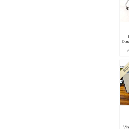
Des
A
Vin