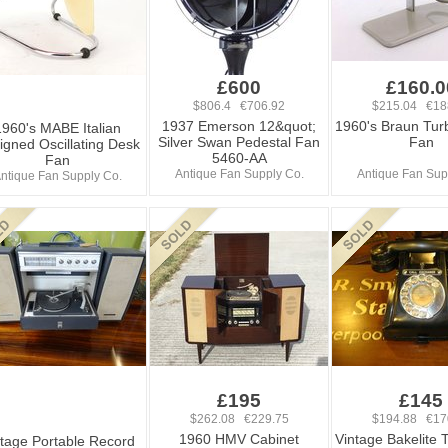
£600
£160.0
$806.4 €706.92
$215.04 €18
1937 Emerson 12&quot;
1960's Braun Tur
1960's MABE Italian
Silver Swan Pedestal Fan
Fan
igned Oscillating Desk
5460-AA
Fan
Antique Fan Supply Co.
Antique Fan Sup
ntique Fan Supply Co.
£195
£145
$262.08 €229.75
$194.88 €17
1960 HMV Cabinet
Vintage Bakelite 
tage Portable Record