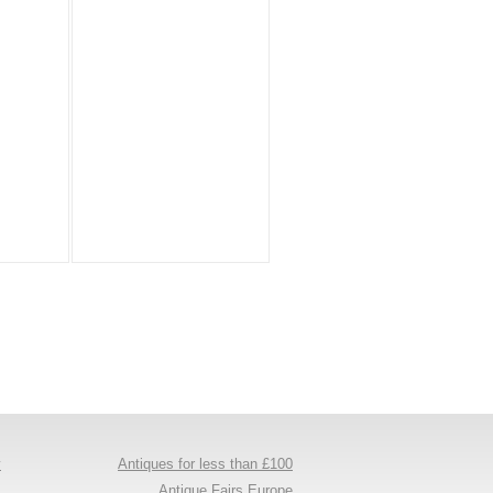
y
Antiques for less than £100
s
Antique Fairs Europe