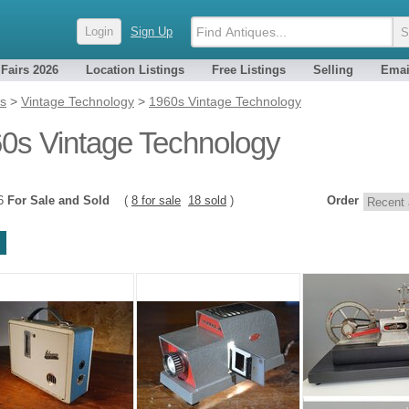
Login
Sign Up
 Fairs 2026
Location Listings
Free Listings
Selling
Emai
es
>
Vintage Technology
>
1960s Vintage Technology
0s Vintage Technology
26
For Sale and Sold
(
8 for sale
18 sold
)
Order