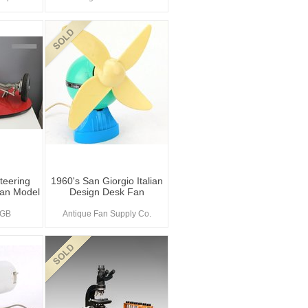
teering
1960's San Giorgio Italian
an Model
Design Desk Fan
sGB
Antique Fan Supply Co.