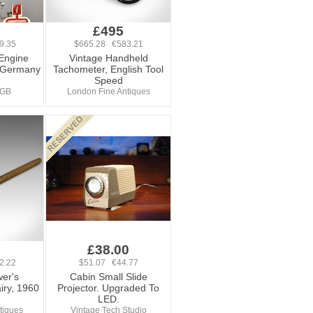
£495
9.35
$665.28 €583.21
Engine
Vintage Handheld
 Germany
Tachometer, English Tool
Speed
sGB
London Fine Antiques
£38.00
2.22
$51.07 €44.77
er's
Cabin Small Slide
iry, 1960
Projector. Upgraded To
LED.
tiques
Vintage Tech Studio