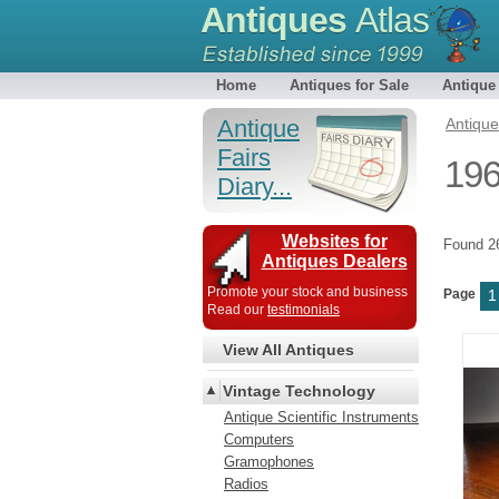
Antiques
Atlas
Home
Antiques for Sale
Antique
Antique
Antiqu
Fairs
196
Diary...
Websites for
Found 
Antiques Dealers
Promote your stock and business
Page
1
Read our
testimonials
View All Antiques
Vintage Technology
Antique Scientific Instruments
Computers
Gramophones
Radios