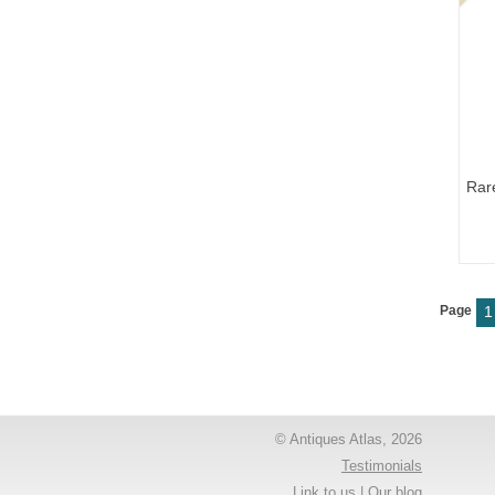
Rar
Page
1
© Antiques Atlas, 2026
Testimonials
Link to us
|
Our blog