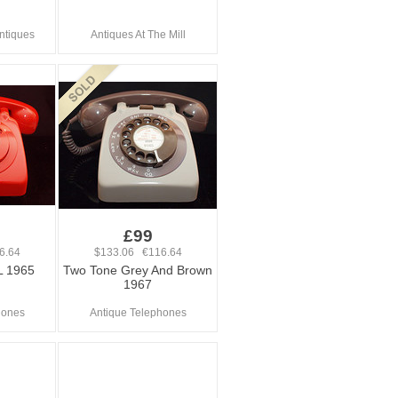
Antiques
Antiques At The Mill
£99
6.64
$133.06 €116.64
L 1965
Two Tone Grey And Brown
1967
hones
Antique Telephones