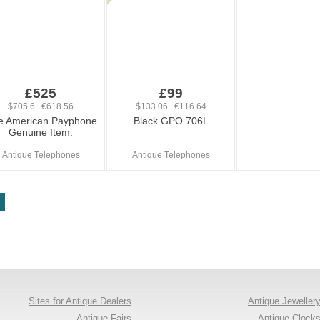
£525
£99
$705.6 €618.56
$133.06 €116.64
e American Payphone.
Black GPO 706L
Genuine Item.
Antique Telephones
Antique Telephones
Sites for Antique Dealers
Antique Jeweller
Antique Fairs
Antique Clock