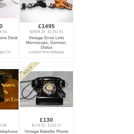
0
£1495
8.51
$2009.28 €1761.41
bine Desk
Vintage Ernst Leitz
Microscope, German,
Dialux
ply Co.
London Fine Antiques
£130
0.84
$174.72 €153.17
Telephone
Vintage Bakelite Phone