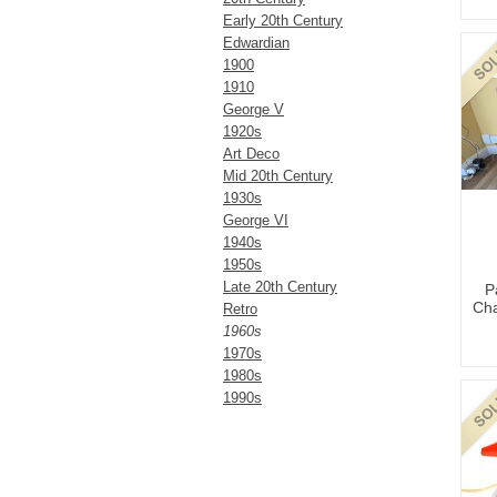
Early 20th Century
Edwardian
1900
1910
George V
1920s
Art Deco
Mid 20th Century
1930s
George VI
1940s
1950s
Late 20th Century
P
Cha
Retro
1960s
1970s
1980s
1990s