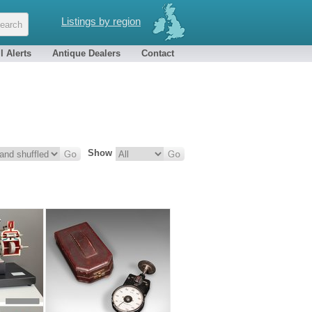
Listings by region
l Alerts
Antique Dealers
Contact
Show