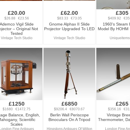
£20.00
£62.00
£305
$26.88 €23.56
$83.33 €73.05
$409.92 €35
Ademco Vigil Slide
Gnome Alphax II Slide
1960's Steam 
ojector – Original Not
Projector Upgraded To LED
Model By HOHM
Tested
Vintage Tech Studio
Vintage Tech Studio
Uniqueitem
£1250
£6850
£265
$1680 €1472.75
$9206.4 €8070.67
$356.16 €31
tage Balance, English,
Berlin Wall Periscope
Vintage Brew
ahogany, Scientific
Binoculars On A Tripod
Thermometer, Da
Scales
London Fine Antiques
Hingstons Antiques Of Wilton
London Fine An