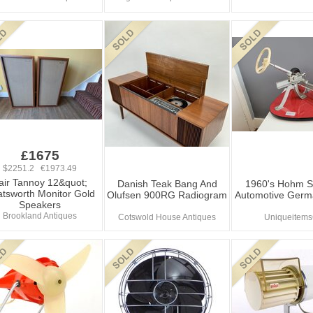
£1675
$2251.2 €1973.49
air Tannoy 12&quot;
Danish Teak Bang And
1960's Hohm S
tsworth Monitor Gold
Olufsen 900RG Radiogram
Automotive Germ
Speakers
Brookland Antiques
Cotswold House Antiques
Uniqueitem