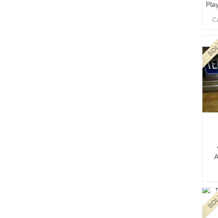
Play
Ca
A