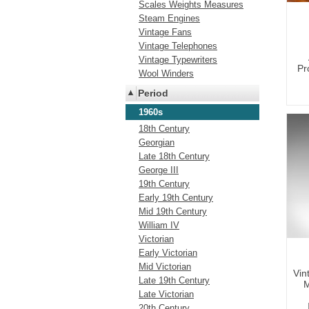
Scales Weights Measures
Steam Engines
Vintage Fans
Vintage Telephones
Vintage Typewriters
Pr
Wool Winders
Period
1960s
18th Century
Georgian
Late 18th Century
George III
19th Century
Early 19th Century
Mid 19th Century
William IV
Victorian
Early Victorian
Mid Victorian
Vin
Late 19th Century
M
Late Victorian
20th Century