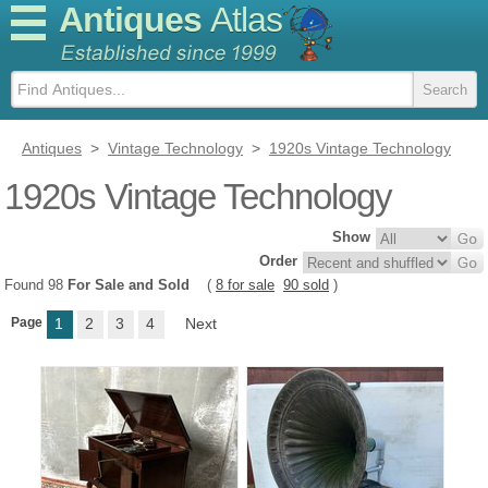
Antiques
Atlas
Antiques
>
Vintage Technology
>
1920s Vintage Technology
1920s Vintage Technology
Show
Order
Found 98
For Sale and Sold
(
8 for sale
90 sold
)
Page
1
2
3
4
Next