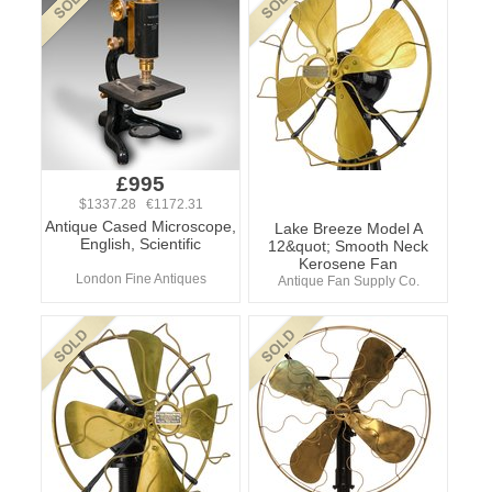
£995
$1337.28 €1172.31
Antique Cased Microscope,
Lake Breeze Model A
English, Scientific
12&quot; Smooth Neck
Kerosene Fan
London Fine Antiques
Antique Fan Supply Co.