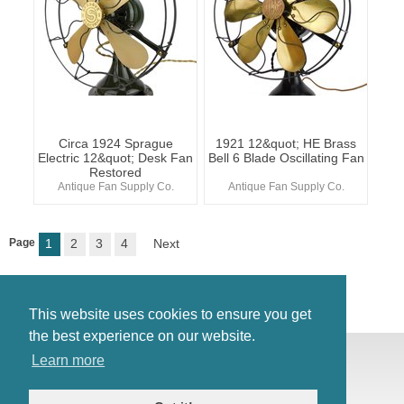
Circa 1924 Sprague
1921 12&quot; HE Brass
Electric 12&quot; Desk Fan
Bell 6 Blade Oscillating Fan
Restored
Antique Fan Supply Co.
Antique Fan Supply Co.
Page
1
2
3
4
Next
This website uses cookies to ensure you get
the best experience on our website.
© Antiques Atlas, 2026
Learn more
Testimonials
Link to us
|
Our blog