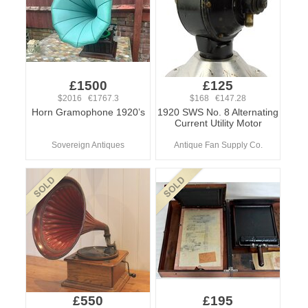
£1500
£125
$2016 €1767.3
$168 €147.28
Horn Gramophone 1920’s
1920 SWS No. 8 Alternating
Current Utility Motor
Sovereign Antiques
Antique Fan Supply Co.
£550
£195