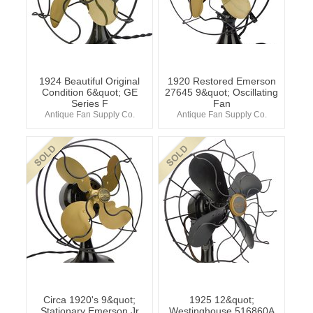
1924 Beautiful Original
1920 Restored Emerson
Condition 6&quot; GE
27645 9&quot; Oscillating
Series F
Fan
Antique Fan Supply Co.
Antique Fan Supply Co.
Circa 1920's 9&quot;
1925 12&quot;
Stationary Emerson Jr
Westinghouse 516860A