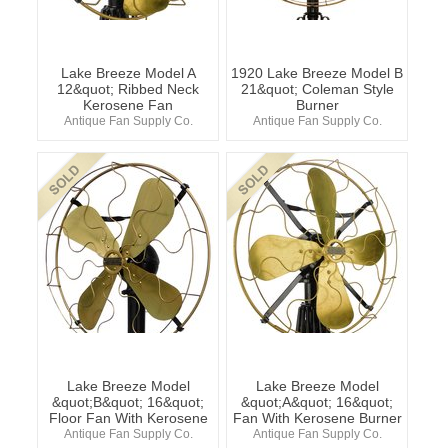
Lake Breeze Model A
1920 Lake Breeze Model B
12&quot; Ribbed Neck
21&quot; Coleman Style
Kerosene Fan
Burner
Antique Fan Supply Co.
Antique Fan Supply Co.
Lake Breeze Model
Lake Breeze Model
&quot;B&quot; 16&quot;
&quot;A&quot; 16&quot;
Floor Fan With Kerosene
Fan With Kerosene Burner
Antique Fan Supply Co.
Antique Fan Supply Co.