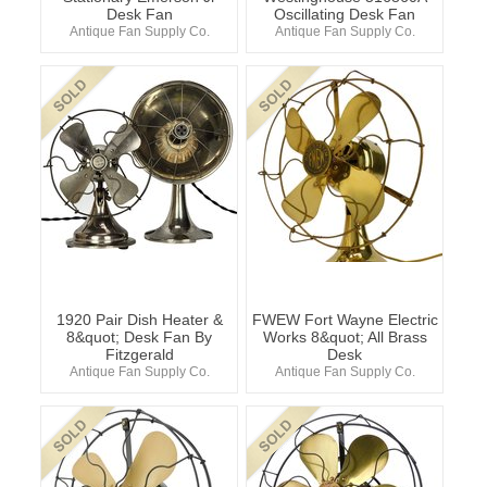
Desk Fan
Oscillating Desk Fan
Antique Fan Supply Co.
Antique Fan Supply Co.
1920 Pair Dish Heater &
FWEW Fort Wayne Electric
8&quot; Desk Fan By
Works 8&quot; All Brass
Fitzgerald
Desk
Antique Fan Supply Co.
Antique Fan Supply Co.