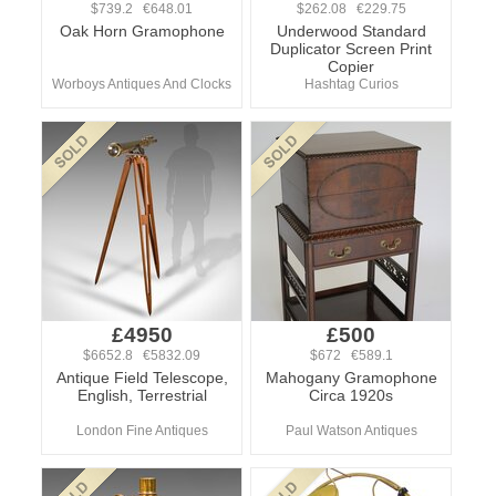
$739.2 €648.01
$262.08 €229.75
Oak Horn Gramophone
Underwood Standard
Duplicator Screen Print
Copier
Worboys Antiques And Clocks
Hashtag Curios
£4950
£500
$6652.8 €5832.09
$672 €589.1
Antique Field Telescope,
Mahogany Gramophone
English, Terrestrial
Circa 1920s
London Fine Antiques
Paul Watson Antiques