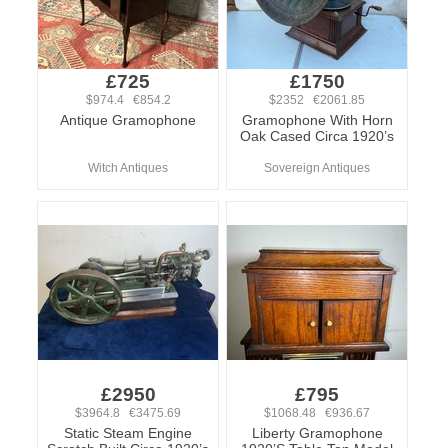
£725
£1750
$974.4 €854.2
$2352 €2061.85
Antique Gramophone
Gramophone With Horn
Oak Cased Circa 1920’s
Witch Antiques
Sovereign Antiques
£2950
£795
$3964.8 €3475.69
$1068.48 €936.67
Static Steam Engine
Liberty Gramophone