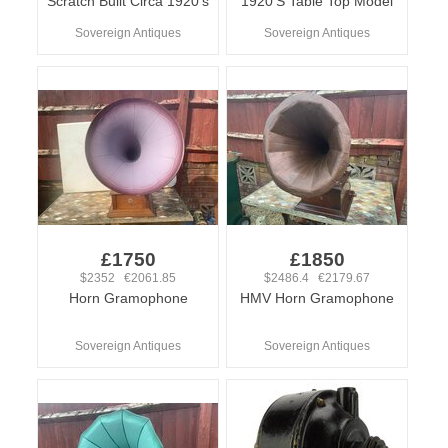
Scratch Built Circa 1920’s
1920’S Table Top Model
Sovereign Antiques
Sovereign Antiques
£1750
£1850
$2352 €2061.85
$2486.4 €2179.67
Horn Gramophone
HMV Horn Gramophone
Sovereign Antiques
Sovereign Antiques