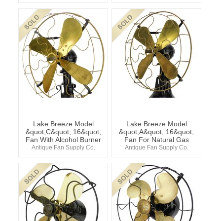
Lake Breeze Model
Lake Breeze Model
&quot;C&quot; 16&quot;
&quot;A&quot; 16&quot;
Fan With Alcohol Burner
Fan For Natural Gas
Antique Fan Supply Co.
Antique Fan Supply Co.