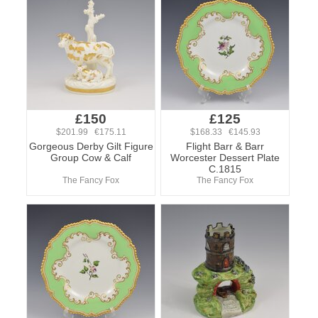
£150
£125
$201.99 €175.11
$168.33 €145.93
Gorgeous Derby Gilt Figure
Flight Barr & Barr
Group Cow & Calf
Worcester Dessert Plate
C.1815
The Fancy Fox
The Fancy Fox