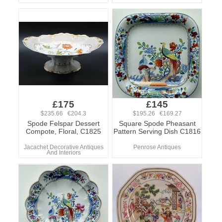
£175
£145
$235.66 €204.3
$195.26 €169.27
Spode Felspar Dessert
Square Spode Pheasant
Compote, Floral, C1825
Pattern Serving Dish C1816
Jacachet Decorative Antiques
Penrose Antiques
And Interiors