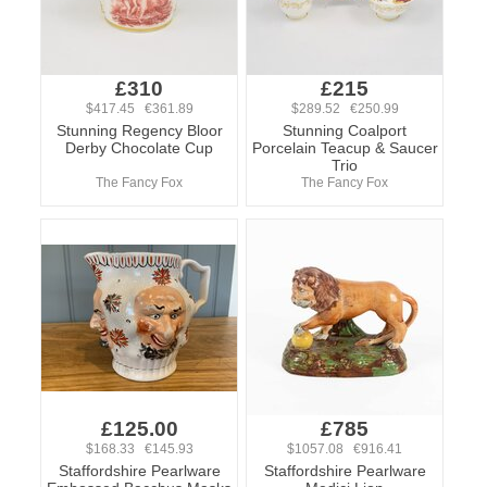
£310
£215
$417.45 €361.89
$289.52 €250.99
Stunning Regency Bloor
Stunning Coalport
Derby Chocolate Cup
Porcelain Teacup & Saucer
Trio
The Fancy Fox
The Fancy Fox
£125.00
£785
$168.33 €145.93
$1057.08 €916.41
Staffordshire Pearlware
Staffordshire Pearlware