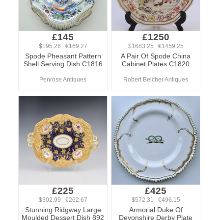
£145
£1250
$195.26 €169.27
$1683.25 €1459.25
Spode Pheasant Pattern
A Pair Of Spode China
Shell Serving Dish C1816
Cabinet Plates C1820
Penrose Antiques
Robert Belcher Antiques
£225
£425
$302.99 €262.67
$572.31 €496.15
Stunning Ridgway Large
Armorial Duke Of
Moulded Dessert Dish 892
Devonshire Derby Plate