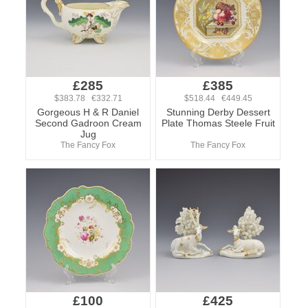
£285
£385
$383.78 €332.71
$518.44 €449.45
Gorgeous H & R Daniel
Stunning Derby Dessert
Second Gadroon Cream
Plate Thomas Steele Fruit
Jug
The Fancy Fox
The Fancy Fox
£100
£425