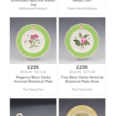
Embossed Bacchus Masks
Medici Lion
Jug
Melbourne Antiques
Rams Head Antiques
£235
£235
$316.45 €274.34
$316.45 €274.34
Regency Bloor Derby
Fine Bloor Derby Armorial
Armorial Botanical Plate
Botanical Plate Rose
The Fancy Fox
The Fancy Fox