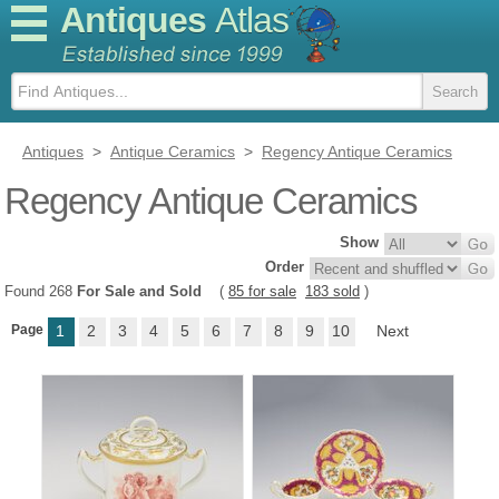
Antiques
Atlas
Antiques
>
Antique Ceramics
>
Regency Antique Ceramics
Regency Antique Ceramics
Show
Order
Found 268
For Sale and Sold
(
85 for sale
183 sold
)
Page
1
2
3
4
5
6
7
8
9
10
Next