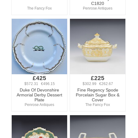
C1820
The Fancy Fox
Penrose Antiques
£425
£225
$572.31 €496.15
$302.99 €262.67
Duke Of Devonshire
Fine Regency Spode
Armorial Derby Dessert
Porcelain Sugar Box &
Plate
Cover
Penrose Antiques
The Fancy Fox