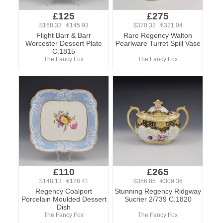
£125
£275
$168.33 €145.93
$370.32 €321.04
Flight Barr & Barr
Rare Regency Walton
Worcester Dessert Plate
Pearlware Turret Spill Vase
C.1815
The Fancy Fox
The Fancy Fox
£110
£265
$148.13 €128.41
$356.85 €309.36
Regency Coalport
Stunning Regency Ridgway
Porcelain Moulded Dessert
Sucrier 2/739 C.1820
Dish
The Fancy Fox
The Fancy Fox