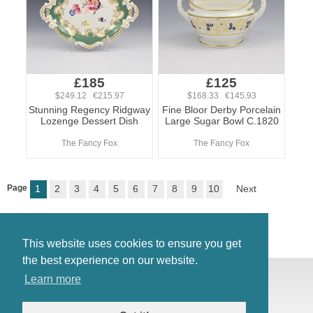
£185
£125
$249.12 €215.97
$168.33 €145.93
Stunning Regency Ridgway
Fine Bloor Derby Porcelain
Lozenge Dessert Dish
Large Sugar Bowl C.1820
The Fancy Fox
The Fancy Fox
Page
1
2
3
4
5
6
7
8
9
10
Next
This website uses cookies to ensure you get
the best experience on our website.
© Antiques Atlas, 2026
Learn more
Testimonials
Link to us
|
Our blog