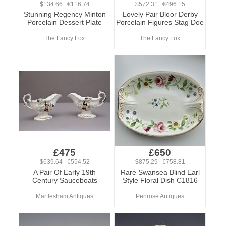
$134.66 €116.74
$572.31 €496.15
Stunning Regency Minton
Lovely Pair Bloor Derby
Porcelain Dessert Plate
Porcelain Figures Stag Doe
The Fancy Fox
The Fancy Fox
£475
£650
$639.64 €554.52
$875.29 €758.81
A Pair Of Early 19th
Rare Swansea Blind Earl
Century Sauceboats
Style Floral Dish C1816
Martlesham Antiques
Penrose Antiques