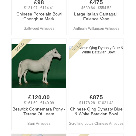
£98
£475
$131.97 €114.41
$639.64 €554.52
Chinese Porcelain Bowl
Large Italian Cantagalli
Chenghua Mark
Faience Vase
Saltwood Antiques
Anthony Wilkinson Antiques
£120.00
£875
$161.59 €140.09
$1178.28 €1021.48
Beswick Connemara Pony -
Chinese Qing Dynasty Blue
Terese Of Leam
& White Batavian Bowl
Barn Antiques
Scrolling Lotus Chinese Antiques