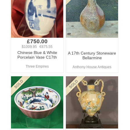
£750.00
$1009.95 €875.55
Chinese Blue & White
A 17th Century Stoneware
Porcelain Vase C17th
Bellarmine
Three Empires
Anthony House Antiques