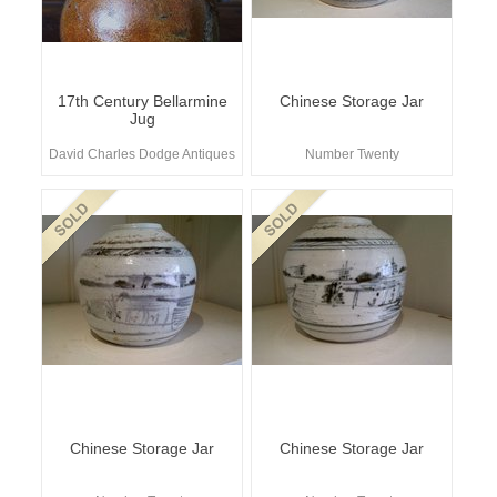
17th Century Bellarmine
Chinese Storage Jar
Jug
David Charles Dodge Antiques
Number Twenty
Chinese Storage Jar
Chinese Storage Jar