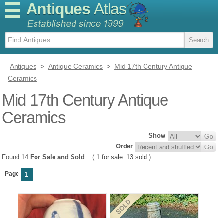
Antiques
Atlas
Antiques
>
Antique Ceramics
>
Mid 17th Century Antique
Ceramics
Mid 17th Century Antique
Ceramics
Show
Order
Found 14
For Sale and Sold
(
1 for sale
13 sold
)
Page
1