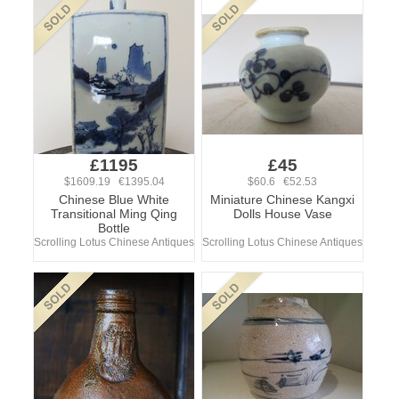
£1195
£45
$1609.19 €1395.04
$60.6 €52.53
Chinese Blue White
Miniature Chinese Kangxi
Transitional Ming Qing
Dolls House Vase
Bottle
Scrolling Lotus Chinese Antiques
Scrolling Lotus Chinese Antiques