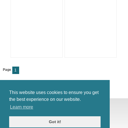
Page
1
This website uses cookies to ensure you get
the best experience on our website.
© Antiques Atlas, 2026
Learn more
Testimonials
Link to us
|
Our blog
Got it!
Antiques RSS Feed