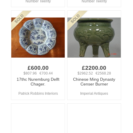
Number Twenty
Number Twenty
£600.00
£2200.00
$807.96 €700.44
$2962.52 €2568.28
17thc Nuremburg Delft
Chinese Ming Dynasty
Chager.
Censer Burner
Patrick Robbins Interiors
Imperial Antiques