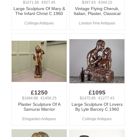
$1071.58 €927.45
$397.63 €344.15
Large Sculpture Of Mary &
Vintage Flying Cherub,
The Infant Christ C.1960
Italian, Plaster, Classical
Collinge Antiques
London Fine Antiques
£1250
£1095
$1684.88 €1458.25
$1475.95 €1277.43
Plaster Sculpture Of A
Large Sculpture Of Lovers
Samurai Warrior
By Lyle Barcey C.1960
Elmgarden Antiques
Collinge Antiques