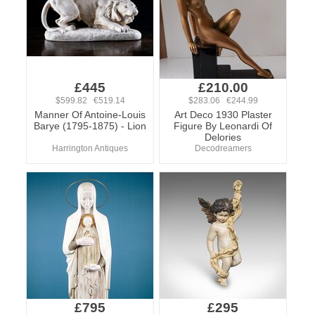
£445
£210.00
$599.82 €519.14
$283.06 €244.99
Manner Of Antoine-Louis
Art Deco 1930 Plaster
Barye (1795-1875) - Lion
Figure By Leonardi Of
Delories
Harrington Antiques
Decodreamers
£795
£295