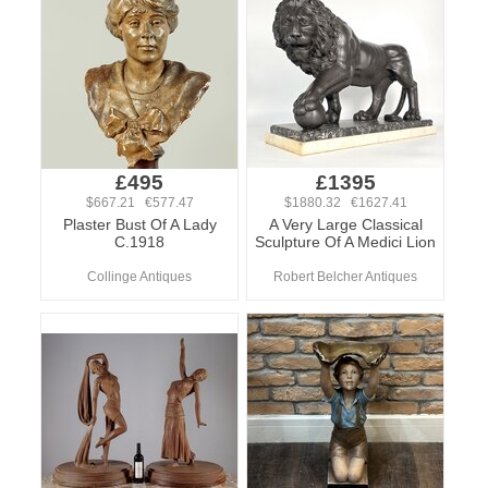
£495
£1395
$667.21 €577.47
$1880.32 €1627.41
Plaster Bust Of A Lady
A Very Large Classical
C.1918
Sculpture Of A Medici Lion
Collinge Antiques
Robert Belcher Antiques