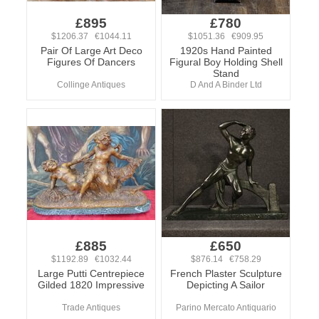
£895
£780
$1206.37 €1044.11
$1051.36 €909.95
Pair Of Large Art Deco
1920s Hand Painted
Figures Of Dancers
Figural Boy Holding Shell
Stand
Collinge Antiques
D And A Binder Ltd
£885
£650
$1192.89 €1032.44
$876.14 €758.29
Large Putti Centrepiece
French Plaster Sculpture
Gilded 1820 Impressive
Depicting A Sailor
Trade Antiques
Parino Mercato Antiquario