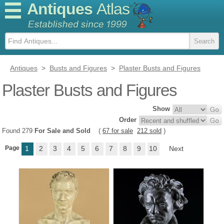
Antiques
Atlas
Antiques
>
Busts and Figures
>
Plaster Busts and Figures
Plaster Busts and Figures
Show
Order
Found 279
For Sale and Sold
(
67 for sale
212 sold
)
Page
1
2
3
4
5
6
7
8
9
10
Next