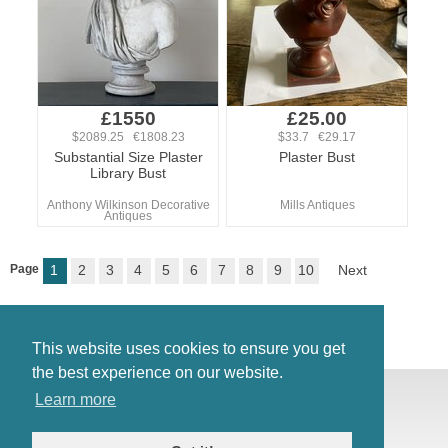
£1550
£25.00
$2089.25 €1808.23
$33.7 €29.17
Substantial Size Plaster
Plaster Bust
Library Bust
Anthony Wilkinson Decorative
Mills Antiques
Antiques
Page
1
2
3
4
5
6
7
8
9
10
Next
This website uses cookies to ensure you get
the best experience on our website.
© Antiques Atlas, 2026
Learn more
Testimonials
Link to us
|
Our blog