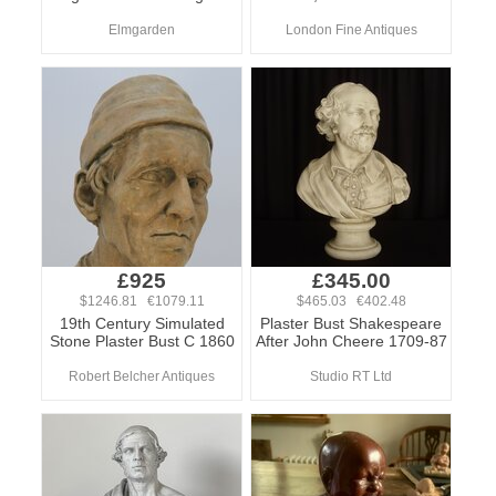
Elmgarden
London Fine Antiques
£925
£345.00
$1246.81 €1079.11
$465.03 €402.48
19th Century Simulated
Plaster Bust Shakespeare
Stone Plaster Bust C 1860
After John Cheere 1709-87
Robert Belcher Antiques
Studio RT Ltd