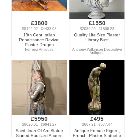
£3800
£1550
$5122.02 €4433.08
$2089.25 €1808.23
19th Cent Italian
Quality Life Size Plaster
Renaissance Revival
Library Bust
Plaster Dragon
Ferreira Antiques
Anthony Wilkinson Decorative
Antiques
£5950
£495
$8020.01 €6941.27
$667.21 €577.47
Saint Joan Of Arc Statue
Antique Female Figure,
Signed Rouillard Angers
French, Plaster Statuette