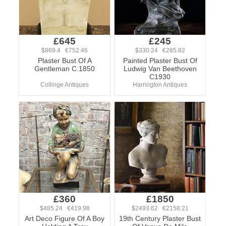
£645
£245
$869.4 €752.46
$330.24 €285.82
Plaster Bust Of A
Painted Plaster Bust Of
Gentleman C.1850
Ludwig Van Beethoven
C1930
Collinge Antiques
Harrington Antiques
£360
£1850
$485.24 €419.98
$2493.62 €2158.21
Art Deco Figure Of A Boy
19th Century Plaster Bust