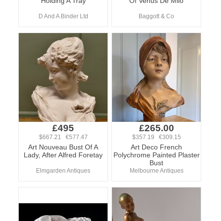
Holding A Tray
Of Venus De Milo
D And A Binder Ltd
Baggott & Co
£495
£265.00
$667.21 €577.47
$357.19 €309.15
Art Nouveau Bust Of A
Art Deco French
Lady, After Alfred Foretay
Polychrome Painted Plaster
Bust
Elmgarden Antiques
Melbourne Antiques