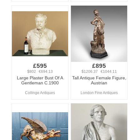
£595
£895
$802 €694.13
$1206.37 €1044.11
Large Plaster Bust Of A
Tall Antique Female Figure,
Gentleman C.1900
Austrian
Collinge Antiques
London Fine Antiques