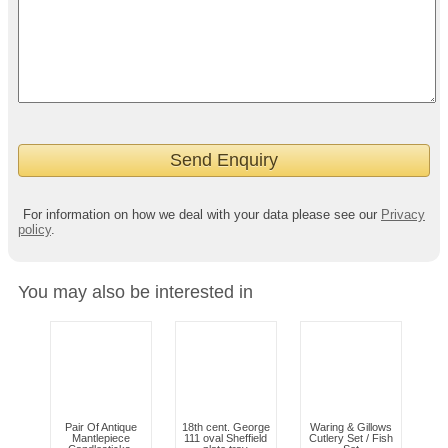
For information on how we deal with your data please see our
Privacy
policy
.
You may also be interested in
Pair Of Antique
18th cent. George
Waring & Gillows
Mantlepiece
111 oval Sheffield
Cutlery Set / Fish