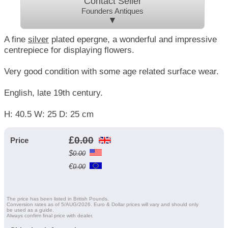
Contact Seller
Founders Antiques
▼
A fine
silver
plated epergne, a wonderful and impressive
centrepiece for displaying flowers.
Very good condition with some age related surface wear.
English, late 19th century.
H: 40.5 W: 25 D: 25 cm
£
0.00
Price
$
0.00
€
0.00
The price has been listed in British Pounds.
Conversion rates as of 5/AUG/2026. Euro & Dollar prices will vary and should only
be used as a guide.
Always confirm final price with dealer.