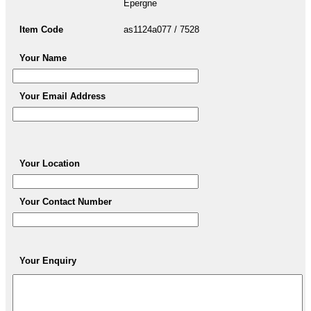
Epergne
Item Code
as1124a077 / 7528
Your Name
Your Email Address
Your Location
Your Contact Number
Your Enquiry