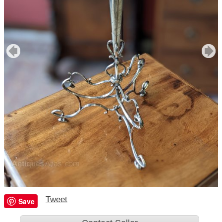
Tweet
Save