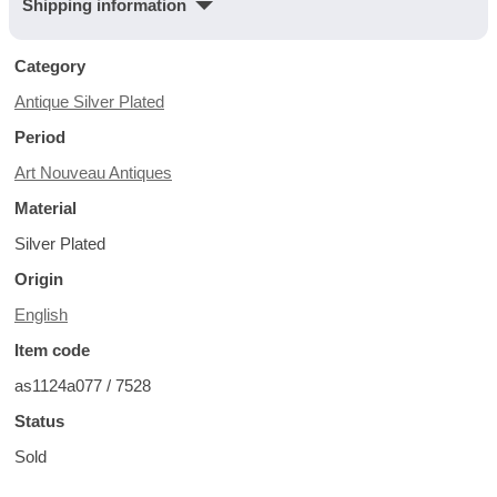
Shipping information
Category
Antique Silver Plated
Period
Art Nouveau Antiques
Material
Silver Plated
Origin
English
Item code
as1124a077 / 7528
Status
Sold