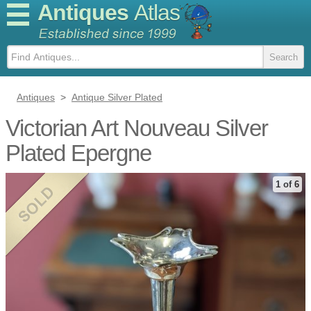
Antiques
Atlas
Antiques
>
Antique Silver Plated
Victorian Art Nouveau Silver
Plated Epergne
1 of 6