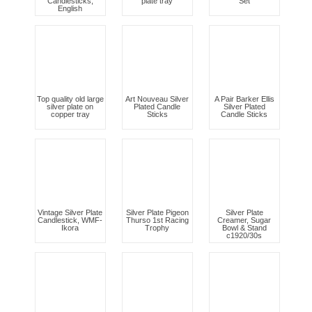
Candlesticks,
plate tray
Set
English
Top quality old large
Art Nouveau Silver
A Pair Barker Ellis
silver plate on
Plated Candle
Silver Plated
copper tray
Sticks
Candle Sticks
Vintage Silver Plate
Silver Plate Pigeon
Silver Plate
Candlestick, WMF-
Thurso 1st Racing
Creamer, Sugar
Ikora
Trophy
Bowl & Stand
c1920/30s