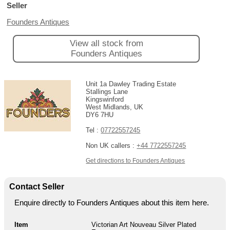
Seller
Founders Antiques
View all stock from
Founders Antiques
Unit 1a Dawley Trading Estate
Stallings Lane
Kingswinford
West Midlands, UK
DY6 7HU
Tel :
07722557245
Non UK callers :
+44 7722557245
Get directions to Founders Antiques
Contact Seller
Enquire directly to Founders Antiques about this item here.
Item
Victorian Art Nouveau Silver Plated